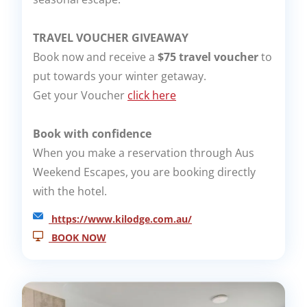
TRAVEL VOUCHER GIVEAWAY
Book now and receive a
$75 travel voucher
to
put towards your winter getaway.
Get your Voucher
click here
Book with confidence
When you make a reservation through Aus
Weekend Escapes, you are booking directly
with the hotel.
https://www.kilodge.com.au/
BOOK NOW