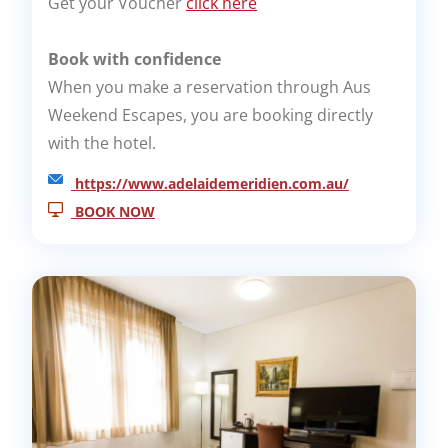
Get your Voucher
click here
Book with confidence
When you make a reservation through Aus
Weekend Escapes, you are booking directly
with the hotel.
https://www.adelaidemeridien.com.au/
BOOK NOW