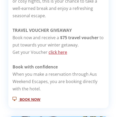
or cosy nights, this is your chance to take a
well-earned break and enjoy a refreshing
seasonal escape.
TRAVEL VOUCHER GIVEAWAY
Book now and receive a
$75 travel voucher
to
put towards your winter getaway.
Get your Voucher
click here
Book with confidence
When you make a reservation through Aus
Weekend Escapes, you are booking directly
with the hotel.
BOOK NOW