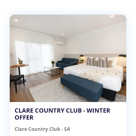
CLARE COUNTRY CLUB - WINTER
OFFER
Clare Country Club - SA