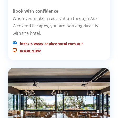
Book with confidence
When you make a reservation through Aus
Weekend Escapes, you are booking directly
with the hotel.
https://www.adabcohotel.com.au/
BOOK NOW