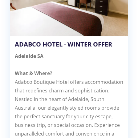
ADABCO HOTEL - WINTER OFFER
Adelaide SA
What & Where?
Adabco Boutique Hotel offers accommodation
that redefines charm and sophistication.
Nestled in the heart of Adelaide, South
Australia, our elegantly styled rooms provide
the perfect sanctuary for your city escape,
business trip, or special occasion. Experience
unparalleled comfort and convenience in a