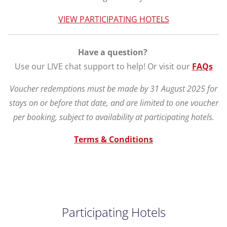
VIEW PARTICIPATING HOTELS
Have a question?
Use our LIVE chat support to help! Or visit our
FAQs
Voucher redemptions must be made by 31 August 2025 for
stays on or before that date, and are limited to one voucher
per booking, subject to availability at participating hotels.
Terms & Conditions
Participating Hotels