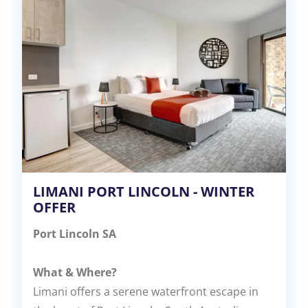
LIMANI PORT LINCOLN - WINTER
OFFER
Port Lincoln SA
What & Where?
Limani offers a serene waterfront escape in