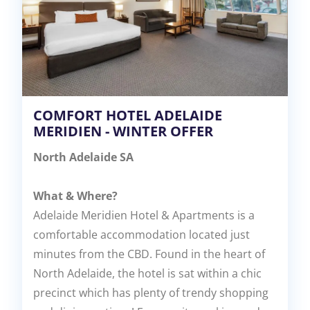
COMFORT HOTEL ADELAIDE
MERIDIEN - WINTER OFFER
North Adelaide SA
What & Where?
Adelaide Meridien Hotel & Apartments is a
comfortable accommodation located just
minutes from the CBD. Found in the heart of
North Adelaide, the hotel is sat within a chic
precinct which has plenty of trendy shopping