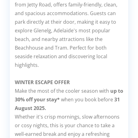
from Jetty Road, offers family-friendly, clean,
and spacious accommodations. Guests can
park directly at their door, making it easy to
explore Glenelg, Adelaide's most popular
beach, and nearby attractions like the
Beachhouse and Tram. Perfect for both
seaside relaxation and discovering local
highlights.
WINTER ESCAPE OFFER
Make the most of the cooler season with
up to
30% off your stay*
when you book before
31
August 2025.
Whether it's crisp mornings, slow afternoons
or cosy nights, this is your chance to take a
well-earned break and enjoy a refreshing