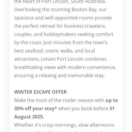
the heart of Port Lincoln, South Australia.
Overlooking the stunning Boston Bay, our
spacious and well-appointed rooms provide
the perfect retreat for business travelers,
couples, and holidaymakers seeking comfort
by the coast. Just minutes from the town’s
best seafood, scenic walks, and local
attractions, Limani Port Lincoln combines
breathtaking views with modern convenience,
ensuring a relaxing and memorable stay.
WINTER ESCAPE OFFER
Make the most of the cooler season with
up to
30% off your stay*
when you book before
31
August 2025.
Whether it's crisp mornings, slow afternoons