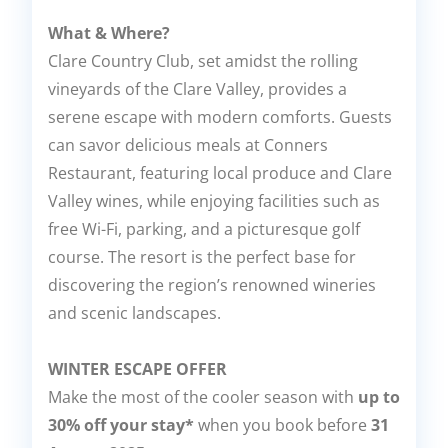
What & Where?
Clare Country Club, set amidst the rolling
vineyards of the Clare Valley, provides a
serene escape with modern comforts. Guests
can savor delicious meals at Conners
Restaurant, featuring local produce and Clare
Valley wines, while enjoying facilities such as
free Wi-Fi, parking, and a picturesque golf
course. The resort is the perfect base for
discovering the region’s renowned wineries
and scenic landscapes.
WINTER ESCAPE OFFER
Make the most of the cooler season with
up to
30% off your stay*
when you book before
31