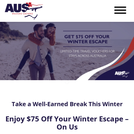
Take a Well-Earned Break This Winter
Enjoy $75 Off Your Winter Escape –
On Us