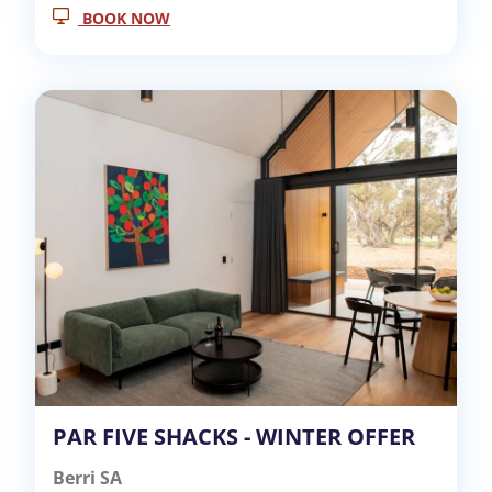
BOOK NOW
PAR FIVE SHACKS - WINTER OFFER
Berri SA