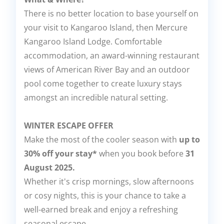
There is no better location to base yourself on
your visit to Kangaroo Island, then Mercure
Kangaroo Island Lodge. Comfortable
accommodation, an award-winning restaurant
views of American River Bay and an outdoor
pool come together to create luxury stays
amongst an incredible natural setting.
WINTER ESCAPE OFFER
Make the most of the cooler season with
up to
30% off your stay*
when you book before
31
August 2025.
Whether it's crisp mornings, slow afternoons
or cosy nights, this is your chance to take a
well-earned break and enjoy a refreshing
seasonal escape.