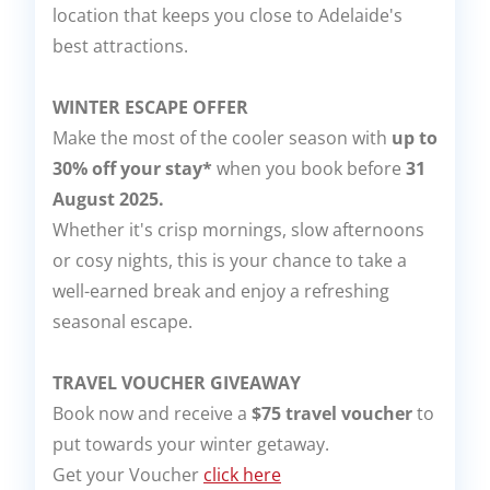
location that keeps you close to Adelaide's
best attractions.
WINTER ESCAPE OFFER
Make the most of the cooler season with
up to
30% off your stay*
when you book before
31
August 2025.
Whether it's crisp mornings, slow afternoons
or cosy nights, this is your chance to take a
well-earned break and enjoy a refreshing
seasonal escape.
TRAVEL VOUCHER GIVEAWAY
Book now and receive a
$75 travel voucher
to
put towards your winter getaway.
Get your Voucher
click here