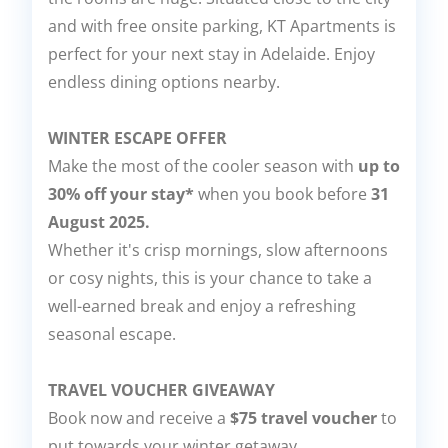
and with free onsite parking, KT Apartments is
perfect for your next stay in Adelaide. Enjoy
endless dining options nearby.
WINTER ESCAPE OFFER
Make the most of the cooler season with
up to
30% off your stay*
when you book before
31
August 2025.
Whether it's crisp mornings, slow afternoons
or cosy nights, this is your chance to take a
well-earned break and enjoy a refreshing
seasonal escape.
TRAVEL VOUCHER GIVEAWAY
Book now and receive a
$75 travel voucher
to
put towards your winter getaway.