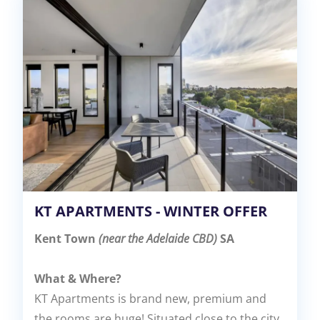
KT APARTMENTS - WINTER OFFER
Kent Town
(near the Adelaide CBD)
SA
What & Where?
KT Apartments is brand new, premium and
the rooms are huge! Situated close to the city