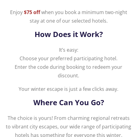
Enjoy
$75 off
when you book a minimum two-night
stay at one of our selected hotels.
How Does it Work?
It’s easy:
Choose your preferred participating hotel.
Enter the code during booking to redeem your
discount.
Your winter escape is just a few clicks away.
Where Can You Go?
The choice is yours! From charming regional retreats
to vibrant city escapes, our wide range of participating
hotels has something for everyone this winter.