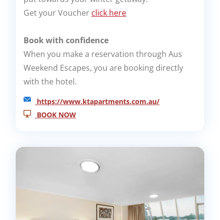
Get your Voucher
click here
Book with confidence
When you make a reservation through Aus
Weekend Escapes, you are booking directly
with the hotel.
https://www.ktapartments.com.au/
BOOK NOW