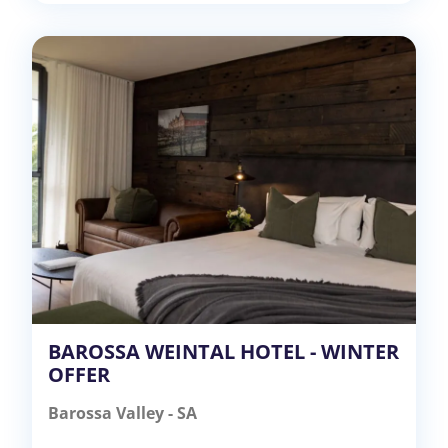
BAROSSA WEINTAL HOTEL - WINTER
OFFER
Barossa Valley - SA