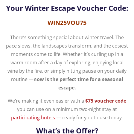
Your Winter Escape Voucher Code:
WIN25VOU75
There’s something special about winter travel. The
pace slows, the landscapes transform, and the cosiest
moments come to life. Whether it’s curling up in a
warm room after a day of exploring, enjoying local
wine by the fire, or simply hitting pause on your daily
routine
—now is the perfect time for a seasonal
escape.
We’re making it even easier with a
$75 voucher code
you can use on a minimum two-night stay at
participating hotels
— ready for you to use today.
What’s the Offer?