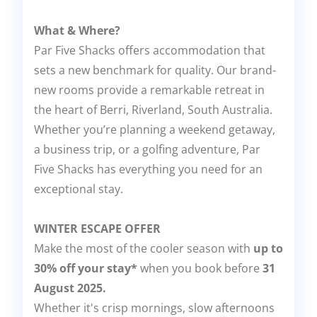
What & Where?
Par Five Shacks offers accommodation that
sets a new benchmark for quality. Our brand-
new rooms provide a remarkable retreat in
the heart of Berri, Riverland, South Australia.
Whether you’re planning a weekend getaway,
a business trip, or a golfing adventure, Par
Five Shacks has everything you need for an
exceptional stay.
WINTER ESCAPE OFFER
Make the most of the cooler season with
up to
30% off your stay*
when you book before
31
August 2025.
Whether it's crisp mornings, slow afternoons