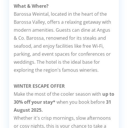
What & Where?
Barossa Weintal, located in the heart of the
Barossa Valley, offers a relaxing getaway with
modern amenities. Guests can dine at Angus
& Co. Barossa, renowned for its steaks and
seafood, and enjoy facilities like free Wi-Fi,
parking, and event spaces for conferences or
weddings. The hotel is the ideal base for
exploring the region's famous wineries.
WINTER ESCAPE OFFER
Make the most of the cooler season with
up to
30% off your stay*
when you book before
31
August 2025.
Whether it's crisp mornings, slow afternoons
or cosy nights, this is your chance to take a