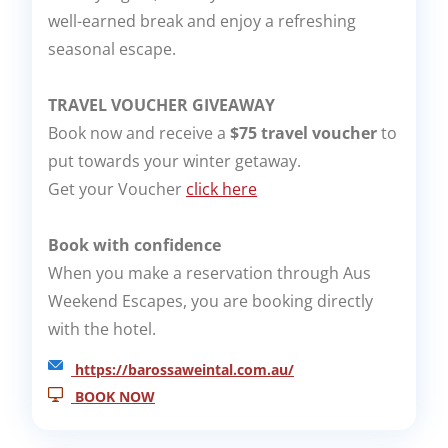
well-earned break and enjoy a refreshing
seasonal escape.
TRAVEL VOUCHER GIVEAWAY
Book now and receive a
$75 travel voucher
to
put towards your winter getaway.
Get your Voucher
click here
Book with confidence
When you make a reservation through Aus
Weekend Escapes, you are booking directly
with the hotel.
https://barossaweintal.com.au/
BOOK NOW