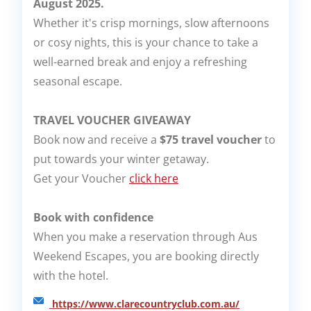
August 2025.
Whether it's crisp mornings, slow afternoons
or cosy nights, this is your chance to take a
well-earned break and enjoy a refreshing
seasonal escape.
TRAVEL VOUCHER GIVEAWAY
Book now and receive a
$75 travel voucher
to
put towards your winter getaway.
Get your Voucher
click here
Book with confidence
When you make a reservation through Aus
Weekend Escapes, you are booking directly
with the hotel.
https://www.clarecountryclub.com.au/