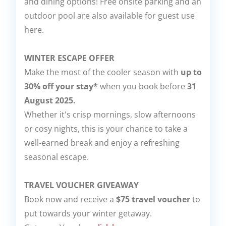
and dining options! Free onsite parking and an
outdoor pool are also available for guest use
here.
WINTER ESCAPE OFFER
Make the most of the cooler season with
up to
30% off your stay*
when you book before
31
August 2025.
Whether it's crisp mornings, slow afternoons
or cosy nights, this is your chance to take a
well-earned break and enjoy a refreshing
seasonal escape.
TRAVEL VOUCHER GIVEAWAY
Book now and receive a
$75 travel voucher
to
put towards your winter getaway.