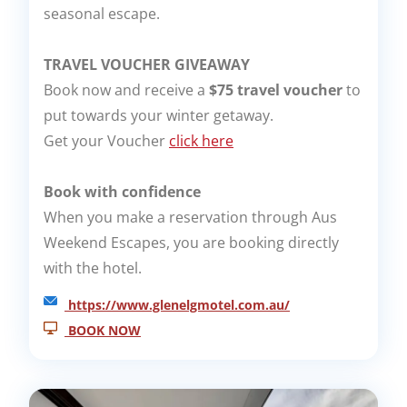
seasonal escape.
TRAVEL VOUCHER GIVEAWAY
Book now and receive a
$75 travel voucher
to
put towards your winter getaway.
Get your Voucher
click here
Book with confidence
When you make a reservation through Aus
Weekend Escapes, you are booking directly
with the hotel.
https://www.glenelgmotel.com.au/
BOOK NOW