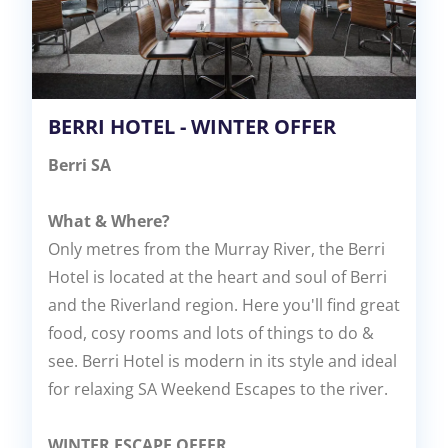
BERRI HOTEL - WINTER OFFER
Berri SA
What & Where?
Only metres from the Murray River, the Berri
Hotel is located at the heart and soul of Berri
and the Riverland region. Here you'll find great
food, cosy rooms and lots of things to do &
see. Berri Hotel is modern in its style and ideal
for relaxing SA Weekend Escapes to the river.
WINTER ESCAPE OFFER