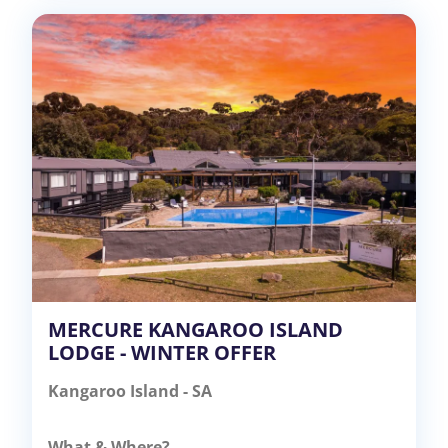
MERCURE KANGAROO ISLAND
LODGE - WINTER OFFER
Kangaroo Island - SA
What & Where?