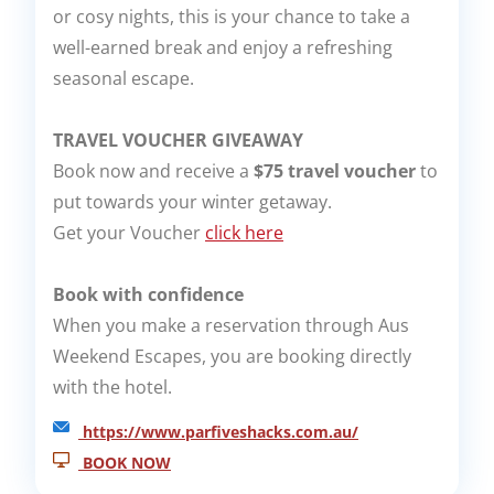
or cosy nights, this is your chance to take a
well-earned break and enjoy a refreshing
seasonal escape.
TRAVEL VOUCHER GIVEAWAY
Book now and receive a
$75 travel voucher
to
put towards your winter getaway.
Get your Voucher
click here
Book with confidence
When you make a reservation through Aus
Weekend Escapes, you are booking directly
with the hotel.
https://www.parfiveshacks.com.au/
BOOK NOW