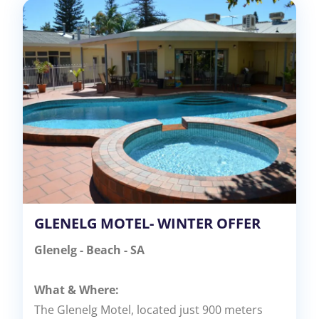
GLENELG MOTEL- WINTER OFFER
Glenelg - Beach - SA
What & Where:
The Glenelg Motel, located just 900 meters