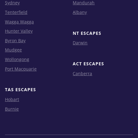
Sydney
Mandurah
Tenterfield
Albany
Wagga Wagga
Hunter Valley
NT ESCAPES
Byron Bay
Darwin
Mudgee
Wollongong
ACT ESCAPES
Port Macquarie
Canberra
TAS ESCAPES
Hobart
Burnie