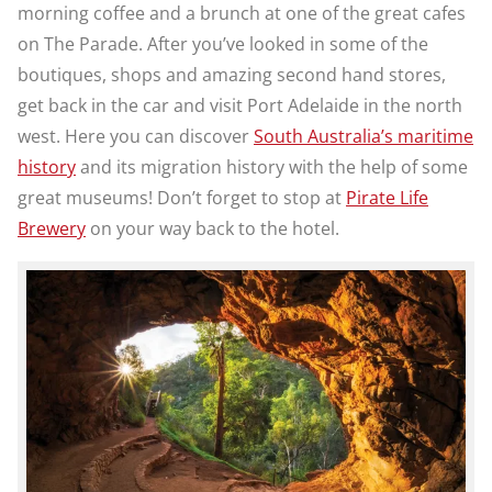
morning coffee and a brunch at one of the great cafes
on The Parade. After you’ve looked in some of the
boutiques, shops and amazing second hand stores,
get back in the car and visit Port Adelaide in the north
west. Here you can discover
South Australia’s maritime
history
and its migration history with the help of some
great museums! Don’t forget to stop at
Pirate Life
Brewery
on your way back to the hotel.