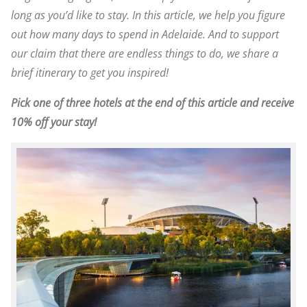
long as you’d like to stay. In this article, we help you figure
out how many days to spend in Adelaide. And to support
our claim that there are endless things to do, we share a
brief itinerary to get you inspired!
Pick one of three hotels at the end of this article and receive
10% off your stay!