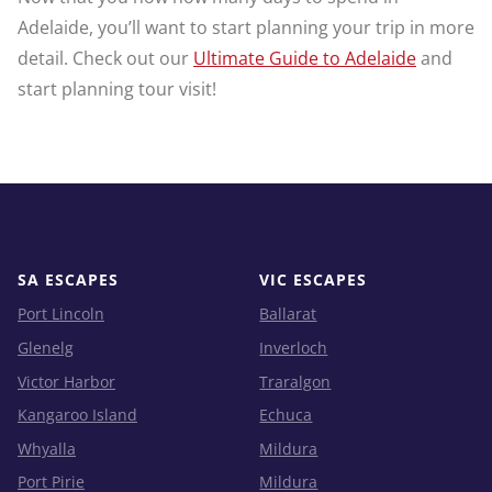
Adelaide, you’ll want to start planning your trip in more
detail. Check out our
Ultimate Guide to Adelaide
and
start planning tour visit!
SA ESCAPES
VIC ESCAPES
Port Lincoln
Ballarat
Glenelg
Inverloch
Victor Harbor
Traralgon
Kangaroo Island
Echuca
Whyalla
Mildura
Port Pirie
Mildura