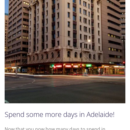
Spend some more days in Adelaide!
Now that you now how many days to spend in