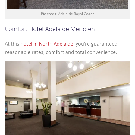
Pic credit: Adelaide Royal Coach
Comfort Hotel Adelaide Meridien
At this
hotel in North Adelaide
, you’re guaranteed
reasonable rates, comfort and total convenience.