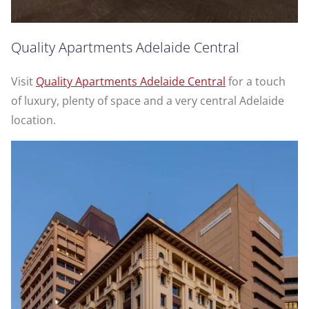
Quality Apartments Adelaide Central
Visit
Quality Apartments Adelaide Central
for a touch
of luxury, plenty of space and a very central Adelaide
location.