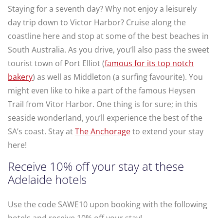
Staying for a seventh day? Why not enjoy a leisurely
day trip down to Victor Harbor? Cruise along the
coastline here and stop at some of the best beaches in
South Australia. As you drive, you’ll also pass the sweet
tourist town of Port Elliot (
famous for its top notch
bakery
) as well as Middleton (a surfing favourite). You
might even like to hike a part of the famous Heysen
Trail from Vitor Harbor. One thing is for sure; in this
seaside wonderland, you’ll experience the best of the
SA’s coast. Stay at
The Anchorage
to extend your stay
here!
Receive 10% off your stay at these
Adelaide hotels
Use the code SAWE10 upon booking with the following
hotels and receive 10% off your stay!