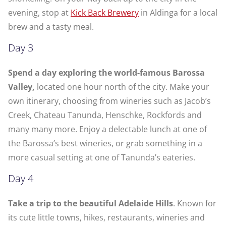
evening, stop at
Kick Back Brewery
in Aldinga for a local
brew and a tasty meal.
Day 3
Spend a day exploring the world-famous Barossa
Valley,
located one hour north of the city. Make your
own itinerary, choosing from wineries such as Jacob’s
Creek, Chateau Tanunda, Henschke, Rockfords and
many many more. Enjoy a delectable lunch at one of
the Barossa’s best wineries, or grab something in a
more casual setting at one of Tanunda’s eateries.
Day 4
Take a trip to the beautiful Adelaide Hills
. Known for
its cute little towns, hikes, restaurants, wineries and