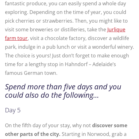
fantastic produce, you can easily spend a whole day
exploring. Depending on the time of year, you could
pick cherries or strawberries. Then, you might like to
visit some breweries or distilleries, take the
Jurlique
farm tour
, visit a chocolate factory, discover a wildlife
park, indulge in a pub lunch or visit a wonderful winery.
The choice is yours! Just don’t forget to make enough
time for a lengthy stop in Hahndorf – Adelaide’s
famous German town.
Spend more than five days and you
could also do the following…
Day 5
On the fifth day of your stay, why not
discover some
other parts of the city.
Starting in Norwood, grab a