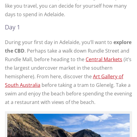
like you travel, you can decide for yourself how many
days to spend in Adelaide.
Day 1
During your first day in Adelaide, you’ll want to
explore
the CBD
. Perhaps take a walk down Rundle Street and
Rundle Mall, before heading to the
Central Markets
(it’s
the largest undercover market in the southern
hemisphere). From here, discover the
Art Gallery of
South Australia
before taking a tram to Glenelg. Take a
swim and enjoy the beach before spending the evening
at a restaurant with views of the beach.