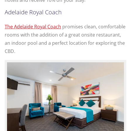
Adelaide Royal Coach
The Adelaide Royal Coach
promises clean, comfortable
rooms with the addition of a great onsite restaurant,
an indoor pool and a perfect location for exploring the
CBD.