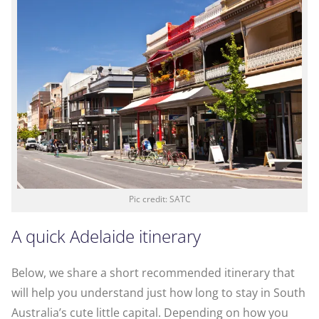
Pic credit: SATC
A quick Adelaide itinerary
Below, we share a short recommended itinerary that
will help you understand just how long to stay in South
Australia’s cute little capital. Depending on how you