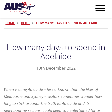
HOME
>
BLOG
>
HOW MANY DAYS TO SPEND IN ADELAIDE
How many days to spend in
Adelaide
19th December 2022
When visiting Adelaide – lesser known than the likes of
Melbourne and Sydney – visitors sometimes wonder how
long to stick around. The truth is, Adelaide and its
neighbouring regions, could keep you entertained for as