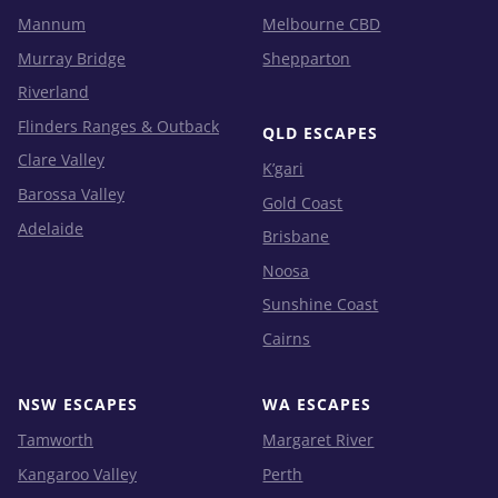
Mannum
Melbourne CBD
Murray Bridge
Shepparton
Riverland
Flinders Ranges & Outback
QLD ESCAPES
Clare Valley
K’gari
Barossa Valley
Gold Coast
Adelaide
Brisbane
Noosa
Sunshine Coast
Cairns
NSW ESCAPES
WA ESCAPES
Tamworth
Margaret River
Kangaroo Valley
Perth