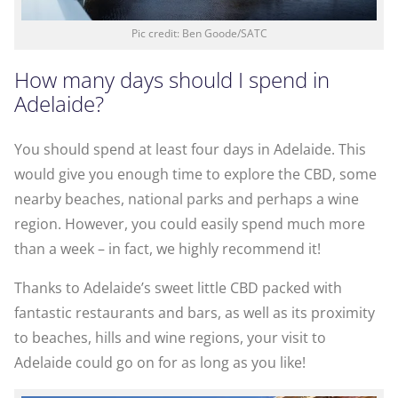
Pic credit: Ben Goode/SATC
How many days should I spend in
Adelaide?
You should spend at least four days in Adelaide. This
would give you enough time to explore the CBD, some
nearby beaches, national parks and perhaps a wine
region. However, you could easily spend much more
than a week – in fact, we highly recommend it!
Thanks to Adelaide’s sweet little CBD packed with
fantastic restaurants and bars, as well as its proximity
to beaches, hills and wine regions, your visit to
Adelaide could go on for as long as you like!