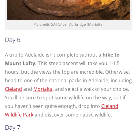
Pic credit: SATC/Joel Durbridge (Morialta)
Day 6
A trip to Adelaide isn’t complete without a
hike to
Mount Lofty.
This steep ascent will take you 1-1.5
hours, but the views the top are incredible. Otherwise,
head to one of the national parks in Adelaide, including
Cleland
and
Morialta
, and select a walk of your choice.
You’ll be sure to spot some wildlife on the way, but if
you haven’t seen quite enough, drop into
Cleland
Wildlife Park
and discover some native wildlife.
Day 7