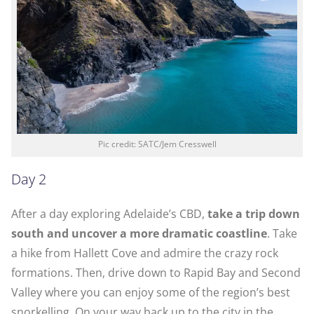
Pic credit: SATC/Jem Cresswell
Day 2
After a day exploring Adelaide’s CBD,
take a trip down
south and uncover a more dramatic coastline
. Take
a hike from Hallett Cove and admire the crazy rock
formations. Then, drive down to Rapid Bay and Second
Valley where you can enjoy some of the region’s best
snorkelling. On your way back up to the city in the