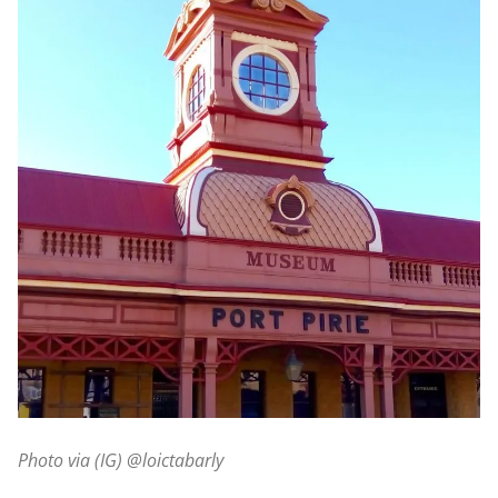
Photo via (IG) @loictabarly