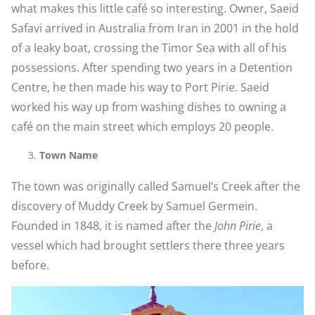
what makes this little café so interesting. Owner, Saeid
Safavi arrived in Australia from Iran in 2001 in the hold
of a leaky boat, crossing the Timor Sea with all of his
possessions. After spending two years in a Detention
Centre, he then made his way to Port Pirie. Saeid
worked his way up from washing dishes to owning a
café on the main street which employs 20 people.
Town Name
The town was originally called Samuel’s Creek after the
discovery of Muddy Creek by Samuel Germein.
Founded in 1848, it is named after the
John Pirie
, a
vessel which had brought settlers there three years
before.