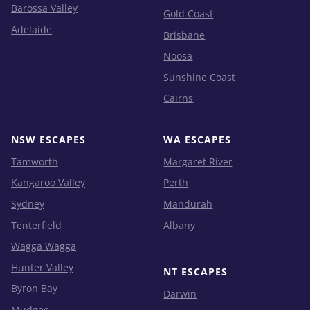
Barossa Valley
Gold Coast
Adelaide
Brisbane
Noosa
Sunshine Coast
Cairns
NSW ESCAPES
WA ESCAPES
Tamworth
Margaret River
Kangaroo Valley
Perth
Sydney
Mandurah
Tenterfield
Albany
Wagga Wagga
Hunter Valley
NT ESCAPES
Byron Bay
Darwin
Mudgee