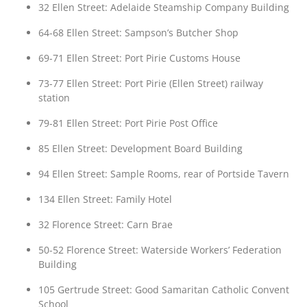
32 Ellen Street: Adelaide Steamship Company Building
64-68 Ellen Street: Sampson’s Butcher Shop
69-71 Ellen Street: Port Pirie Customs House
73-77 Ellen Street: Port Pirie (Ellen Street) railway
station
79-81 Ellen Street: Port Pirie Post Office
85 Ellen Street: Development Board Building
94 Ellen Street: Sample Rooms, rear of Portside Tavern
134 Ellen Street: Family Hotel
32 Florence Street: Carn Brae
50-52 Florence Street: Waterside Workers’ Federation
Building
105 Gertrude Street: Good Samaritan Catholic Convent
School