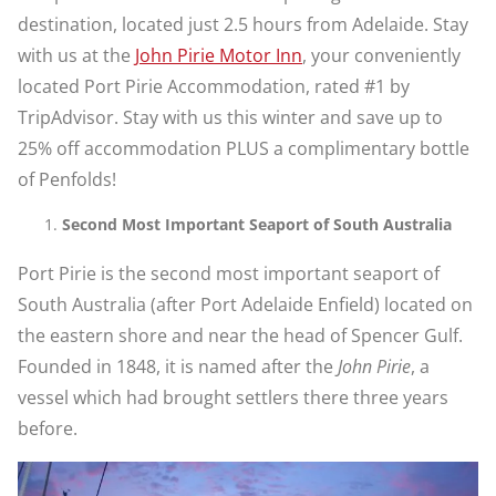
destination, located just 2.5 hours from Adelaide. Stay
with us at the
John Pirie Motor Inn
, your conveniently
located Port Pirie Accommodation, rated #1 by
TripAdvisor. Stay with us this winter and save up to
25% off accommodation PLUS a complimentary bottle
of Penfolds!
Second Most Important Seaport of South Australia
Port Pirie is the second most important seaport of
South Australia (after Port Adelaide Enfield) located on
the eastern shore and near the head of Spencer Gulf.
Founded in 1848, it is named after the
John Pirie
, a
vessel which had brought settlers there three years
before.