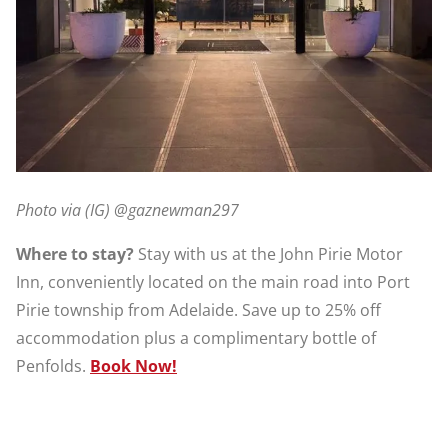
Photo via (IG) @gaznewman297
Where to stay?
Stay with us at the John Pirie Motor
Inn, conveniently located on the main road into Port
Pirie township from Adelaide. Save up to 25% off
accommodation plus a complimentary bottle of
Penfolds.
Book Now!