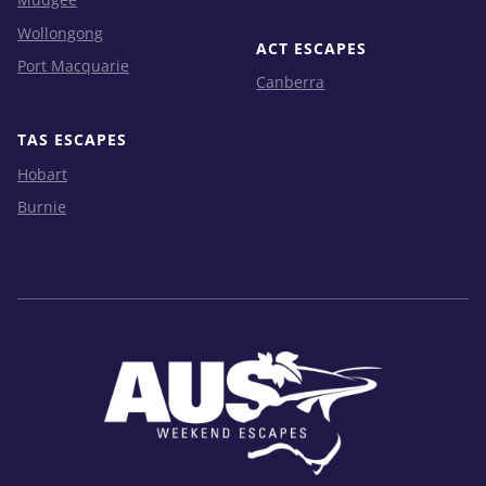
Wollongong
ACT ESCAPES
Port Macquarie
Canberra
TAS ESCAPES
Hobart
Burnie