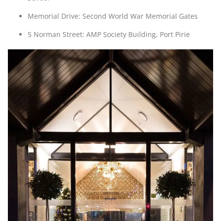
Memorial Drive: Second World War Memorial Gates
5 Norman Street: AMP Society Building, Port Pirie