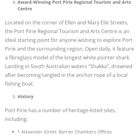
Award-Winning Port Pirie Regional Tourism and Arts
Centre
Located on the corner of Ellen and Mary Elie Streets,
the Port Pirie Regional Tourism and Arts Centre is an
ideal starting point for anyone wishing to explore Port
Pirie and the surrounding region. Open daily, it feature
a fibreglass model of the longest white pointer shark.
Landing in South Australian waters “Shakka”, drowned
after becoming tangled in the anchor rope of a local
fishing boat.
History
Port Pirie has a number of heritage-listed sites,
including:
1 Alexander Street: Barrier Chambers Offices