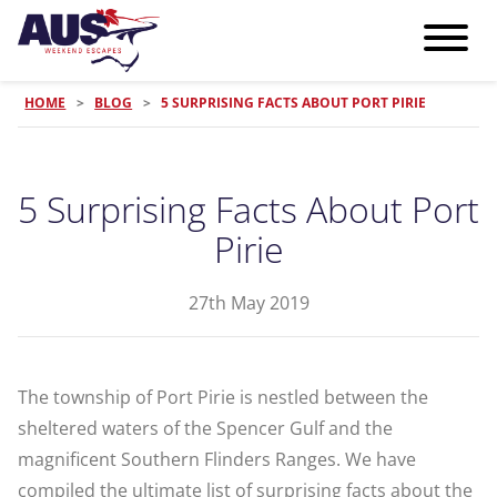
HOME
>
BLOG
>
5 SURPRISING FACTS ABOUT PORT PIRIE
5 Surprising Facts About Port
Pirie
27th May 2019
The township of Port Pirie is nestled between the
sheltered waters of the Spencer Gulf and the
magnificent Southern Flinders Ranges. We have
compiled the ultimate list of surprising facts about the