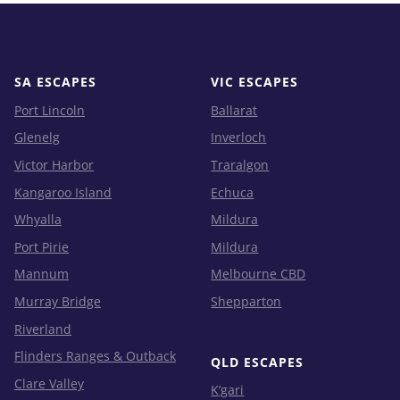
SA ESCAPES
VIC ESCAPES
Port Lincoln
Ballarat
Glenelg
Inverloch
Victor Harbor
Traralgon
Kangaroo Island
Echuca
Whyalla
Mildura
Port Pirie
Mildura
Mannum
Melbourne CBD
Murray Bridge
Shepparton
Riverland
Flinders Ranges & Outback
QLD ESCAPES
Clare Valley
K’gari