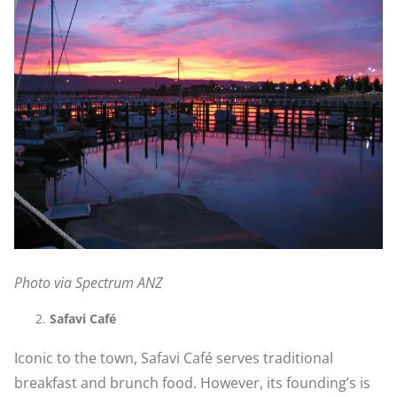
Photo via Spectrum ANZ
Safavi Café
Iconic to the town, Safavi Café serves traditional
breakfast and brunch food. However, its founding’s is