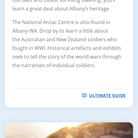
learn a great deal about Albany’s heritage.
The National Anzac Centre is also found in
Albany WA. Drop by to learn a little about
the Australian and New Zealand soldiers who
fought in WWI. Historical artefacts and exhibits
seek to tell the story of the world wars through
the narratives of individual soldiers.
ULTIMATE GUIDE