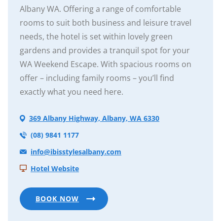
Albany WA. Offering a range of comfortable
rooms to suit both business and leisure travel
needs, the hotel is set within lovely green
gardens and provides a tranquil spot for your
WA Weekend Escape. With spacious rooms on
offer – including family rooms – you’ll find
exactly what you need here.
369 Albany Highway, Albany, WA 6330
(08) 9841 1177
info@ibisstylesalbany.com
Hotel Website
BOOK NOW