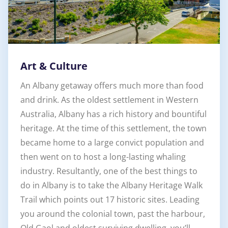
Art & Culture
An Albany getaway offers much more than food
and drink. As the oldest settlement in Western
Australia, Albany has a rich history and bountiful
heritage. At the time of this settlement, the town
became home to a large convict population and
then went on to host a long-lasting whaling
industry. Resultantly, one of the best things to
do in Albany is to take the Albany Heritage Walk
Trail which points out 17 historic sites. Leading
you around the colonial town, past the harbour,
Old Gaol and oldest surviving dwelling, you’ll