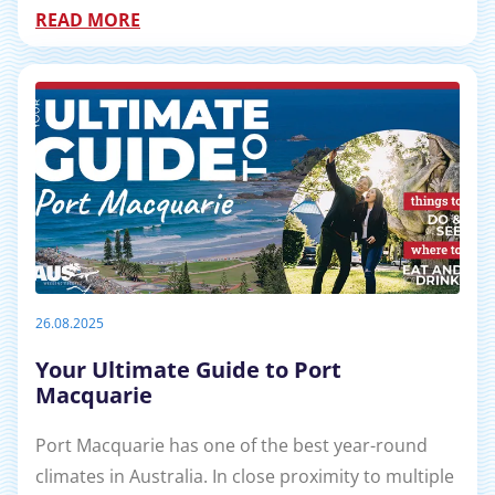
READ MORE
26.08.2025
Your Ultimate Guide to Port
Macquarie
Port Macquarie has one of the best year-round
climates in Australia. In close proximity to multiple