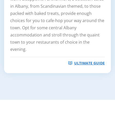
in Albany, from Scandinavian themed, to those
packed with baked treats, provide enough
choices for you to cafe-hop your way around the
town. Opt for some central Albany
accommodation and stroll through the quaint
town to your restaurants of choice in the
evening.
ULTIMATE GUIDE