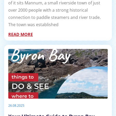
of it sits Mannum, a small riverside town of just
over 2000 people with a strong historical
connection to paddle steamers and river trade.
The town was established
READ MORE
26.08.2025