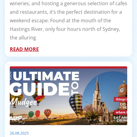
wineries, and hosting a generous selection of cafes
and restaurants, it’s the perfect destination for a
weekend escape. Found at the mouth of the
Hastings River, only four hours north of Sydney,
the alluring
READ MORE
26.08.2025