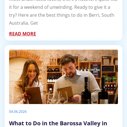
it for a weekend of unwinding. Ready to give it a
try? Here are the best things to do in Berri, South
Australia. Get
READ MORE
04.06.2026
What to Do in the Barossa Valley in