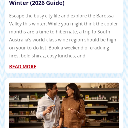
Winter (2026 Guide)
Escape the busy city life and explore the Barossa
Valley this winter. While you might think the cooler
months are a time to hibernate, a trip to South
Australia’s world-class wine region should be high
on your to-do list. Book a weekend of crackling
fires, bold shiraz, cosy lunches, and
READ MORE