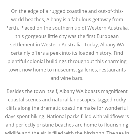
On the edge of a rugged coastline and out-of-this-
world beaches, Albany is a fabulous getaway from
Perth. Placed on the southern tip of Western Australia,
this gorgeous little city was the first European
settlement in Western Australia. Today, Albany WA
certainly offers a peek into its loaded history. Find
plentiful colonial buildings throughout this charming
town, now home to museums, galleries, restaurants
and wine bars.
Besides the town itself, Albany WA boasts magnificent
coastal scenes and natural landscapes. Jagged rocky
cliffs along the dramatic coastline make for wonderful
days spent hiking. National parks filled with wildflowers
and perfectly pristine beaches are home to flourishing
wildlife and the air is filled with the birdsong. The sea in