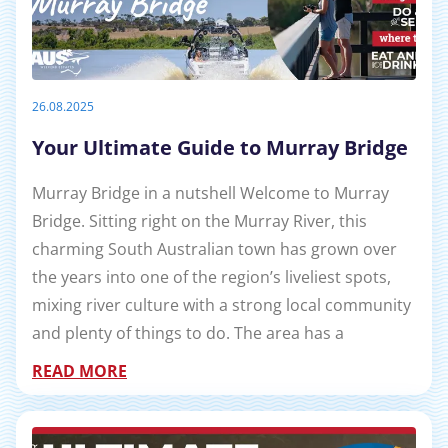
26.08.2025
Your Ultimate Guide to Murray Bridge
Murray Bridge in a nutshell Welcome to Murray
Bridge. Sitting right on the Murray River, this
charming South Australian town has grown over
the years into one of the region’s liveliest spots,
mixing river culture with a strong local community
and plenty of things to do. The area has a
READ MORE