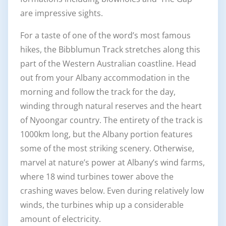
are impressive sights.
For a taste of one of the word’s most famous
hikes, the Bibblumun Track stretches along this
part of the Western Australian coastline. Head
out from your Albany accommodation in the
morning and follow the track for the day,
winding through natural reserves and the heart
of Nyoongar country. The entirety of the track is
1000km long, but the Albany portion features
some of the most striking scenery. Otherwise,
marvel at nature’s power at Albany’s wind farms,
where 18 wind turbines tower above the
crashing waves below. Even during relatively low
winds, the turbines whip up a considerable
amount of electricity.