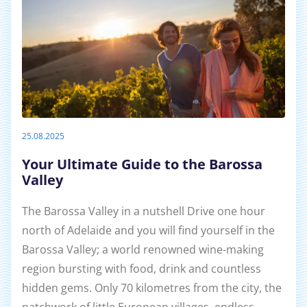
25.08.2025
Your Ultimate Guide to the Barossa
Valley
The Barossa Valley in a nutshell Drive one hour
north of Adelaide and you will find yourself in the
Barossa Valley; a world renowned wine-making
region bursting with food, drink and countless
hidden gems. Only 70 kilometres from the city, the
patchwork of little European villages, endless