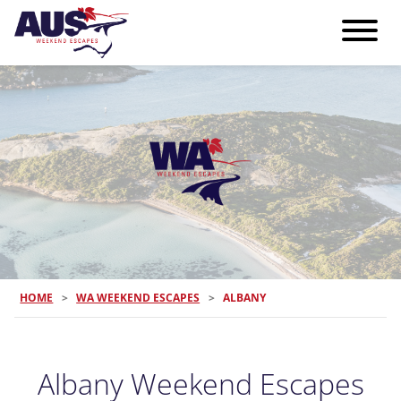
HOME
>
WA WEEKEND ESCAPES
>
ALBANY
Albany Weekend Escapes