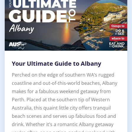
Your Ultimate Guide to Albany
Perched on the edge of southern WA’s rugged
coastline and out-of-this-world beaches, Albany
makes for a fabulous weekend getaway from
Perth. Placed at the southern tip of Western
Australia, this quaint little city offers tranquil
beach scenes and serves up fabulous food and
drink. Whether it’s a romantic Albany getaway