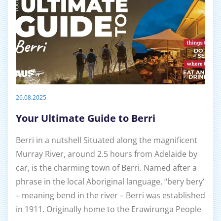
26.08.2025
Your Ultimate Guide to Berri
Berri in a nutshell Situated along the magnificent
Murray River, around 2.5 hours from Adelaide by
car, is the charming town of Berri. Named after a
phrase in the local Aboriginal language, ‘‘bery bery’
– meaning bend in the river – Berri was established
in 1911. Originally home to the Erawirunga People