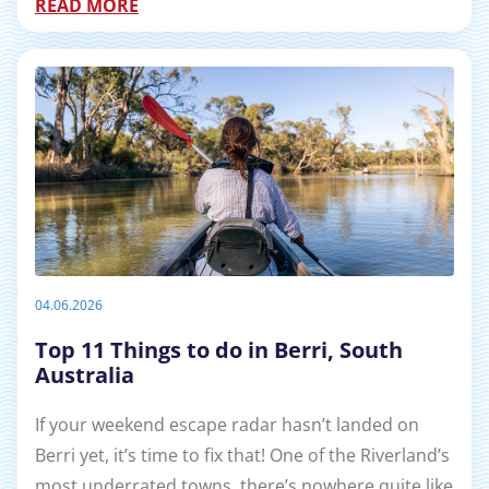
READ MORE
04.06.2026
Top 11 Things to do in Berri, South
Australia
If your weekend escape radar hasn’t landed on
Berri yet, it’s time to fix that! One of the Riverland’s
most underrated towns, there’s nowhere quite like