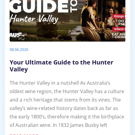
08.06.2026
Your Ultimate Guide to the Hunter
Valley
The Hunter Valley in a nutshell As Australia’s
oldest wine region, the Hunter Valley has a culture
and a rich heritage that stems from its vines. The
valley’s wine-related history dates back as far as
the early 1800’s, therefore making it the birthplace
of Australian wine. In 1832 James Busby left