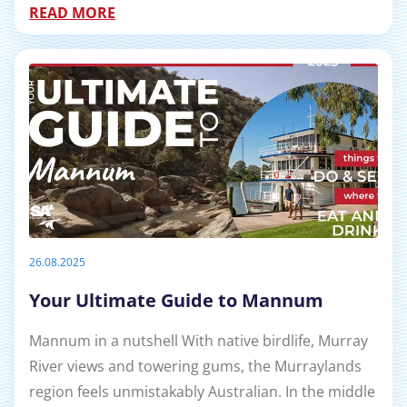
READ MORE
26.08.2025
Your Ultimate Guide to Mannum
Mannum in a nutshell With native birdlife, Murray
River views and towering gums, the Murraylands
region feels unmistakably Australian. In the middle