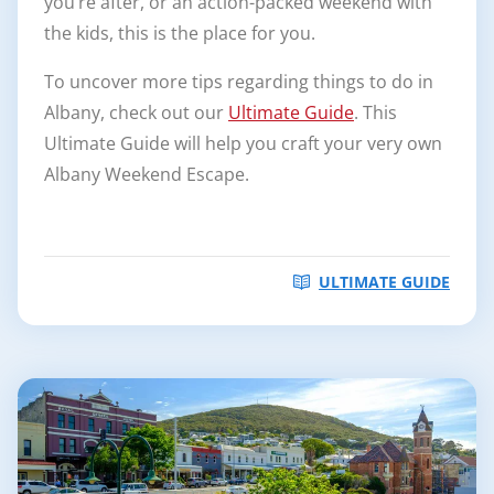
you’re after, or an action-packed weekend with
the kids, this is the place for you.
To uncover more tips regarding things to do in
Albany, check out our
Ultimate Guide
. This
Ultimate Guide will help you craft your very own
Albany Weekend Escape.
ULTIMATE GUIDE