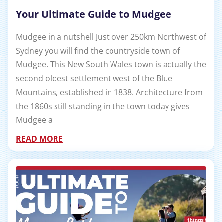
Your Ultimate Guide to Mudgee
Mudgee in a nutshell Just over 250km Northwest of
Sydney you will find the countryside town of
Mudgee. This New South Wales town is actually the
second oldest settlement west of the Blue
Mountains, established in 1838. Architecture from
the 1860s still standing in the town today gives
Mudgee a
READ MORE