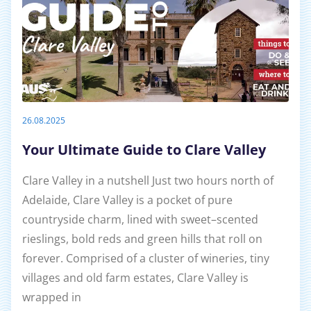
26.08.2025
Your Ultimate Guide to Clare Valley
Clare Valley in a nutshell Just two hours north of
Adelaide, Clare Valley is a pocket of pure
countryside charm, lined with sweet–scented
rieslings, bold reds and green hills that roll on
forever. Comprised of a cluster of wineries, tiny
villages and old farm estates, Clare Valley is
wrapped in