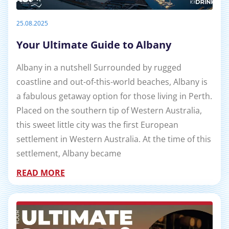
25.08.2025
Your Ultimate Guide to Albany
Albany in a nutshell Surrounded by rugged
coastline and out-of-this-world beaches, Albany is
a fabulous getaway option for those living in Perth.
Placed on the southern tip of Western Australia,
this sweet little city was the first European
settlement in Western Australia. At the time of this
settlement, Albany became
READ MORE