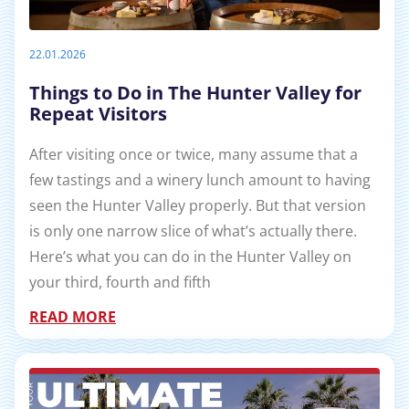
22.01.2026
Things to Do in The Hunter Valley for
Repeat Visitors
After visiting once or twice, many assume that a
few tastings and a winery lunch amount to having
seen the Hunter Valley properly. But that version
is only one narrow slice of what’s actually there.
Here’s what you can do in the Hunter Valley on
your third, fourth and fifth
READ MORE