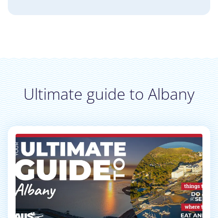
Ultimate guide to Albany