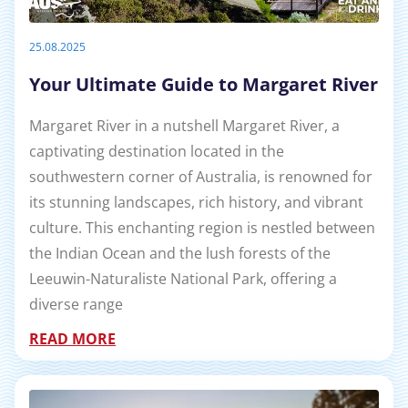
25.08.2025
Your Ultimate Guide to Margaret River
Margaret River in a nutshell Margaret River, a
captivating destination located in the
southwestern corner of Australia, is renowned for
its stunning landscapes, rich history, and vibrant
culture. This enchanting region is nestled between
the Indian Ocean and the lush forests of the
Leeuwin-Naturaliste National Park, offering a
diverse range
READ MORE