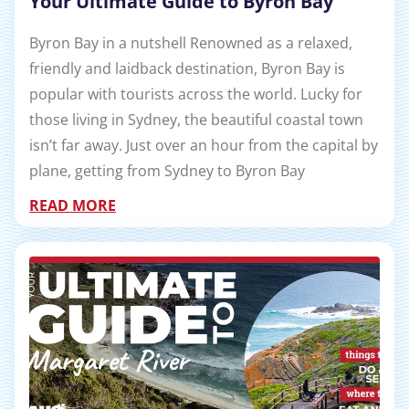
Your Ultimate Guide to Byron Bay
Byron Bay in a nutshell Renowned as a relaxed,
friendly and laidback destination, Byron Bay is
popular with tourists across the world. Lucky for
those living in Sydney, the beautiful coastal town
isn’t far away. Just over an hour from the capital by
plane, getting from Sydney to Byron Bay
READ MORE