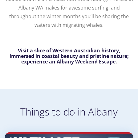
Albany WA makes for awesome surfing, and
throughout the winter months you’ll be sharing the
waters with migrating whales.
Visit a slice of Western Australian history,
immersed in coastal beauty and pristine nature;
experience an Albany Weekend Escape.
Things to do in Albany