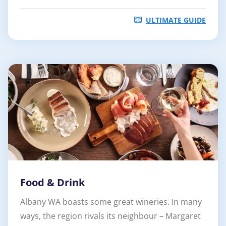
ULTIMATE GUIDE
Food & Drink
Albany WA boasts some great wineries. In many
ways, the region rivals its neighbour – Margaret