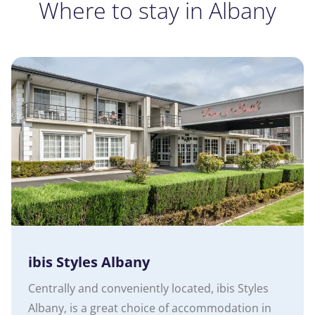
Where to stay in Albany
ibis Styles Albany
Centrally and conveniently located, ibis Styles
Albany, is a great choice of accommodation in