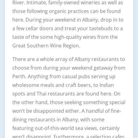
River. Intimate, family-owned wineries as well as
those following organic practices can be found
here. During your weekend in Albany, drop in to
a few cellar doors and treat your tastebuds to a
taste of the some high-quality wines from the
Great Southern Wine Region.
There are a whole array of Albany restaurants to
choose from during your weekend getaway from
Perth. Anything from casual pubs serving up
wholesome meals and craft beers, to Indian
spots and Thai restaurants are found here. On
the other hand, those seeking something special
won’t be disappointed either. A handful of fine-
dining restaurants in Albany, with some
featuring out-of-this-world sea views, certainly
won’t disappoint. Furthermore, a selection cafes