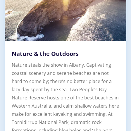
Nature & the Outdoors
Nature steals the show in Albany. Captivating
coastal scenery and serene beaches are not
hard to come by; there’s no better place for a
lazy day spent by the sea. Two People’s Bay
Nature Reserve hosts one of the best beaches in
Western Australia, and calm shallow waters here
make for excellent kayaking and swimming. At
Tornidirrup National Park, dramatic rock
formations including blowholes and ‘The Gap’