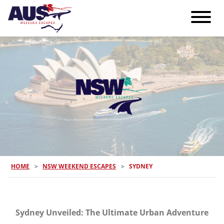
HOME
>
NSW WEEKEND ESCAPES
>
SYDNEY
Sydney Unveiled: The Ultimate Urban Adventure