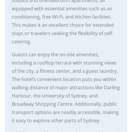
studios and one-bedroom apartments, all
equipped with essential amenities such as air
conditioning, free Wi-Fi, and kitchen facilities.
This makes it an excellent choice for extended
stays or travelers seeking the flexibility of self-
catering.
Guests can enjoy the on-site amenities,
including a rooftop terrace with stunning views
of the city, a fitness center, and a guest laundry.
The hotel’s convenient location puts you within
walking distance of major attractions like Darling
Harbour, the University of Sydney, and
Broadway Shopping Centre. Additionally, public
transport options are readily accessible, making
it easy to explore other parts of Sydney.