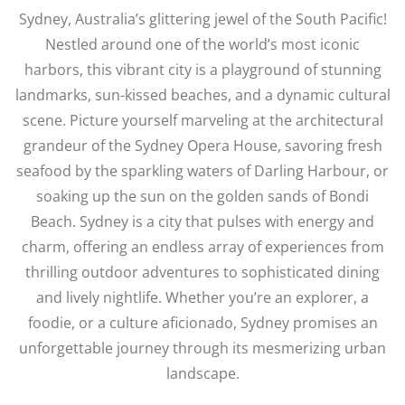
Sydney, Australia’s glittering jewel of the South Pacific!
Nestled around one of the world’s most iconic
harbors, this vibrant city is a playground of stunning
landmarks, sun-kissed beaches, and a dynamic cultural
scene. Picture yourself marveling at the architectural
grandeur of the Sydney Opera House, savoring fresh
seafood by the sparkling waters of Darling Harbour, or
soaking up the sun on the golden sands of Bondi
Beach. Sydney is a city that pulses with energy and
charm, offering an endless array of experiences from
thrilling outdoor adventures to sophisticated dining
and lively nightlife. Whether you’re an explorer, a
foodie, or a culture aficionado, Sydney promises an
unforgettable journey through its mesmerizing urban
landscape.