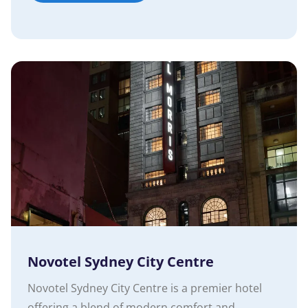
Novotel Sydney City Centre
Novotel Sydney City Centre is a premier hotel
offering a blend of modern comfort and