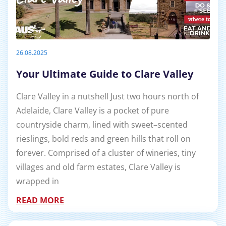
26.08.2025
Your Ultimate Guide to Clare Valley
Clare Valley in a nutshell Just two hours north of
Adelaide, Clare Valley is a pocket of pure
countryside charm, lined with sweet–scented
rieslings, bold reds and green hills that roll on
forever. Comprised of a cluster of wineries, tiny
villages and old farm estates, Clare Valley is
wrapped in
READ MORE