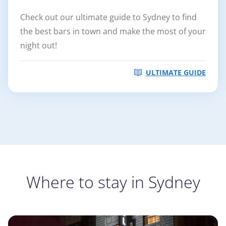
Check out our ultimate guide to Sydney to find
the best bars in town and make the most of your
night out!
ULTIMATE GUIDE
Where to stay in Sydney