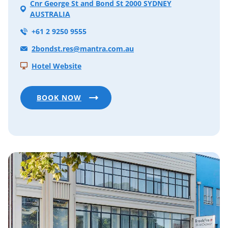
Cnr George St and Bond St 2000 SYDNEY
AUSTRALIA
+61 2 9250 9555
2bondst.res@mantra.com.au
Hotel Website
BOOK NOW