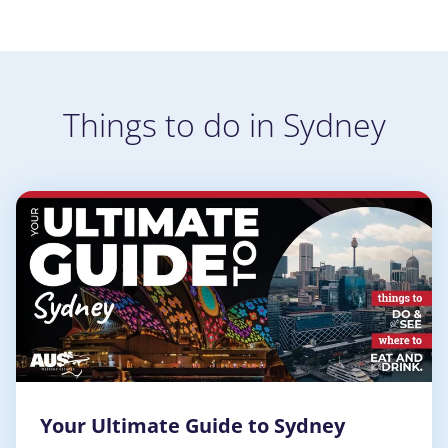
Things to do in Sydney
Your Ultimate Guide to Sydney