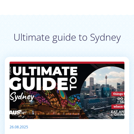
Ultimate guide to Sydney
26.08.2025