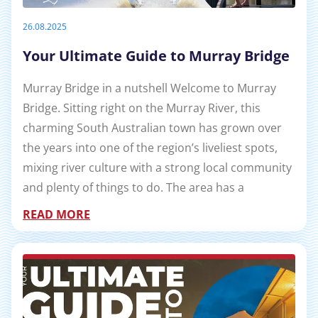
26.08.2025
Your Ultimate Guide to Murray Bridge
Murray Bridge in a nutshell Welcome to Murray
Bridge. Sitting right on the Murray River, this
charming South Australian town has grown over
the years into one of the region’s liveliest spots,
mixing river culture with a strong local community
and plenty of things to do. The area has a
READ MORE