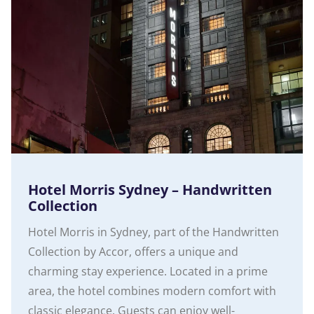
Hotel Morris Sydney – Handwritten
Collection
Hotel Morris in Sydney, part of the Handwritten
Collection by Accor, offers a unique and
charming stay experience. Located in a prime
area, the hotel combines modern comfort with
classic elegance. Guests can enjoy well-