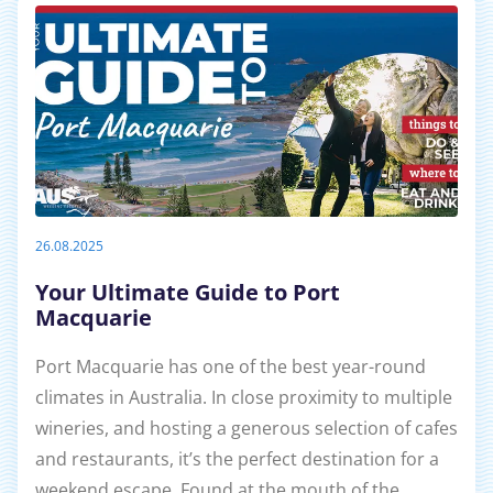
26.08.2025
Your Ultimate Guide to Port
Macquarie
Port Macquarie has one of the best year-round
climates in Australia. In close proximity to multiple
wineries, and hosting a generous selection of cafes
and restaurants, it’s the perfect destination for a
weekend escape. Found at the mouth of the