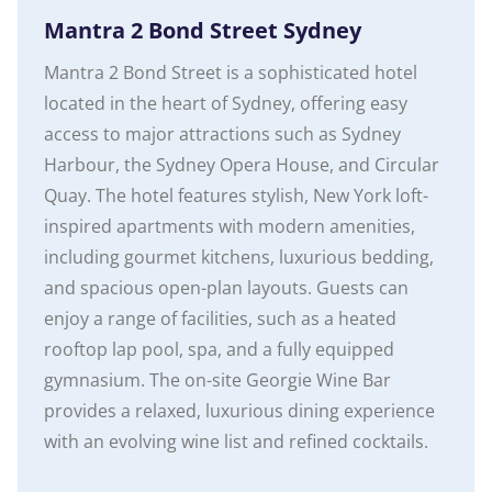
Mantra 2 Bond Street Sydney
Mantra 2 Bond Street is a sophisticated hotel
located in the heart of Sydney, offering easy
access to major attractions such as Sydney
Harbour, the Sydney Opera House, and Circular
Quay. The hotel features stylish, New York loft-
inspired apartments with modern amenities,
including gourmet kitchens, luxurious bedding,
and spacious open-plan layouts. Guests can
enjoy a range of facilities, such as a heated
rooftop lap pool, spa, and a fully equipped
gymnasium. The on-site Georgie Wine Bar
provides a relaxed, luxurious dining experience
with an evolving wine list and refined cocktails.