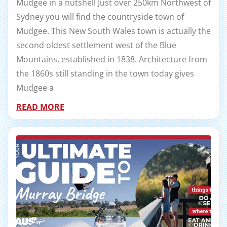
Mudgee in a nutshell Just over 250km Northwest of
Sydney you will find the countryside town of
Mudgee. This New South Wales town is actually the
second oldest settlement west of the Blue
Mountains, established in 1838. Architecture from
the 1860s still standing in the town today gives
Mudgee a
READ MORE