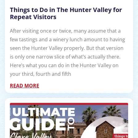
Things to Do in The Hunter Valley for
Repeat Visitors
After visiting once or twice, many assume that a
few tastings and a winery lunch amount to having
seen the Hunter Valley properly. But that version
is only one narrow slice of what’s actually there.
Here’s what you can do in the Hunter Valley on
your third, fourth and fifth
READ MORE