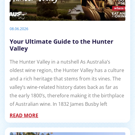
08.06.2026
Your Ultimate Guide to the Hunter
Valley
The Hunter Valley in a nutshell As Australia’s
oldest wine region, the Hunter Valley has a culture
and a rich heritage that stems from its vines. The
valley’s wine-related history dates back as far as
the early 1800’s, therefore making it the birthplace
of Australian wine. In 1832 James Busby left
READ MORE