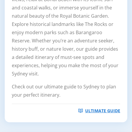
and coastal walks, or immerse yourself in the
natural beauty of the Royal Botanic Garden.
Explore historical landmarks like The Rocks or
enjoy modern parks such as Barangaroo
Reserve. Whether you’re an adventure seeker,
history buff, or nature lover, our guide provides
a detailed itinerary of must-see spots and
experiences, helping you make the most of your
Sydney visit.
Check out our ultimate guide to Sydney to plan
your perfect itinerary.
ULTIMATE GUIDE