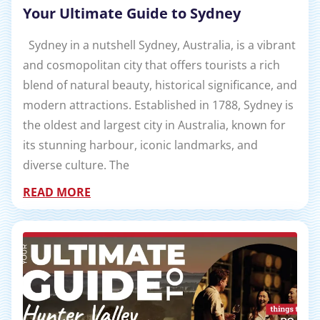
Your Ultimate Guide to Sydney
Sydney in a nutshell Sydney, Australia, is a vibrant
and cosmopolitan city that offers tourists a rich
blend of natural beauty, historical significance, and
modern attractions. Established in 1788, Sydney is
the oldest and largest city in Australia, known for
its stunning harbour, iconic landmarks, and
diverse culture. The
READ MORE