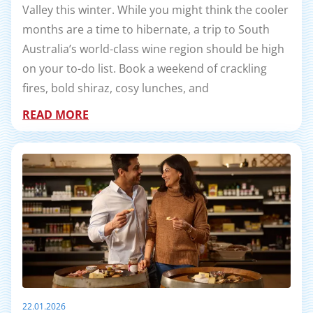
Valley this winter. While you might think the cooler
months are a time to hibernate, a trip to South
Australia’s world-class wine region should be high
on your to-do list. Book a weekend of crackling
fires, bold shiraz, cosy lunches, and
READ MORE
22.01.2026