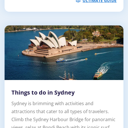
ULTIMATE GUIDE
Things to do in Sydney
Sydney is brimming with activities and
attractions that cater to all types of travelers.
Climb the Sydney Harbour Bridge for panoramic
views, relax at Bondi Beach with its iconic surf