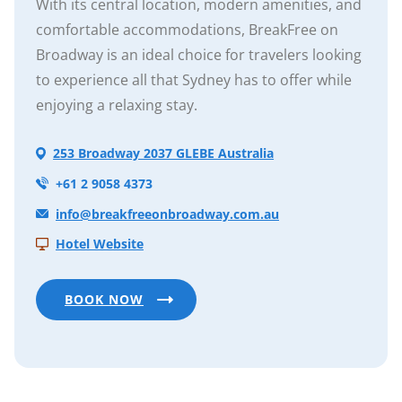
With its central location, modern amenities, and
comfortable accommodations, BreakFree on
Broadway is an ideal choice for travelers looking
to experience all that Sydney has to offer while
enjoying a relaxing stay.
253 Broadway 2037 GLEBE Australia
+61 2 9058 4373
info@breakfreeonbroadway.com.au
Hotel Website
BOOK NOW