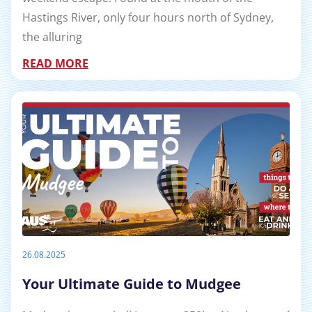
Hastings River, only four hours north of Sydney,
the alluring
READ MORE
26.08.2025
Your Ultimate Guide to Mudgee