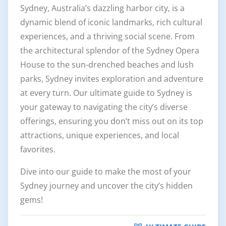
Sydney, Australia’s dazzling harbor city, is a
dynamic blend of iconic landmarks, rich cultural
experiences, and a thriving social scene. From
the architectural splendor of the Sydney Opera
House to the sun-drenched beaches and lush
parks, Sydney invites exploration and adventure
at every turn. Our ultimate guide to Sydney is
your gateway to navigating the city’s diverse
offerings, ensuring you don’t miss out on its top
attractions, unique experiences, and local
favorites.
Dive into our guide to make the most of your
Sydney journey and uncover the city’s hidden
gems!