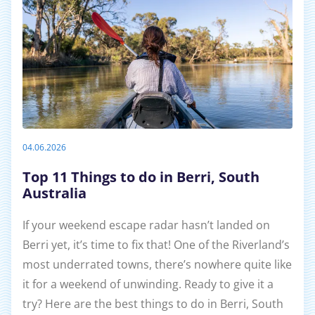
04.06.2026
Top 11 Things to do in Berri, South
Australia
If your weekend escape radar hasn’t landed on
Berri yet, it’s time to fix that! One of the Riverland’s
most underrated towns, there’s nowhere quite like
it for a weekend of unwinding. Ready to give it a
try? Here are the best things to do in Berri, South