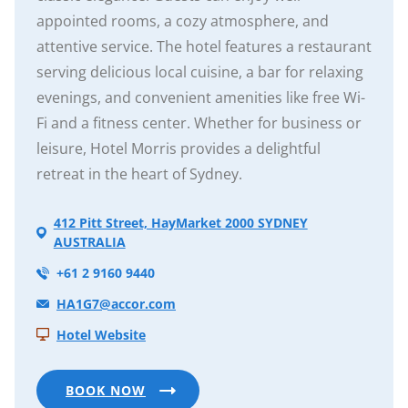
appointed rooms, a cozy atmosphere, and
attentive service. The hotel features a restaurant
serving delicious local cuisine, a bar for relaxing
evenings, and convenient amenities like free Wi-
Fi and a fitness center. Whether for business or
leisure, Hotel Morris provides a delightful
retreat in the heart of Sydney.
412 Pitt Street, HayMarket 2000 SYDNEY
AUSTRALIA
+61 2 9160 9440
HA1G7@accor.com
Hotel Website
BOOK NOW