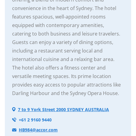
convenience in the heart of Sydney. The hotel
features spacious, well-appointed rooms
equipped with contemporary amenities,
catering to both business and leisure travelers.
Guests can enjoy a variety of dining options,
including a restaurant serving local and
international cuisine and a relaxing bar area.
The hotel also offers a fitness center and
versatile meeting spaces. Its prime location
provides easy access to popular attractions like
Darling Harbour and the Sydney Opera House.
7 to 9 York Street 2000 SYDNEY AUSTRALIA
+61 2 9160 9440
HB984@accor.com