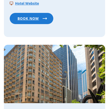
Hotel Website
BOOK NOW