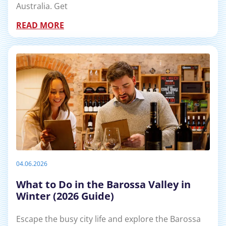
Australia. Get
READ MORE
04.06.2026
What to Do in the Barossa Valley in
Winter (2026 Guide)
Escape the busy city life and explore the Barossa