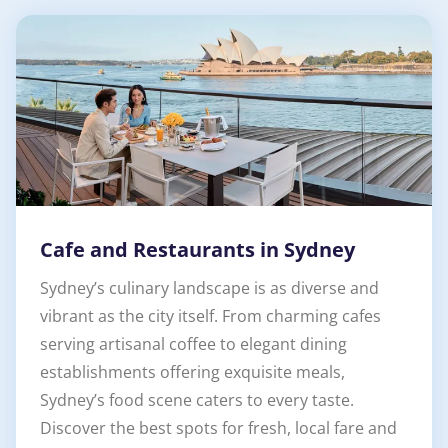
Cafe and Restaurants in Sydney
Sydney’s culinary landscape is as diverse and
vibrant as the city itself. From charming cafes
serving artisanal coffee to elegant dining
establishments offering exquisite meals,
Sydney’s food scene caters to every taste.
Discover the best spots for fresh, local fare and