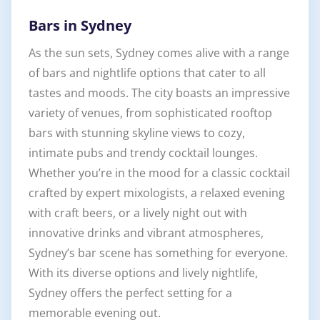
Bars in Sydney
As the sun sets, Sydney comes alive with a range
of bars and nightlife options that cater to all
tastes and moods. The city boasts an impressive
variety of venues, from sophisticated rooftop
bars with stunning skyline views to cozy,
intimate pubs and trendy cocktail lounges.
Whether you’re in the mood for a classic cocktail
crafted by expert mixologists, a relaxed evening
with craft beers, or a lively night out with
innovative drinks and vibrant atmospheres,
Sydney’s bar scene has something for everyone.
With its diverse options and lively nightlife,
Sydney offers the perfect setting for a
memorable evening out.