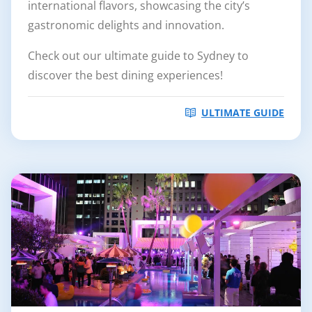
international flavors, showcasing the city’s
gastronomic delights and innovation.
Check out our ultimate guide to Sydney to
discover the best dining experiences!
ULTIMATE GUIDE