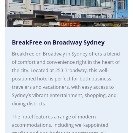
BreakFree on Broadway Sydney
BreakFree on Broadway in Sydney offers a blend
of comfort and convenience right in the heart of
the city. Located at 253 Broadway, this well-
positioned hotel is perfect for both business
travelers and vacationers, with easy access to
Sydney’s vibrant entertainment, shopping, and
dining districts.
The hotel features a range of modern
accommodations, including well-appointed