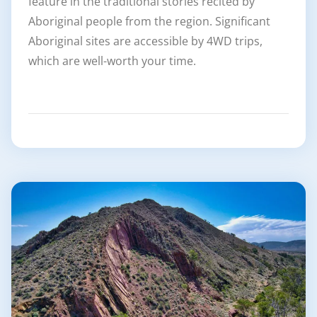
feature in the traditional stories recited by
Aboriginal people from the region. Significant
Aboriginal sites are accessible by 4WD trips,
which are well-worth your time.