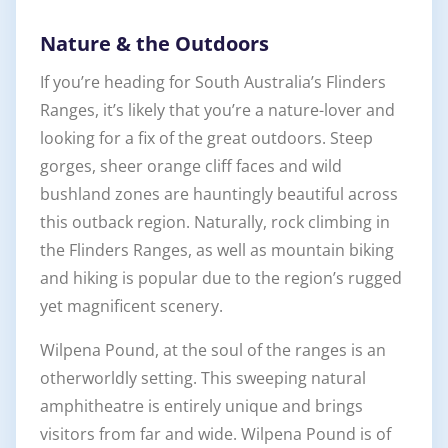
Nature & the Outdoors
If you’re heading for South Australia’s Flinders
Ranges, it’s likely that you’re a nature-lover and
looking for a fix of the great outdoors. Steep
gorges, sheer orange cliff faces and wild
bushland zones are hauntingly beautiful across
this outback region. Naturally, rock climbing in
the Flinders Ranges, as well as mountain biking
and hiking is popular due to the region’s rugged
yet magnificent scenery.
Wilpena Pound, at the soul of the ranges is an
otherworldly setting. This sweeping natural
amphitheatre is entirely unique and brings
visitors from far and wide. Wilpena Pound is of