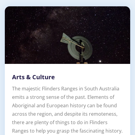
Arts & Culture
The majestic Flinders Ranges in South Australia
emits a strong sense of the past. Elements of
Aboriginal and European history can be found
across the region, and despite its remoteness,
there are plenty of things to do in Flinders
Ranges to help you grasp the fascinating history.