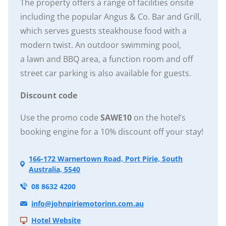
The property offers a range of facilities onsite
including the popular Angus & Co. Bar and Grill,
which serves guests steakhouse food with a
modern twist. An outdoor swimming pool,
a lawn and BBQ area, a function room and off
street car parking is also available for guests.
Discount code
Use the promo code
SAWE10
on the hotel’s
booking engine for a 10% discount off your stay!
166-172 Warnertown Road, Port Pirie, South
Australia, 5540
08 8632 4200
info@johnpiriemotorinn.com.au
Hotel Website