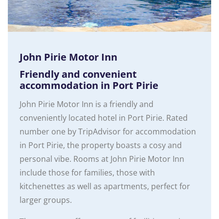
John Pirie Motor Inn
Friendly and convenient
accommodation in Port Pirie
John Pirie Motor Inn is a friendly and
conveniently located hotel in Port Pirie. Rated
number one by TripAdvisor for accommodation
in Port Pirie, the property boasts a cosy and
personal vibe. Rooms at John Pirie Motor Inn
include those for families, those with
kitchenettes as well as apartments, perfect for
larger groups.