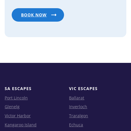
BOOK NOW
SA ESCAPES
VIC ESCAPES
Port Lincoln
Ballarat
Glenelg
Inverloch
Victor Harbor
Traralgon
Kangaroo Island
Echuca