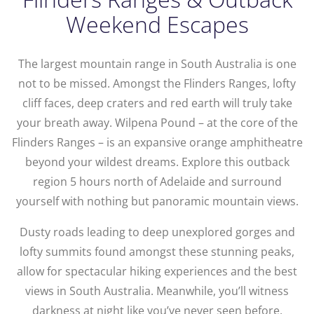
Weekend Escapes
The largest mountain range in South Australia is one
not to be missed. Amongst the Flinders Ranges, lofty
cliff faces, deep craters and red earth will truly take
your breath away. Wilpena Pound – at the core of the
Flinders Ranges – is an expansive orange amphitheatre
beyond your wildest dreams. Explore this outback
region 5 hours north of Adelaide and surround
yourself with nothing but panoramic mountain views.
Dusty roads leading to deep unexplored gorges and
lofty summits found amongst these stunning peaks,
allow for spectacular hiking experiences and the best
views in South Australia. Meanwhile, you’ll witness
darkness at night like you’ve never seen before,