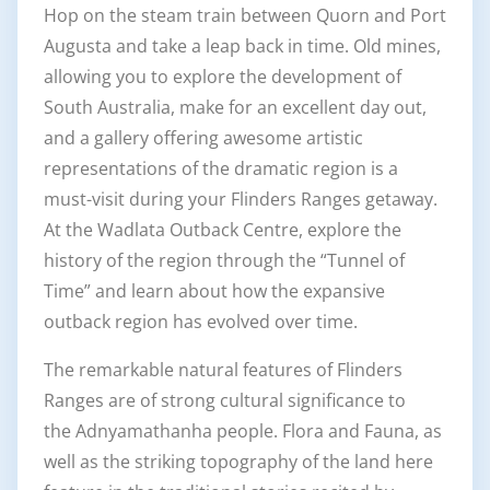
Hop on the steam train between Quorn and Port
Augusta and take a leap back in time. Old mines,
allowing you to explore the development of
South Australia, make for an excellent day out,
and a gallery offering awesome artistic
representations of the dramatic region is a
must-visit during your Flinders Ranges getaway.
At the Wadlata Outback Centre, explore the
history of the region through the “Tunnel of
Time” and learn about how the expansive
outback region has evolved over time.
The remarkable natural features of Flinders
Ranges are of strong cultural significance to
the Adnyamathanha people. Flora and Fauna, as
well as the striking topography of the land here