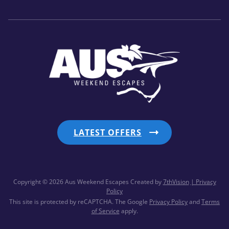
LATEST OFFERS
Copyright © 2026 Aus Weekend Escapes
Created by
7thVision
| Privacy
Policy
This site is protected by reCAPTCHA. The Google
Privacy Policy
and
Terms
of Service
apply.