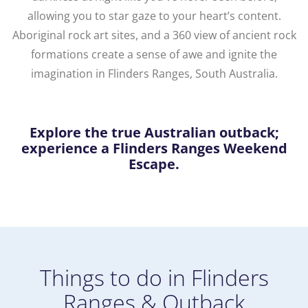
allowing you to star gaze to your heart’s content.
Aboriginal rock art sites, and a 360 view of ancient rock
formations create a sense of awe and ignite the
imagination in Flinders Ranges, South Australia.
Explore the true Australian outback;
experience a Flinders Ranges Weekend
Escape.
Things to do in Flinders
Ranges & Outback