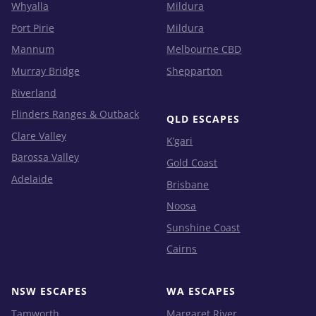
Whyalla
Mildura
Port Pirie
Mildura
Mannum
Melbourne CBD
Murray Bridge
Shepparton
Riverland
Flinders Ranges & Outback
QLD ESCAPES
Clare Valley
K’gari
Barossa Valley
Gold Coast
Adelaide
Brisbane
Noosa
Sunshine Coast
Cairns
NSW ESCAPES
WA ESCAPES
Tamworth
Margaret River