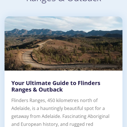
Your Ultimate Guide to Flinders
Ranges & Outback
Flinders Ranges, 450 kilometres north of
Adelaide, is a hauntingly beautiful spot for a
getaway from Adelaide. Fascinating Aboriginal
and European history, and rugged red