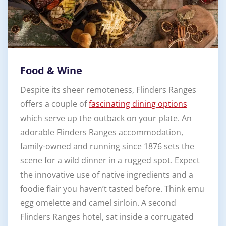
Food & Wine
Despite its sheer remoteness, Flinders Ranges
offers a couple of
fascinating dining options
which serve up the outback on your plate. An
adorable Flinders Ranges accommodation,
family-owned and running since 1876 sets the
scene for a wild dinner in a rugged spot. Expect
the innovative use of native ingredients and a
foodie flair you haven’t tasted before. Think emu
egg omelette and camel sirloin. A second
Flinders Ranges hotel, sat inside a corrugated