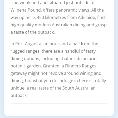
iron woolshed and situated just outside of
Wilpena Pound, offers panoramic views. All the
way up here, 450 kilometres from Adelaide, find
high quality modern Australian dining and grasp
a taste of the outback.
In Port Augusta, an hour and a half from the
rugged ranges, there are a handful of tasty
dining options, including that inside an arid
botanic garden. Granted, a Flinders Ranges
getaway might not revolve around wining and
dining, but what you do indulge in here is totally
unique; a real taste of the South Australian
outback.