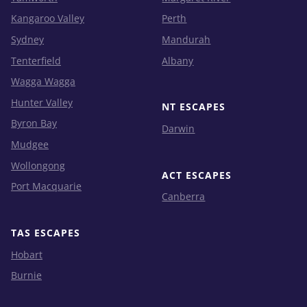
Kangaroo Valley
Perth
Sydney
Mandurah
Tenterfield
Albany
Wagga Wagga
Hunter Valley
NT ESCAPES
Byron Bay
Darwin
Mudgee
Wollongong
ACT ESCAPES
Port Macquarie
Canberra
TAS ESCAPES
Hobart
Burnie