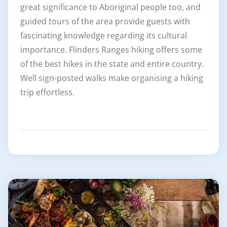
great significance to Aboriginal people too, and
guided tours of the area provide guests with
fascinating knowledge regarding its cultural
importance. Flinders Ranges hiking offers some
of the best hikes in the state and entire country.
Well sign-posted walks make organising a hiking
trip effortless.