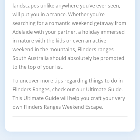
landscapes unlike anywhere you’ve ever seen,
will put you in a trance. Whether you’re
searching for a romantic weekend getaway from
Adelaide with your partner, a holiday immersed
in nature with the kids or even an active
weekend in the mountains, Flinders ranges
South Australia should absolutely be promoted
to the top of your list.
To uncover more tips regarding things to do in
Flinders Ranges, check out our Ultimate Guide.
This Ultimate Guide will help you craft your very
own Flinders Ranges Weekend Escape.