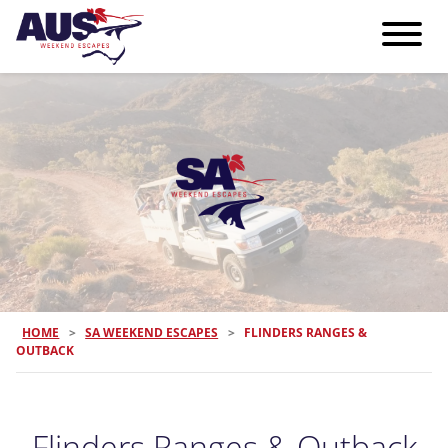
HOME
>
SA WEEKEND ESCAPES
>
FLINDERS RANGES &
OUTBACK
Flinders Ranges & Outback