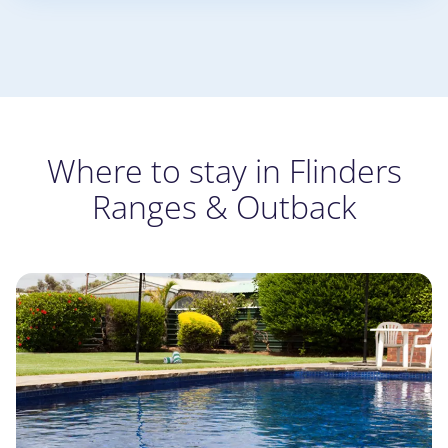
Where to stay in Flinders
Ranges & Outback