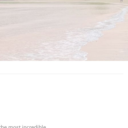
s
the most incredible