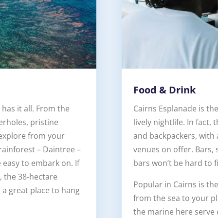
Food & Drink
has it all. From the
Cairns Esplanade is the
erholes, pristine
lively nightlife. In fact
explore from your
and backpackers, with 
ainforest – Daintree –
venues on offer. Bars,
e easy to embark on. If
bars won’t be hard to f
, the 38-hectare
Popular in Cairns is th
s a great place to hang
from the sea to your p
the marine here serve 