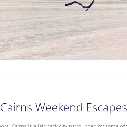
Cairns Weekend Escape
ors, Cairns is a laidback city surrounded by some of 