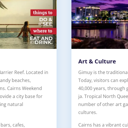
Art & Culture
arrier Reef. Located in
Gimuy is the traditiona
 sandy beaches,
Today, visitors can ex
ions. Cairns Weekend
40,000 years, through 
ovide a city base for
ja. Tropical North Que
ing natural
number of other art gal
cultures.
 bars, cafes,
Cairns has a vibrant cu