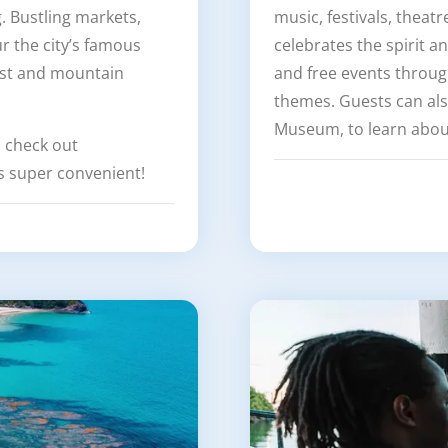
g. Bustling markets,
music, festivals, theat
 the city’s famous
celebrates the spirit a
est and mountain
and free events through
themes. Guests can al
Museum, to learn about
, check out
 super convenient!