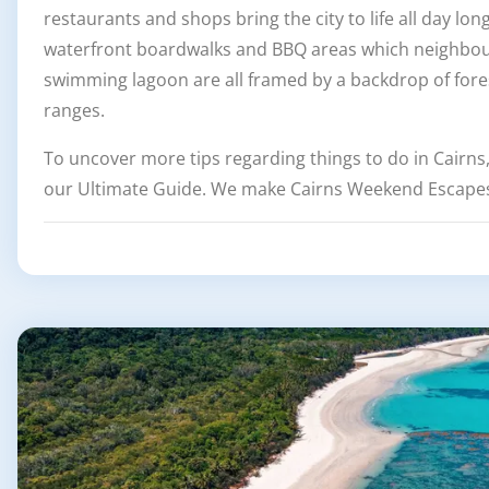
restaurants and shops bring the city to life all day lon
waterfront boardwalks and BBQ areas which neighbour
swimming lagoon are all framed by a backdrop of for
ranges.
To uncover more tips regarding things to do in Cairns
our Ultimate Guide. We make Cairns Weekend Escapes