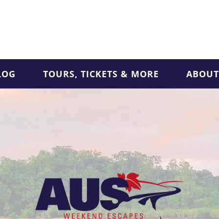
LOG
TOURS, TICKETS & MORE
ABOUT