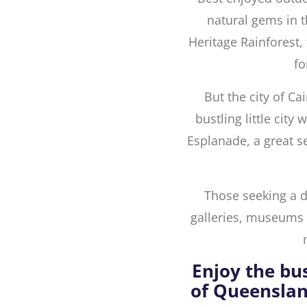
natural gems in t
Heritage Rainforest, 
fo
But the city of Cai
bustling little city
Esplanade, a great s
Those seeking a do
galleries, museums a
Enjoy the bu
of Queenslan