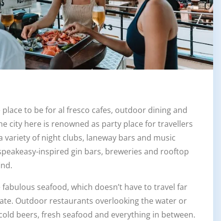
 place to be for al fresco cafes, outdoor dining and
, the city here is renowned as party place for travellers
a variety of night clubs, laneway bars and music
 speakeasy-inspired gin bars, breweries and rooftop
ind.
e fabulous seafood, which doesn’t have to travel far
late. Outdoor restaurants overlooking the water or
cold beers, fresh seafood and everything in between.