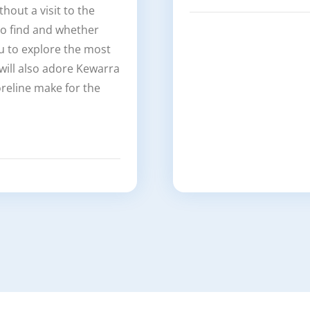
out a visit to the
 to find and whether
ou to explore the most
 will also adore Kewarra
reline make for the