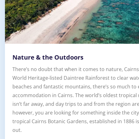
Nature & the Outdoors
There’s no doubt that when it comes to nature, Cairns 
World Heritage-listed Daintree Rainforest to clear wat
beaches and fantastic mountains, there’s so much to 
accommodation in Cairns. The world’s oldest tropical r
isn’t far away, and day trips to and from the region ar
however, you are looking for something inside the city
tropical Cairns Botanic Gardens, established in 1886 i
out.