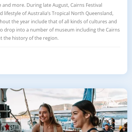
re and more. During late August, Cairns Festival
nd lifestyle of Australia’s Tropical North Queensland,
out the year include that of all kinds of cultures and
so drop into a number of museum including the Cairns
 the history of the region.