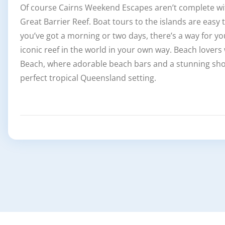
Of course Cairns Weekend Escapes aren’t complete with
Great Barrier Reef. Boat tours to the islands are easy
you’ve got a morning or two days, there’s a way for y
iconic reef in the world in your own way. Beach lovers
Beach, where adorable beach bars and a stunning sho
perfect tropical Queensland setting.