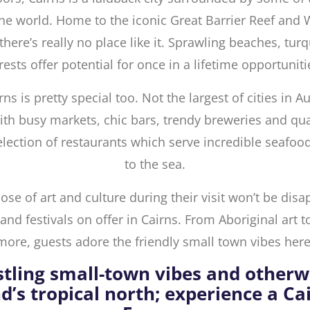
he world. Home to the iconic Great Barrier Reef and
there’s really no place like it. Sprawling beaches, tur
rests offer potential for once in a lifetime opportuniti
rns is pretty special too. Not the largest of cities in Au
 with busy markets, chic bars, trendy breweries and qua
election of restaurants which serve incredible seafood
to the sea.
se of art and culture during their visit won’t be disa
nd festivals on offer in Cairns. From Aboriginal art t
more, guests adore the friendly small town vibes here
stling small-town vibes and otherw
d’s tropical north; experience a C