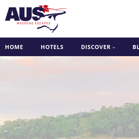
HOME
HOTELS
DISCOVER
B