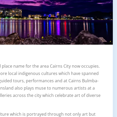
l place name for the area Cairns City now occupies.
plore local indigenous cultures which have spanned
guided tours, performances and at Cairns Bulmba-
ensland also plays muse to numerous artists at a
leries across the city which celebrate art of diverse
lture which is portrayed through not only art but