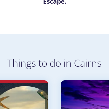
Escape.
Things to do in Cairns