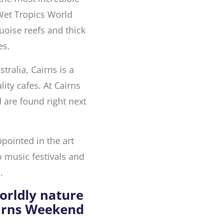
 Wet Tropics World
quoise reefs and thick
es.
stralia, Cairns is a
lity cafes. At Cairns
 are found right next
ppointed in the art
o music festivals and
.
orldly nature
airns Weekend