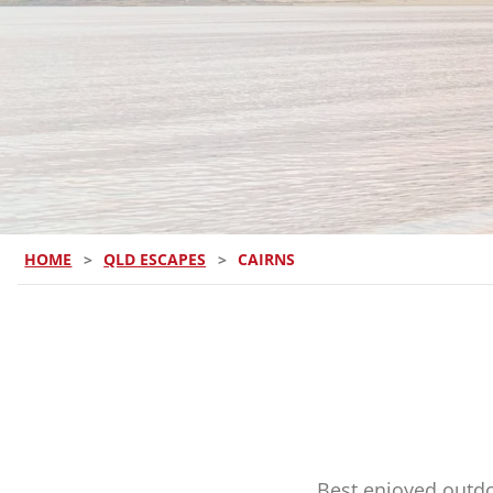
HOME
>
QLD ESCAPES
>
CAIRNS
Best enjoyed outdo