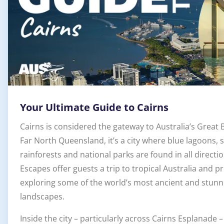
Your Ultimate Guide to Cairns
Cairns is considered the gateway to Australia’s Great B
Far North Queensland, it’s a city where blue lagoons,
rainforests and national parks are found in all direct
Escapes offer guests a trip to tropical Australia and pr
exploring some of the world’s most ancient and stunn
landscapes.
Inside the city – particularly across Cairns Esplanade –