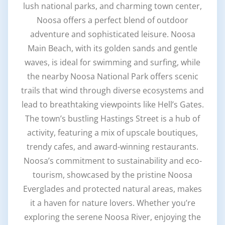
lush national parks, and charming town center,
Noosa offers a perfect blend of outdoor
adventure and sophisticated leisure. Noosa
Main Beach, with its golden sands and gentle
waves, is ideal for swimming and surfing, while
the nearby Noosa National Park offers scenic
trails that wind through diverse ecosystems and
lead to breathtaking viewpoints like Hell’s Gates.
The town’s bustling Hastings Street is a hub of
activity, featuring a mix of upscale boutiques,
trendy cafes, and award-winning restaurants.
Noosa’s commitment to sustainability and eco-
tourism, showcased by the pristine Noosa
Everglades and protected natural areas, makes
it a haven for nature lovers. Whether you’re
exploring the serene Noosa River, enjoying the