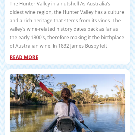
The Hunter Valley in a nutshell As Australia’s
oldest wine region, the Hunter Valley has a culture
and a rich heritage that stems from its vines. The
valley’s wine-related history dates back as far as
the early 1800’s, therefore making it the birthplace
of Australian wine. In 1832 James Busby left
READ MORE