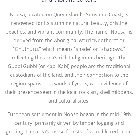
Noosa, located on Queensland’s Sunshine Coast, is
renowned for its stunning natural beauty, pristine
beaches, and vibrant community. The name “Noosa” is
derived from the Aboriginal word “Noothera” or
“Gnuthuru,” which means “shade” or “shadows,”
reflecting the area’s rich Indigenous heritage. The
Gubbi Gubbi (or Kabi Kabi) people are the traditional
custodians of the land, and their connection to the
region spans thousands of years, with evidence of
their presence seen in the local rock art, shell middens,
and cultural sites.
European settlement in Noosa began in the mid-19th
century, primarily driven by timber logging and
grazing. The area’s dense forests of valuable red cedar