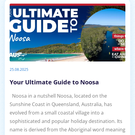
25.08.2025
Your Ultimate Guide to Noosa
Noosa in a nutshell Noosa, located on the
Sunshine Coast in Queensland, Australia, has
evolved from a small coastal village into a
sophisticated and popular holiday destination. Its
name is derived from the Aboriginal word meaning