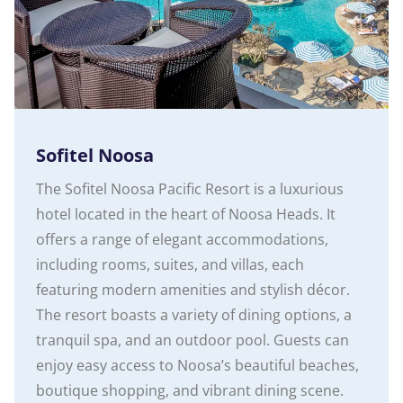
Sofitel Noosa
The Sofitel Noosa Pacific Resort is a luxurious
hotel located in the heart of Noosa Heads. It
offers a range of elegant accommodations,
including rooms, suites, and villas, each
featuring modern amenities and stylish décor.
The resort boasts a variety of dining options, a
tranquil spa, and an outdoor pool. Guests can
enjoy easy access to Noosa’s beautiful beaches,
boutique shopping, and vibrant dining scene.