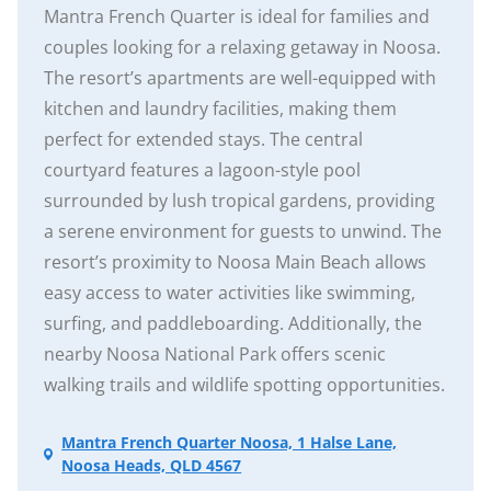
Mantra French Quarter is ideal for families and
couples looking for a relaxing getaway in Noosa.
The resort’s apartments are well-equipped with
kitchen and laundry facilities, making them
perfect for extended stays. The central
courtyard features a lagoon-style pool
surrounded by lush tropical gardens, providing
a serene environment for guests to unwind. The
resort’s proximity to Noosa Main Beach allows
easy access to water activities like swimming,
surfing, and paddleboarding. Additionally, the
nearby Noosa National Park offers scenic
walking trails and wildlife spotting opportunities.
Mantra French Quarter Noosa, 1 Halse Lane,
Noosa Heads, QLD 4567