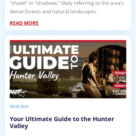
“shade” or “shadows,” likely referring to the area’s
dense forests and natural landscapes.
READ MORE
08.06.2026
Your Ultimate Guide to the Hunter
Valley