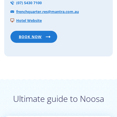
(07) 5430 7100
frenchquarter.res@mantra.com.au
Hotel Website
BOOK NOW
Ultimate guide to Noosa