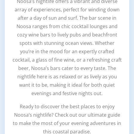
Noosa’s nightlife offers a vibrant and diverse
array of experiences, perfect for winding down
after a day of sun and surf. The bar scene in
Noosa ranges from chic cocktail lounges and
cozy wine bars to lively pubs and beachfront
spots with stunning ocean views. Whether
you’re in the mood for an expertly crafted
cocktail, a glass of fine wine, or a refreshing craft
beer, Noosa’s bars cater to every taste. The
nightlife here is as relaxed or as lively as you
want it to be, making it ideal for both quiet
evenings and festive nights out.
Ready to discover the best places to enjoy
Noosa’s nightlife? Check out our ultimate guide
to make the most of your evening adventures in
this coastal paradise.