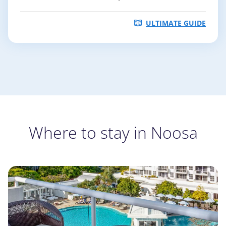
ULTIMATE GUIDE
Where to stay in Noosa