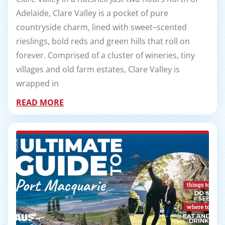
Adelaide, Clare Valley is a pocket of pure
countryside charm, lined with sweet–scented
rieslings, bold reds and green hills that roll on
forever. Comprised of a cluster of wineries, tiny
villages and old farm estates, Clare Valley is
wrapped in
READ MORE