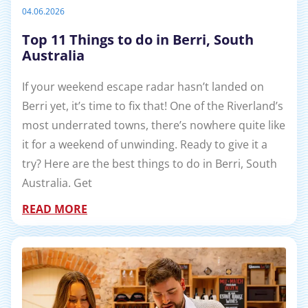
04.06.2026
Top 11 Things to do in Berri, South
Australia
If your weekend escape radar hasn’t landed on
Berri yet, it’s time to fix that! One of the Riverland’s
most underrated towns, there’s nowhere quite like
it for a weekend of unwinding. Ready to give it a
try? Here are the best things to do in Berri, South
Australia. Get
READ MORE