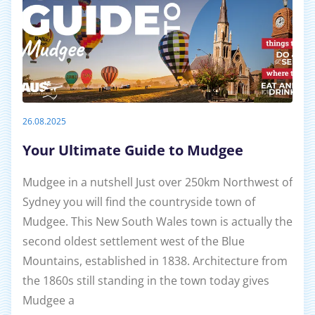
26.08.2025
Your Ultimate Guide to Mudgee
Mudgee in a nutshell Just over 250km Northwest of
Sydney you will find the countryside town of
Mudgee. This New South Wales town is actually the
second oldest settlement west of the Blue
Mountains, established in 1838. Architecture from
the 1860s still standing in the town today gives
Mudgee a