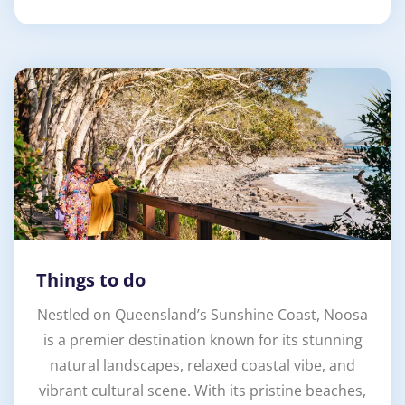
Things to do
Nestled on Queensland’s Sunshine Coast, Noosa
is a premier destination known for its stunning
natural landscapes, relaxed coastal vibe, and
vibrant cultural scene. With its pristine beaches,