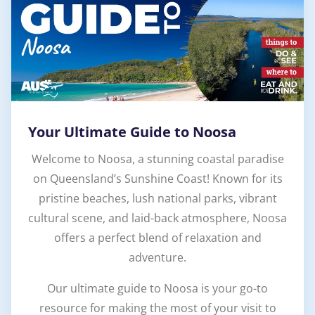
Your Ultimate Guide to Noosa
Welcome to Noosa, a stunning coastal paradise
on Queensland’s Sunshine Coast! Known for its
pristine beaches, lush national parks, vibrant
cultural scene, and laid-back atmosphere, Noosa
offers a perfect blend of relaxation and
adventure.
Our ultimate guide to Noosa is your go-to
resource for making the most of your visit to