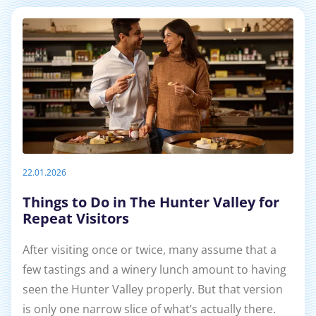
22.01.2026
Things to Do in The Hunter Valley for
Repeat Visitors
After visiting once or twice, many assume that a
few tastings and a winery lunch amount to having
seen the Hunter Valley properly. But that version
is only one narrow slice of what’s actually there.