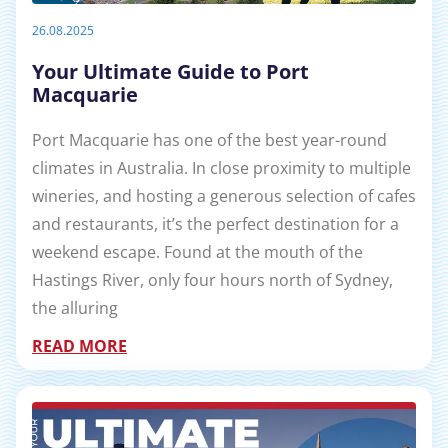
26.08.2025
Your Ultimate Guide to Port
Macquarie
Port Macquarie has one of the best year-round
climates in Australia. In close proximity to multiple
wineries, and hosting a generous selection of cafes
and restaurants, it’s the perfect destination for a
weekend escape. Found at the mouth of the
Hastings River, only four hours north of Sydney,
the alluring
READ MORE