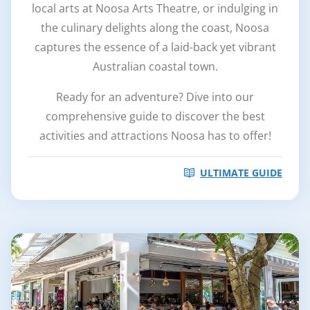
local arts at Noosa Arts Theatre, or indulging in
the culinary delights along the coast, Noosa
captures the essence of a laid-back yet vibrant
Australian coastal town.
Ready for an adventure? Dive into our
comprehensive guide to discover the best
activities and attractions Noosa has to offer!
ULTIMATE GUIDE