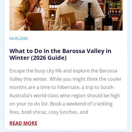
04.06.2026
What to Do in the Barossa Valley in
Winter (2026 Guide)
Escape the busy city life and explore the Barossa
Valley this winter. While you might think the cooler
months are a time to hibernate, a trip to South
Australia’s world-class wine region should be high
on your to-do list. Book a weekend of crackling
fires, bold shiraz, cosy lunches, and
READ MORE