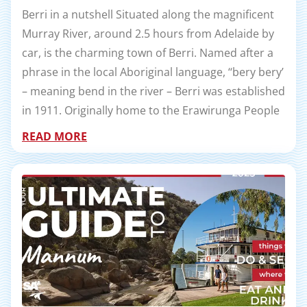
Berri in a nutshell Situated along the magnificent
Murray River, around 2.5 hours from Adelaide by
car, is the charming town of Berri. Named after a
phrase in the local Aboriginal language, ‘‘bery bery’
– meaning bend in the river – Berri was established
in 1911. Originally home to the Erawirunga People
READ MORE