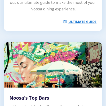
out our ultimate guide to make the most of your
Noosa dining experience.
ULTIMATE GUIDE
Noosa's Top Bars