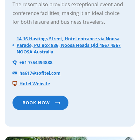
The resort also provides exceptional event and
conference facilities, making it an ideal choice
for both leisure and business travelers.
14 16 Hastings Street, Hotel entrance via Noosa
Parade, PO Box 886, Noosa Heads Qld 4567 4567
NOOSA Australia
+61 7/54494888
ha617@sofitel.com
Hotel Website
BOOK NOW