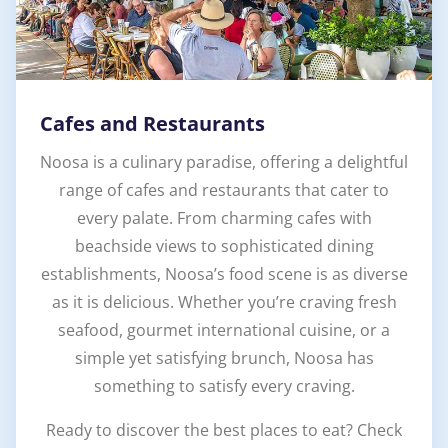
Cafes and Restaurants
Noosa is a culinary paradise, offering a delightful
range of cafes and restaurants that cater to
every palate. From charming cafes with
beachside views to sophisticated dining
establishments, Noosa’s food scene is as diverse
as it is delicious. Whether you’re craving fresh
seafood, gourmet international cuisine, or a
simple yet satisfying brunch, Noosa has
something to satisfy every craving.
Ready to discover the best places to eat? Check