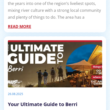
the years into one of the region’s liveliest spots,
mixing river culture with a strong local community
and plenty of things to do. The area has a
READ MORE
26.08.2025
Your Ultimate Guide to Berri