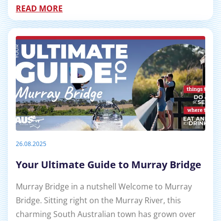
READ MORE
26.08.2025
Your Ultimate Guide to Murray Bridge
Murray Bridge in a nutshell Welcome to Murray
Bridge. Sitting right on the Murray River, this
charming South Australian town has grown over