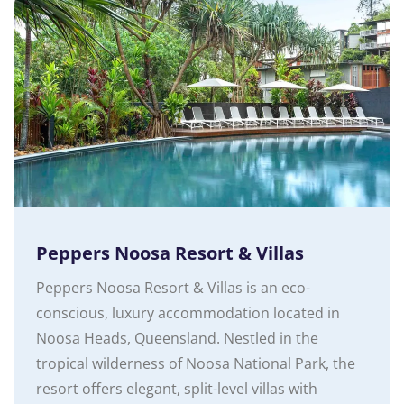
Peppers Noosa Resort & Villas
Peppers Noosa Resort & Villas is an eco-
conscious, luxury accommodation located in
Noosa Heads, Queensland. Nestled in the
tropical wilderness of Noosa National Park, the
resort offers elegant, split-level villas with