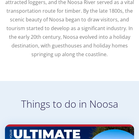
attracted loggers, and the Noosa River served as a vital
transportation route for timber. By the late 1800s, the
scenic beauty of Noosa began to draw visitors, and
tourism started to develop as a significant industry. In
the early 20th century, Noosa evolved into a holiday
destination, with guesthouses and holiday homes
springing up along the coastline.
Things to do in Noosa