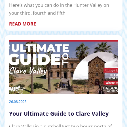
Here’s what you can do in the Hunter Valley on
your third, fourth and fifth
READ MORE
26.08.2025
Your Ultimate Guide to Clare Valley
Clare Valley in a nutshell Just two hours north of