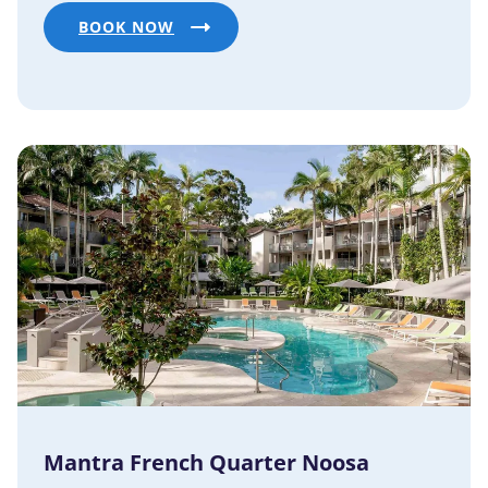
BOOK NOW
Mantra French Quarter Noosa