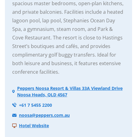
spacious master bedrooms, open-plan kitchens,
and private balconies. Facilities include a heated
lagoon pool, lap pool, Stephanies Ocean Day
Spa, a gymnasium, steam room, and Park &
Cove Restaurant. The resort is close to Hastings
Street’s boutiques and cafés, and provides
complimentary golf buggy transfers. Ideal for
both leisure and business, it features extensive
conference facilities.
Peppers Noosa Resort & Villas 33A Viewland Drive
Noosa Heads, QLD 4567
+61 7 5455 2200
noosa@peppers.com.au
Hotel Website