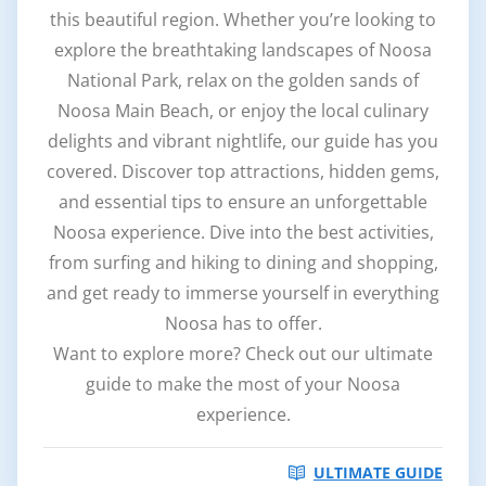
this beautiful region. Whether you’re looking to
explore the breathtaking landscapes of Noosa
National Park, relax on the golden sands of
Noosa Main Beach, or enjoy the local culinary
delights and vibrant nightlife, our guide has you
covered. Discover top attractions, hidden gems,
and essential tips to ensure an unforgettable
Noosa experience. Dive into the best activities,
from surfing and hiking to dining and shopping,
and get ready to immerse yourself in everything
Noosa has to offer.
Want to explore more? Check out our ultimate
guide to make the most of your Noosa
experience.
ULTIMATE GUIDE