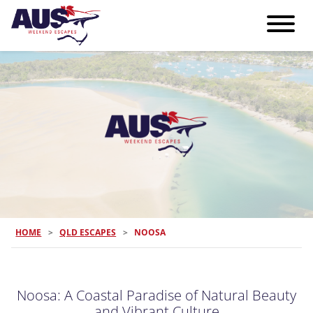
HOME
>
QLD ESCAPES
>
NOOSA
Noosa: A Coastal Paradise of Natural Beauty
and Vibrant Culture