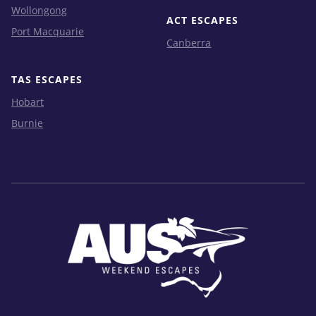
Wollongong
ACT ESCAPES
Port Macquarie
Canberra
TAS ESCAPES
Hobart
Burnie