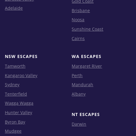
Gold Coast
Adelaide
Brisbane
Noosa
Sunshine Coast
Cairns
NSW ESCAPES
WA ESCAPES
Tamworth
Margaret River
Kangaroo Valley
Perth
Sydney
Mandurah
Tenterfield
Albany
Wagga Wagga
Hunter Valley
NT ESCAPES
Byron Bay
Darwin
Mudgee