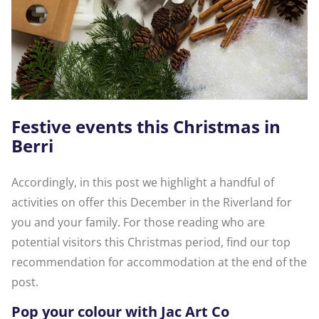
Festive events this Christmas in
Berri
Accordingly, in this post we highlight a handful of
activities on offer this December in the Riverland for
you and your family. For those reading who are
potential visitors this Christmas period, find our top
recommendation for accommodation at the end of the
post.
Pop your colour with Jac Art Co