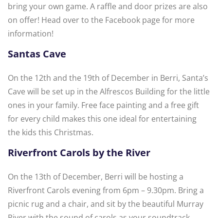
bring your own game. A raffle and door prizes are also
on offer! Head over to the Facebook page for more
information!
Santas Cave
On the 12th and the 19th of December in Berri, Santa’s
Cave will be set up in the Alfrescos Building for the little
ones in your family. Free face painting and a free gift
for every child makes this one ideal for entertaining
the kids this Christmas.
Riverfront Carols by the River
On the 13th of December, Berri will be hosting a
Riverfront Carols evening from 6pm – 9.30pm. Bring a
picnic rug and a chair, and sit by the beautiful Murray
River with the sound of carols as your soundtrack.