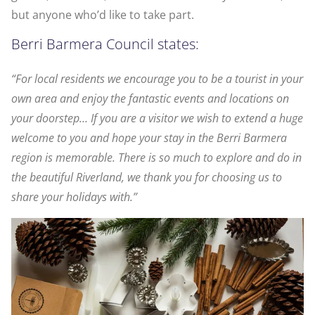
but anyone who’d like to take part.
Berri Barmera Council states:
“For local residents we encourage you to be a tourist in your
own area and enjoy the fantastic events and locations on
your doorstep… If you are a visitor we wish to extend a huge
welcome to you and hope your stay in the Berri Barmera
region is memorable. There is so much to explore and do in
the beautiful Riverland, we thank you for choosing us to
share your holidays with.”