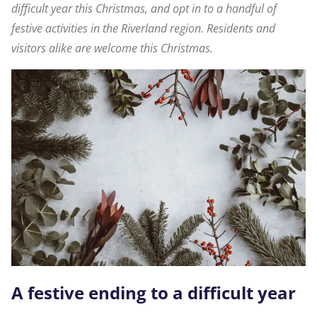
difficult year this Christmas, and opt in to a handful of
festive activities in the Riverland region. Residents and
visitors alike are welcome this Christmas.
A festive ending to a difficult year