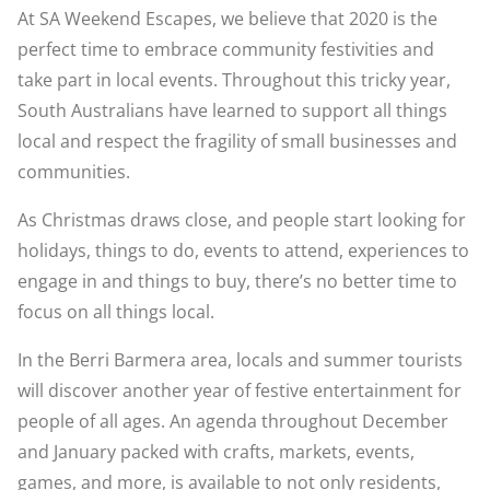
At SA Weekend Escapes, we believe that 2020 is the
perfect time to embrace community festivities and
take part in local events. Throughout this tricky year,
South Australians have learned to support all things
local and respect the fragility of small businesses and
communities.
As Christmas draws close, and people start looking for
holidays, things to do, events to attend, experiences to
engage in and things to buy, there’s no better time to
focus on all things local.
In the Berri Barmera area, locals and summer tourists
will discover another year of festive entertainment for
people of all ages. An agenda throughout December
and January packed with crafts, markets, events,
games, and more, is available to not only residents,