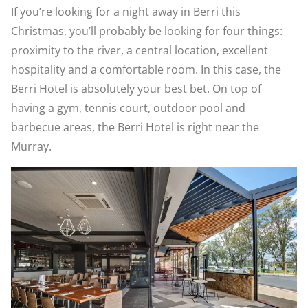
If you’re looking for a night away in Berri this
Christmas, you’ll probably be looking for four things:
proximity to the river, a central location, excellent
hospitality and a comfortable room. In this case, the
Berri Hotel is absolutely your best bet. On top of
having a gym, tennis court, outdoor pool and
barbecue areas, the Berri Hotel is right near the
Murray.