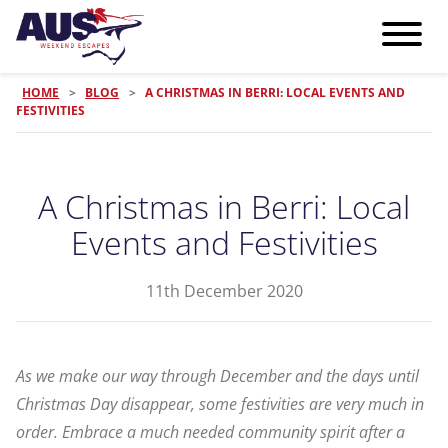
HOME
>
BLOG
>
A CHRISTMAS IN BERRI: LOCAL EVENTS AND
FESTIVITIES
A Christmas in Berri: Local
Events and Festivities
11th December 2020
As we make our way through December and the days until
Christmas Day disappear, some festivities are very much in
order. Embrace a much needed community spirit after a