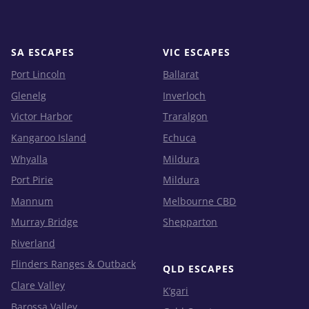
SA ESCAPES
VIC ESCAPES
Port Lincoln
Ballarat
Glenelg
Inverloch
Victor Harbor
Traralgon
Kangaroo Island
Echuca
Whyalla
Mildura
Port Pirie
Mildura
Mannum
Melbourne CBD
Murray Bridge
Shepparton
Riverland
Flinders Ranges & Outback
QLD ESCAPES
Clare Valley
K’gari
Barossa Valley