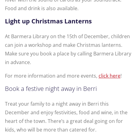
Food and drink is also available.
Light up Christmas Lanterns
At Barmera Library on the 15th of December, children
can join a workshop and make Christmas lanterns.
Make sure you book a place by calling Barmera Library
in advance.
For more information and more events,
click here
!
Book a festive night away in Berri
Treat your family to a night away in Berri this
December and enjoy festivities, food and wine, in the
heart of the town. There’s a great deal going on for
kids, who will be more than catered for.