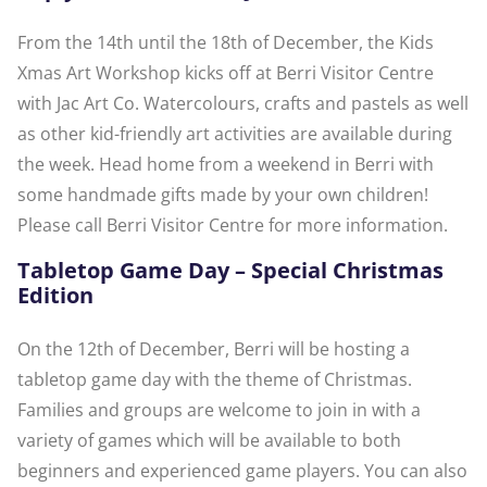
From the 14th until the 18th of December, the Kids
Xmas Art Workshop kicks off at Berri Visitor Centre
with Jac Art Co. Watercolours, crafts and pastels as well
as other kid-friendly art activities are available during
the week. Head home from a weekend in Berri with
some handmade gifts made by your own children!
Please call Berri Visitor Centre for more information.
Tabletop Game Day – Special Christmas
Edition
On the 12th of December, Berri will be hosting a
tabletop game day with the theme of Christmas.
Families and groups are welcome to join in with a
variety of games which will be available to both
beginners and experienced game players. You can also