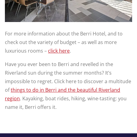
For more information about the Berri Hotel, and to
check out the variety of budget – as well as more
luxurious rooms –
click here
.
Have you ever been to Berri and revelled in the
Riverland sun during the summer months? It’s
impossible to regret. Click here to discover a multitude
of
things to do in Berri and the beautiful Riverland
region
. Kayaking, boat rides, hiking, wine-tasting: you
name it, Berri offers it.