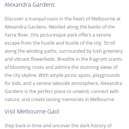
Alexandra Gardens
Discover a tranquil oasis in the heart of Melbourne at
Alexandra Gardens. Nestled along the banks of the
Yarra River, this picturesque park offers a serene
escape from the hustle and bustle of the city. Stroll
along the winding paths, surrounded by lush greenery
and vibrant flowerbeds. Breathe in the fragrant scents
of blooming roses and admire the stunning views of
the city skyline. With ample picnic spots, playgrounds
for kids, and a serene lakeside atmosphere, Alexandra
Gardens is the perfect place to unwind, connect with
nature, and create lasting memories in Melbourne.
Visit Melbourne Gaol
Step back in time and uncover the dark history of