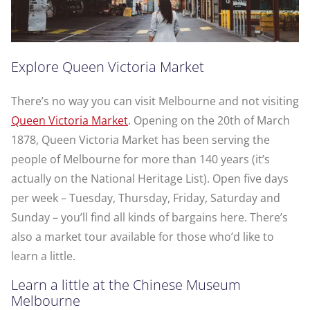
Explore Queen Victoria Market
There’s no way you can visit Melbourne and not visiting
Queen Victoria Market
. Opening on the 20th of March
1878, Queen Victoria Market has been serving the
people of Melbourne for more than 140 years (it’s
actually on the National Heritage List). Open five days
per week – Tuesday, Thursday, Friday, Saturday and
Sunday – you’ll find all kinds of bargains here. There’s
also a market tour available for those who’d like to
learn a little.
Learn a little at the Chinese Museum
Melbourne