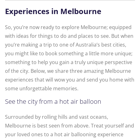
Experiences in Melbourne
So, you’re now ready to explore Melbourne; equipped
with ideas for things to do and places to see. But when
you’re making a trip to one of Australia’s best cities,
you might like to book something a little more unique;
something to help you gain a truly unique perspective
of the city. Below, we share three amazing Melbourne
experiences that will wow you and send you home with
some unforgettable memories.
See the city from a hot air balloon
Surrounded by rolling hills and vast oceans,
Melbourne is best seen from above. Treat yourself and
your loved ones to a hot air ballooning experience