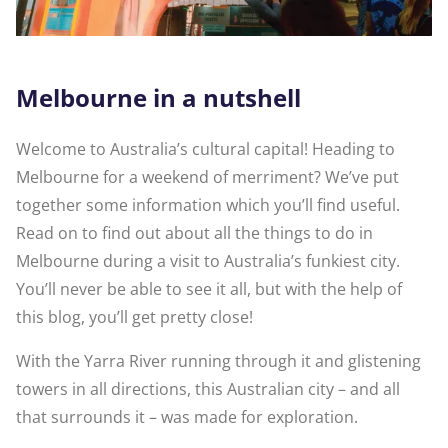
Melbourne in a nutshell
Welcome to Australia’s cultural capital! Heading to
Melbourne for a weekend of merriment? We’ve put
together some information which you’ll find useful.
Read on to find out about all the things to do in
Melbourne during a visit to Australia’s funkiest city.
You’ll never be able to see it all, but with the help of
this blog, you’ll get pretty close!
With the Yarra River running through it and glistening
towers in all directions, this Australian city – and all
that surrounds it – was made for exploration.