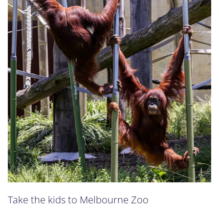
Take the kids to Melbourne Zoo