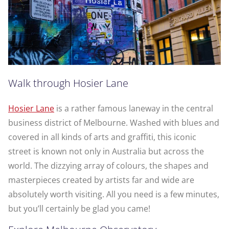
Walk through Hosier Lane
Hosier Lane
is a rather famous laneway in the central
business district of Melbourne. Washed with blues and
covered in all kinds of arts and graffiti, this iconic
street is known not only in Australia but across the
world. The dizzying array of colours, the shapes and
masterpieces created by artists far and wide are
absolutely worth visiting. All you need is a few minutes,
but you’ll certainly be glad you came!