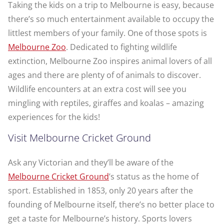
Taking the kids on a trip to Melbourne is easy, because
there’s so much entertainment available to occupy the
littlest members of your family. One of those spots is
Melbourne Zoo
. Dedicated to fighting wildlife
extinction, Melbourne Zoo inspires animal lovers of all
ages and there are plenty of of animals to discover.
Wildlife encounters at an extra cost will see you
mingling with reptiles, giraffes and koalas – amazing
experiences for the kids!
Visit Melbourne Cricket Ground
Ask any Victorian and they’ll be aware of the
Melbourne Cricket Ground
’s status as the home of
sport. Established in 1853, only 20 years after the
founding of Melbourne itself, there’s no better place to
get a taste for Melbourne’s history. Sports lovers