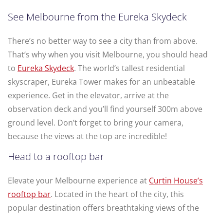
See Melbourne from the Eureka Skydeck
There’s no better way to see a city than from above.
That’s why when you visit Melbourne, you should head
to
Eureka Skydeck
. The world’s tallest residential
skyscraper, Eureka Tower makes for an unbeatable
experience. Get in the elevator, arrive at the
observation deck and you’ll find yourself 300m above
ground level. Don’t forget to bring your camera,
because the views at the top are incredible!
Head to a rooftop bar
Elevate your Melbourne experience at
Curtin House’s
rooftop bar
. Located in the heart of the city, this
popular destination offers breathtaking views of the