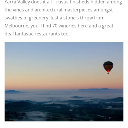
Yarra Valley does it all – rustic tin sheds hidden among
the vines and architectural masterpieces amongst
swathes of greenery. Just a stone’s throw from
Melbourne, you’ll find 70 wineries here and a great
deal fantastic restaurants too.