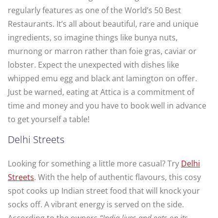
regularly features as one of the World’s 50 Best
Restaurants. It’s all about beautiful, rare and unique
ingredients, so imagine things like bunya nuts,
murnong or marron rather than foie gras, caviar or
lobster. Expect the unexpected with dishes like
whipped emu egg and black ant lamington on offer.
Just be warned, e
ating at Attica is a commitment of
time and money and you have to book well in advance
to get yourself a table!
Delhi Streets
Looking for something a little more casual? Try
Delhi
Streets
. With the help of authentic flavours, this cosy
spot cooks up Indian street food that will knock your
socks off. A vibrant energy is served on the side.
According to the owners
“India lives and eats on its