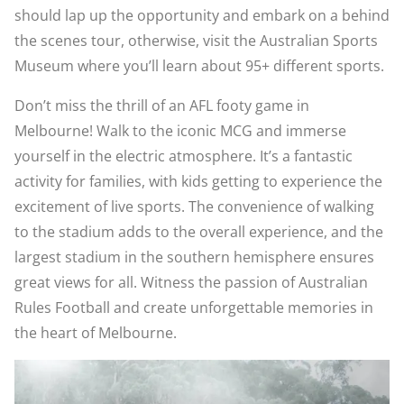
should lap up the opportunity and embark on a behind
the scenes tour, otherwise, visit the Australian Sports
Museum where you’ll learn about 95+ different sports.
Don’t miss the thrill of an AFL footy game in
Melbourne! Walk to the iconic MCG and immerse
yourself in the electric atmosphere. It’s a fantastic
activity for families, with kids getting to experience the
excitement of live sports. The convenience of walking
to the stadium adds to the overall experience, and the
largest stadium in the southern hemisphere ensures
great views for all. Witness the passion of Australian
Rules Football and create unforgettable memories in
the heart of Melbourne.