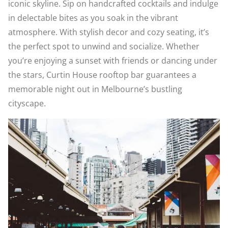
iconic skyline. Sip on handcrafted cocktails and indulge
in delectable bites as you soak in the vibrant
atmosphere. With stylish decor and cozy seating, it’s
the perfect spot to unwind and socialize. Whether
you’re enjoying a sunset with friends or dancing under
the stars, Curtin House rooftop bar guarantees a
memorable night out in Melbourne’s bustling
cityscape.