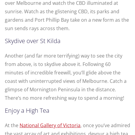
over Melbourne and watch the CBD illuminated at
sunrise. Watch as the glistening CBD, its parks and
gardens and Port Phillip Bay take on a new form as the
sun sends rays across them.
Skydive over St Kilda
Another (and far more terrifying) way to see the city
from above, is to skydive above it. Following 60
minutes of incredible freewill, you’ll glide above the
coast with uninterrupted views of Melbourne. Catch a
glimpse of Mornington Peninsula in the distance.
There’s no more refreshing way to spend a morning!
Enjoy a High Tea
At the
National Gallery of Victoria
, once you’ve admired
the vast array of art and exhibitions, devour a high tea