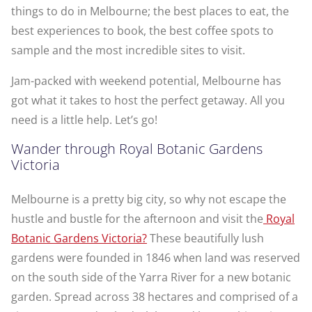
things to do in Melbourne; the best places to eat, the
best experiences to book, the best coffee spots to
sample and the most incredible sites to visit.
Jam-packed with weekend potential, Melbourne has
got what it takes to host the perfect getaway. All you
need is a little help. Let’s go!
Wander through Royal Botanic Gardens
Victoria
Melbourne is a pretty big city, so why not escape the
hustle and bustle for the afternoon and visit the
Royal
Botanic Gardens Victoria?
These beautifully lush
gardens were founded in 1846 when land was reserved
on the south side of the Yarra River for a new botanic
garden. Spread across 38 hectares and comprised of a