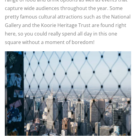
capture wide audiences throughout the year. Some
pretty famous cultural attractions such as the National
Gallery and the Koorie Heritage Trust are found right
here, so you could really spend all day in this one
square without a moment of boredom!