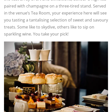
paired with champagne on a three-tired stand. Served
in the venue’s Tea Room, your experience here will see
you tasting a tantalising selection of sweet and savoury
treats. Some like to skydive, others like to sip on
sparkling wine. You take your pick!