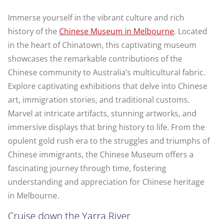
Immerse yourself in the vibrant culture and rich
history of the
Chinese Museum in Melbourne
. Located
in the heart of Chinatown, this captivating museum
showcases the remarkable contributions of the
Chinese community to Australia’s multicultural fabric.
Explore captivating exhibitions that delve into Chinese
art, immigration stories, and traditional customs.
Marvel at intricate artifacts, stunning artworks, and
immersive displays that bring history to life. From the
opulent gold rush era to the struggles and triumphs of
Chinese immigrants, the Chinese Museum offers a
fascinating journey through time, fostering
understanding and appreciation for Chinese heritage
in Melbourne.
Cruise down the Yarra River