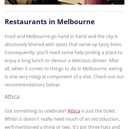
Restaurants in Melbourne
Food and Melbourne go hand in hand and the city is
absolutely littered with spots that serve up tasty bites.
Consequently, you’ll need some help picking a place to
enjoy a long lunch or devour a delicious dinner. After
all, when it comes to things to do in Melbourne, eating
is one very integral component of a visit. Check out our
recommendations below:
Attica
Got something to celebrate?
Attica
is just the ticket.
Whilst it doesn’t really need much of an introduction,
we’ll mentioned a thing or two. It’s got three hats and