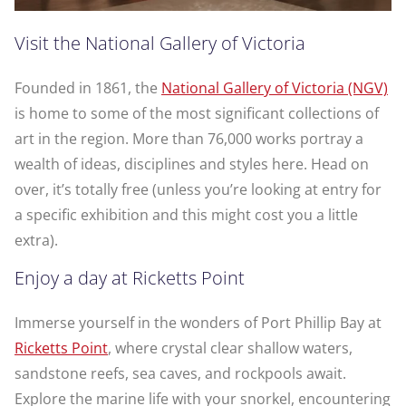
Visit the National Gallery of Victoria
Founded in 1861, the
National Gallery of Victoria (NGV)
is home to some of the most significant collections of
art in the region. More than 76,000 works portray a
wealth of ideas, disciplines and styles here. Head on
over, it’s totally free (unless you’re looking at entry for
a specific exhibition and this might cost you a little
extra).
Enjoy a day at Ricketts Point
Immerse yourself in the wonders of Port Phillip Bay at
Ricketts Point
, where crystal clear shallow waters,
sandstone reefs, sea caves, and rockpools await.
Explore the marine life with your snorkel, encountering