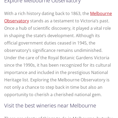
Explore Melbourne Observatory
With a rich history dating back to 1863, the
Melbourne
Observatory
stands as a testament to Victoria’s past.
Once a hub of scientific discovery, it played a vital role
in shaping the state’s development. Although its
official government duties ceased in 1945, the
observatory’s significance remains undiminished.
Under the care of the Royal Botanic Gardens Victoria
since the 1990s, it has been recognized for its cultural
importance and included in the prestigious National
Heritage list. Exploring the Melbourne Observatory is
not only a chance to step back in time but also an
opportunity to cherish a cherished national gem.
Visit the best wineries near Melbourne