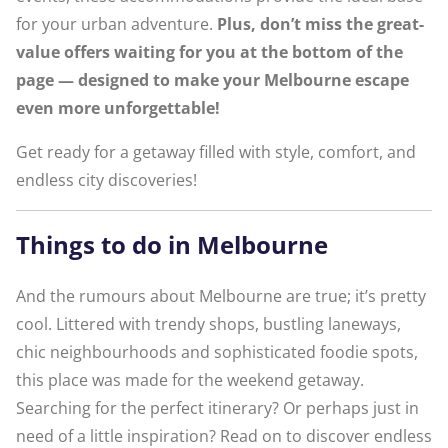
for your urban adventure.
Plus, don’t miss the great-
value offers waiting for you at the bottom of the
page — designed to make your Melbourne escape
even more unforgettable!
Get ready for a getaway filled with style, comfort, and
endless city discoveries!
Things to do in Melbourne
And the rumours about Melbourne are true; it’s pretty
cool. Littered with trendy shops, bustling laneways,
chic neighbourhoods and sophisticated foodie spots,
this place was made for the weekend getaway.
Searching for the perfect itinerary? Or perhaps just in
need of a little inspiration? Read on to discover endless