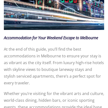
Accommodation for Your Weekend Escape to Melbourne
At the end of this guide, you’ll find the best
accommodations in Melbourne to ensure your stay is
as vibrant as the city itself. From luxury high-rise hotels
with skyline views to boutique laneway stays and
stylish serviced apartments, there’s a perfect spot for
every traveler.
Whether you’re visiting for the vibrant arts and culture,
world-class dining, hidden bars, or iconic sporting
events, these accommodations provide the ideal base