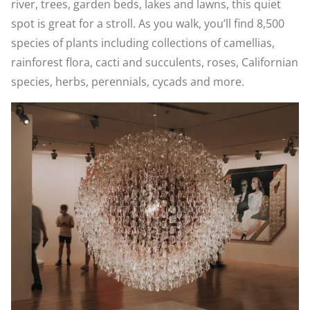
river, trees, garden beds, lakes and lawns, this quiet
spot is great for a stroll. As you walk, you’ll find 8,500
species of plants including collections of camellias,
rainforest flora, cacti and succulents, roses, Californian
species, herbs, perennials, cycads and more.