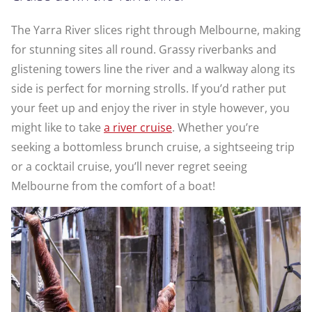
The Yarra River slices right through Melbourne, making
for stunning sites all round. Grassy riverbanks and
glistening towers line the river and a walkway along its
side is perfect for morning strolls. If you’d rather put
your feet up and enjoy the river in style however, you
might like to take
a river cruise
. Whether you’re
seeking a bottomless brunch cruise, a sightseeing trip
or a cocktail cruise, you’ll never regret seeing
Melbourne from the comfort of a boat!