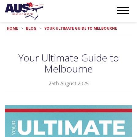
HOME
>
BLOG
>
YOUR ULTIMATE GUIDE TO MELBOURNE
Your Ultimate Guide to
Melbourne
26th August 2025