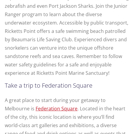
zebrafish and even Port Jackson Sharks. Join the Junior
Ranger program to learn about the diverse
underwater ecosystem. Accessible by public transport,
Ricketts Point offers a safe swimming beach patrolled
by Beaumaris Life Saving Club. Experienced divers and
snorkelers can venture into the unique offshore
sandstone reefs and sea caves. Remember to follow
water safety guidelines for a safe and enjoyable
experience at Ricketts Point Marine Sanctuary!
Take a trip to Federation Square
A great place to start during your getaway to
Melbourne is
Federation Square
. Located in the heart
of the city, this iconic location is where you’ll find
world-class art galleries and exhibitions, a diverse
range of food and drink options as well as events that