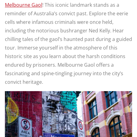
Melbourne Gaol
! This iconic landmark stands as a
reminder of Australia’s convict past. Explore the eerie
cells where infamous criminals were once held,
including the notorious bushranger Ned Kelly. Hear
chilling tales of the gaol’s haunted past during a guided
tour. Immerse yourself in the atmosphere of this
historic site as you learn about the harsh conditions
endured by prisoners. Melbourne Gaol offers a
fascinating and spine-tingling journey into the city’s
convict heritage.