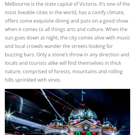
Melbourne is the state capital of Victoria. It’s one of the
most liveable cities in the world, has a comfy climate,
offers some exquisite dining and puts on a good show
when it comes to all things arts and culture. When the
sun goes down at night, the city comes alive with music
and local crowds wander the streets looking for
buzzing bars. Only a stone’s throw in any direction and
locals and tourists alike will find themselves in thick
nature, comprised of forests, mountains and rolling
hills sprinkled with vines.