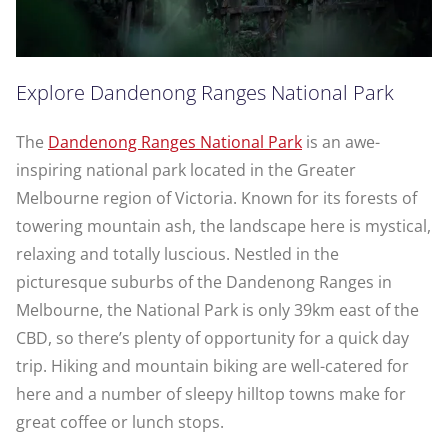
Explore Dandenong Ranges National Park
The
Dandenong Ranges National Park
is an awe-
inspiring national park located in the Greater
Melbourne region of Victoria. Known for its forests of
towering mountain ash, the landscape here is mystical,
relaxing and totally luscious. Nestled in the
picturesque suburbs of the Dandenong Ranges in
Melbourne, the National Park is only 39km east of the
CBD, so there’s plenty of opportunity for a quick day
trip. Hiking and mountain biking are well-catered for
here and a number of sleepy hilltop towns make for
great coffee or lunch stops.