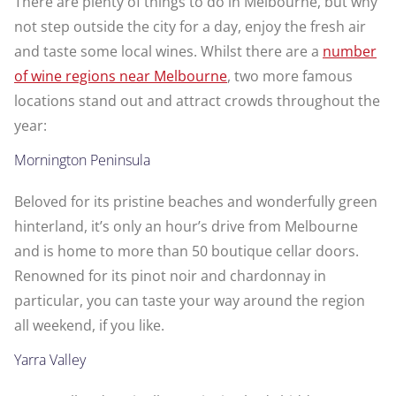
There are plenty of things to do in Melbourne, but why
not step outside the city for a day, enjoy the fresh air
and taste some local wines. Whilst there are a
number
of wine regions near Melbourne
, two more famous
locations stand out and attract crowds throughout the
year:
Mornington Peninsula
Beloved for its pristine beaches and wonderfully green
hinterland, it’s only an hour’s drive from Melbourne
and is home to more than 50 boutique cellar doors.
Renowned for its pinot noir and chardonnay in
particular, you can taste your way around the region
all weekend, if you like.
Yarra Valley