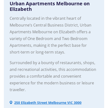
Urban Apartments Melbourne on
Elizabeth
Centrally located in the vibrant heart of
Melbourne’s Central Business District, Urban
Apartments Melbourne on Elizabeth offers a
variety of One Bedroom and Two Bedroom
Apartments, making it the perfect base for
short-term or long-term stays.
Surrounded by a bounty of restaurants, shops,
and recreational activities, this accommodation
provides a comfortable and convenient
experience for the modern business or leisure
traveller.
250 Elizabeth Street Melbourne VIC 3000