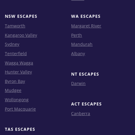
NSW ESCAPES
WA ESCAPES
Tamworth
Margaret River
Kangaroo Valley
Perth
Sydney
Mandurah
Tenterfield
Albany
Wagga Wagga
Hunter Valley
NT ESCAPES
Byron Bay
Darwin
Mudgee
Wollongong
ACT ESCAPES
Port Macquarie
Canberra
TAS ESCAPES