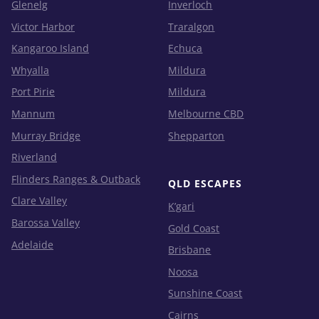
Glenelg
Inverloch
Victor Harbor
Traralgon
Kangaroo Island
Echuca
Whyalla
Mildura
Port Pirie
Mildura
Mannum
Melbourne CBD
Murray Bridge
Shepparton
Riverland
Flinders Ranges & Outback
QLD ESCAPES
Clare Valley
K’gari
Barossa Valley
Gold Coast
Adelaide
Brisbane
Noosa
Sunshine Coast
Cairns