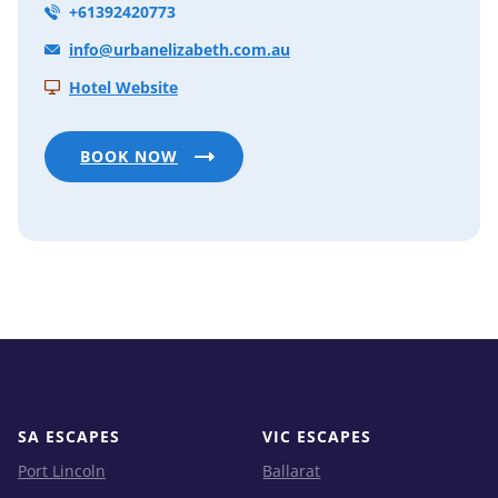
+61392420773
info@urbanelizabeth.com.au
Hotel Website
BOOK NOW
SA ESCAPES
VIC ESCAPES
Port Lincoln
Ballarat