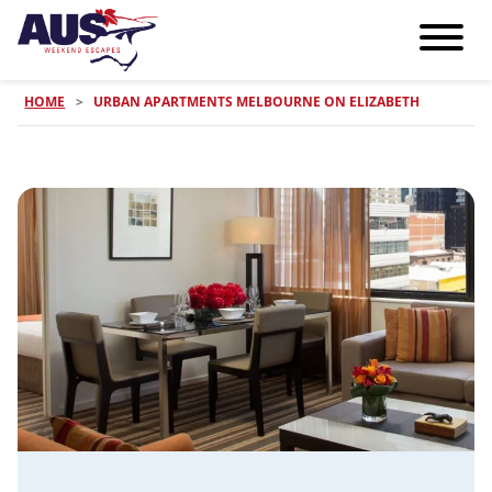
HOME
>
URBAN APARTMENTS MELBOURNE ON ELIZABETH