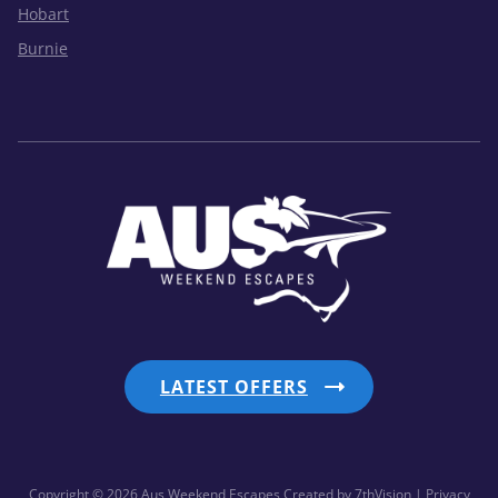
Hobart
Burnie
LATEST OFFERS
Copyright © 2026 Aus Weekend Escapes
Created by
7thVision
| Privacy