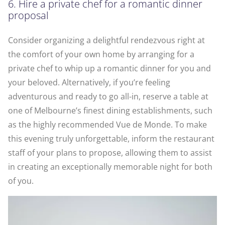
6. Hire a private chef for a romantic dinner
proposal
Consider organizing a delightful rendezvous right at
the comfort of your own home by arranging for a
private chef to whip up a romantic dinner for you and
your beloved. Alternatively, if you’re feeling
adventurous and ready to go all-in, reserve a table at
one of Melbourne’s finest dining establishments, such
as the highly recommended Vue de Monde. To make
this evening truly unforgettable, inform the restaurant
staff of your plans to propose, allowing them to assist
in creating an exceptionally memorable night for both
of you.