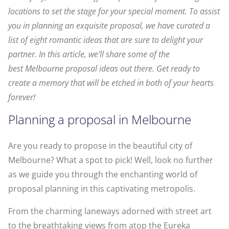
locations to set the stage for your special moment. To assist
you in planning an exquisite proposal, we have curated a
list of eight romantic ideas that are sure to delight your
partner. In this article, we’ll share some of the
best Melbourne proposal ideas out there. Get ready to
create a memory that will be etched in both of your hearts
forever!
Planning a proposal in Melbourne
Are you ready to propose in the beautiful city of
Melbourne? What a spot to pick! Well, look no further
as we guide you through the enchanting world of
proposal planning in this captivating metropolis.
From the charming laneways adorned with street art
to the breathtaking views from atop the Eureka