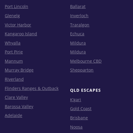
Port Lincoln
Ballarat
Glenelg
Inverloch
Victor Harbor
Traralgon
Kangaroo Island
Echuca
Whyalla
Mildura
Port Pirie
Mildura
Mannum
Melbourne CBD
Murray Bridge
Shepparton
Riverland
Flinders Ranges & Outback
QLD ESCAPES
Clare Valley
K’gari
Barossa Valley
Gold Coast
Adelaide
Brisbane
Noosa