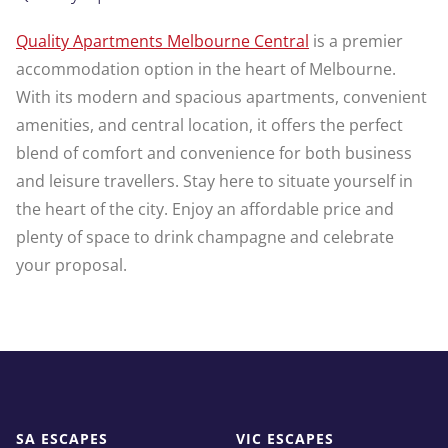
Quality Apartments Melbourne Central
is a premier
accommodation option in the heart of Melbourne.
With its modern and spacious apartments, convenient
amenities, and central location, it offers the perfect
blend of comfort and convenience for both business
and leisure travellers. Stay here to situate yourself in
the heart of the city. Enjoy an affordable price and
plenty of space to drink champagne and celebrate
your proposal.
SA ESCAPES
VIC ESCAPES