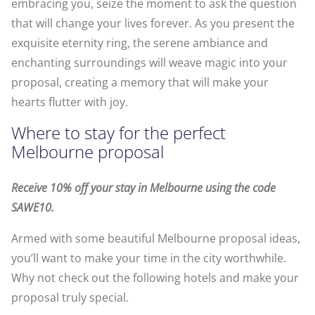
embracing you, seize the moment to ask the question
that will change your lives forever. As you present the
exquisite eternity ring, the serene ambiance and
enchanting surroundings will weave magic into your
proposal, creating a memory that will make your
hearts flutter with joy.
Where to stay for the perfect
Melbourne proposal
Receive 10% off your stay in Melbourne using the code
SAWE10.
Armed with some beautiful Melbourne proposal ideas,
you’ll want to make your time in the city worthwhile.
Why not check out the following hotels and make your
proposal truly special.