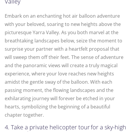
Valley
Embark on an enchanting hot air balloon adventure
with your beloved, soaring to new heights above the
picturesque Yarra Valley. As you both marvel at the
breathtaking landscapes below, seize the moment to
surprise your partner with a heartfelt proposal that
will sweep them off their feet. The sense of adventure
and the panoramic views will create a truly magical
experience, where your love reaches new heights
amidst the gentle sway of the balloon. With each
passing moment, the flowing landscapes and the
exhilarating journey will forever be etched in your
hearts, symbolizing the beginning of a beautiful
chapter together.
4. Take a private helicopter tour for a sky-high