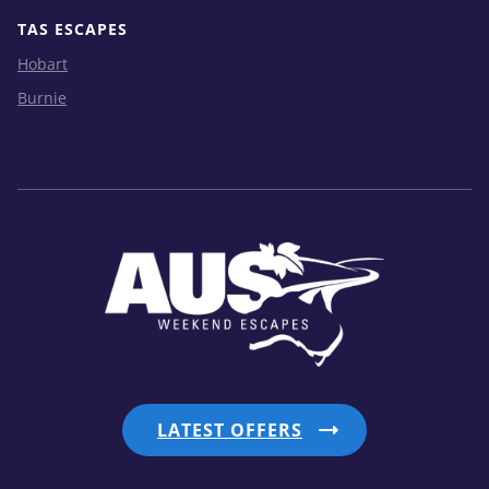
TAS ESCAPES
Hobart
Burnie
LATEST OFFERS