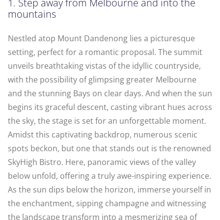
1. Step away from Melbourne and into the
mountains
Nestled atop Mount Dandenong lies a picturesque
setting, perfect for a romantic proposal. The summit
unveils breathtaking vistas of the idyllic countryside,
with the possibility of glimpsing greater Melbourne
and the stunning Bays on clear days. And when the sun
begins its graceful descent, casting vibrant hues across
the sky, the stage is set for an unforgettable moment.
Amidst this captivating backdrop, numerous scenic
spots beckon, but one that stands out is the renowned
SkyHigh Bistro. Here, panoramic views of the valley
below unfold, offering a truly awe-inspiring experience.
As the sun dips below the horizon, immerse yourself in
the enchantment, sipping champagne and witnessing
the landscape transform into a mesmerizing sea of