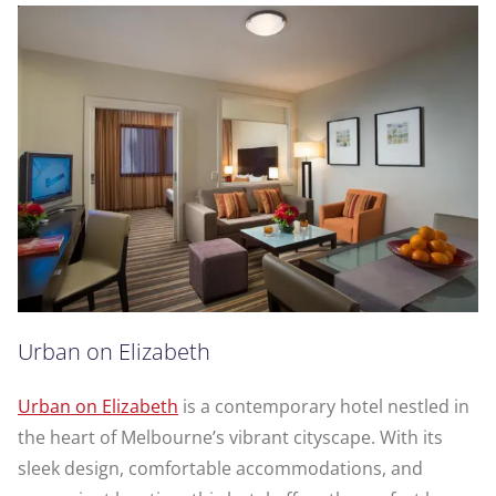
Urban on Elizabeth
Urban on Elizabeth
is a contemporary hotel nestled in
the heart of Melbourne’s vibrant cityscape. With its
sleek design, comfortable accommodations, and