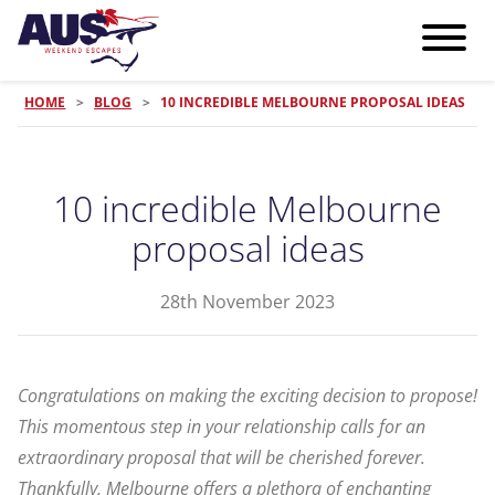
HOME
>
BLOG
>
10 INCREDIBLE MELBOURNE PROPOSAL IDEAS
10 incredible Melbourne
proposal ideas
28th November 2023
Congratulations on making the exciting decision to propose!
This momentous step in your relationship calls for an
extraordinary proposal that will be cherished forever.
Thankfully, Melbourne offers a plethora of enchanting