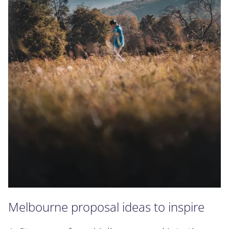
Melbourne proposal ideas to inspire