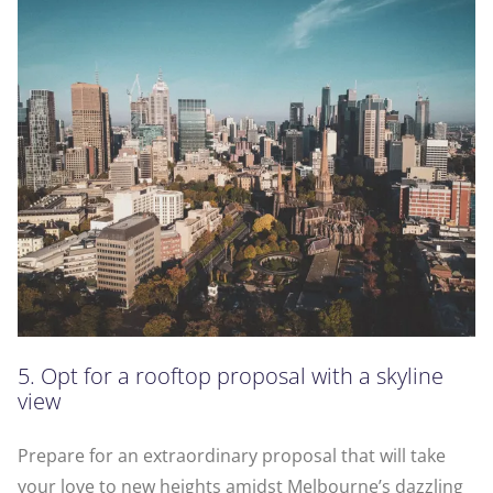
5. Opt for a rooftop proposal with a skyline
view
Prepare for an extraordinary proposal that will take
your love to new heights amidst Melbourne’s dazzling