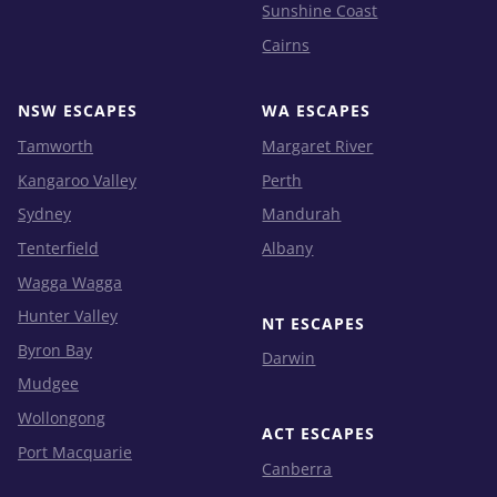
Sunshine Coast
Cairns
NSW ESCAPES
WA ESCAPES
Tamworth
Margaret River
Kangaroo Valley
Perth
Sydney
Mandurah
Tenterfield
Albany
Wagga Wagga
Hunter Valley
NT ESCAPES
Byron Bay
Darwin
Mudgee
Wollongong
ACT ESCAPES
Port Macquarie
Canberra