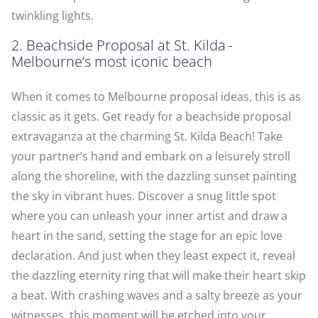
twinkling lights.
2. Beachside Proposal at St. Kilda -
Melbourne’s most iconic beach
When it comes to Melbourne proposal ideas, this is as
classic as it gets. Get ready for a beachside proposal
extravaganza at the charming St. Kilda Beach! Take
your partner’s hand and embark on a leisurely stroll
along the shoreline, with the dazzling sunset painting
the sky in vibrant hues. Discover a snug little spot
where you can unleash your inner artist and draw a
heart in the sand, setting the stage for an epic love
declaration. And just when they least expect it, reveal
the dazzling eternity ring that will make their heart skip
a beat. With crashing waves and a salty breeze as your
witnesses, this moment will be etched into your