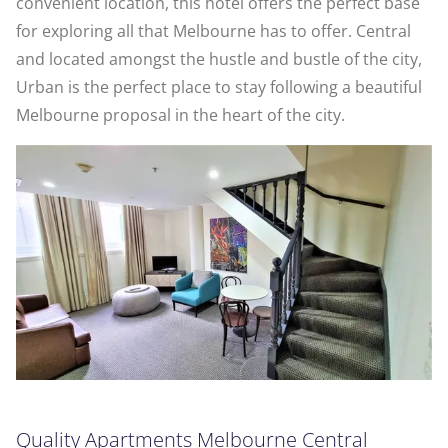
convenient location, this hotel offers the perfect base
for exploring all that Melbourne has to offer. Central
and located amongst the hustle and bustle of the city,
Urban is the perfect place to stay following a beautiful
Melbourne proposal in the heart of the city.
Quality Apartments Melbourne Central