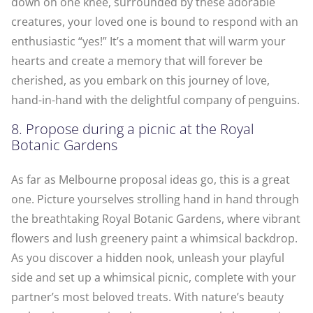
down on one knee, surrounded by these adorable
creatures, your loved one is bound to respond with an
enthusiastic “yes!” It’s a moment that will warm your
hearts and create a memory that will forever be
cherished, as you embark on this journey of love,
hand-in-hand with the delightful company of penguins.
8. Propose during a picnic at the Royal
Botanic Gardens
As far as Melbourne proposal ideas go, this is a great
one. Picture yourselves strolling hand in hand through
the breathtaking Royal Botanic Gardens, where vibrant
flowers and lush greenery paint a whimsical backdrop.
As you discover a hidden nook, unleash your playful
side and set up a whimsical picnic, complete with your
partner’s most beloved treats. With nature’s beauty