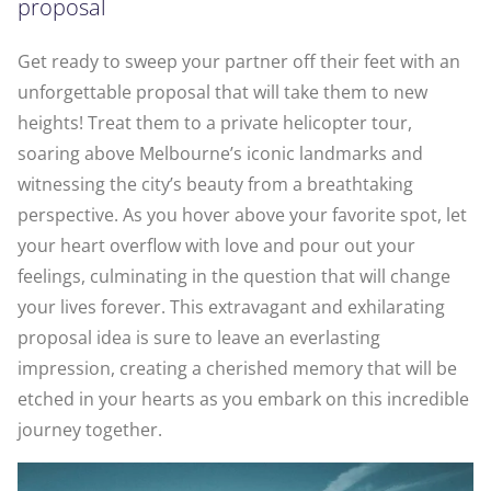
proposal
Get ready to sweep your partner off their feet with an
unforgettable proposal that will take them to new
heights! Treat them to a private helicopter tour,
soaring above Melbourne’s iconic landmarks and
witnessing the city’s beauty from a breathtaking
perspective. As you hover above your favorite spot, let
your heart overflow with love and pour out your
feelings, culminating in the question that will change
your lives forever. This extravagant and exhilarating
proposal idea is sure to leave an everlasting
impression, creating a cherished memory that will be
etched in your hearts as you embark on this incredible
journey together.