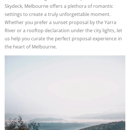
Skydeck, Melbourne offers a plethora of romantic
settings to create a truly unforgettable moment.
Whether you prefer a sunset proposal by the Yarra
River or a rooftop declaration under the city lights, let
us help you curate the perfect proposal experience in
the heart of Melbourne.