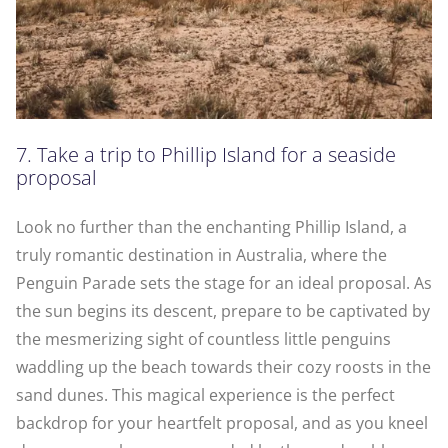
7. Take a trip to Phillip Island for a seaside
proposal
Look no further than the enchanting Phillip Island, a
truly romantic destination in Australia, where the
Penguin Parade sets the stage for an ideal proposal. As
the sun begins its descent, prepare to be captivated by
the mesmerizing sight of countless little penguins
waddling up the beach towards their cozy roosts in the
sand dunes. This magical experience is the perfect
backdrop for your heartfelt proposal, and as you kneel