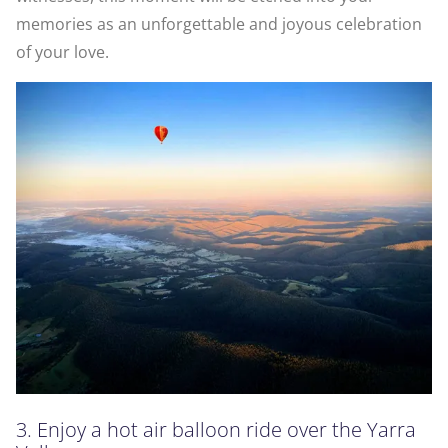
memories as an unforgettable and joyous celebration
of your love.
3. Enjoy a hot air balloon ride over the Yarra