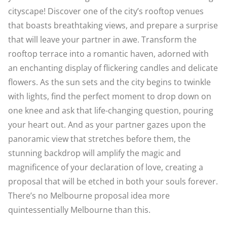
cityscape! Discover one of the city’s rooftop venues
that boasts breathtaking views, and prepare a surprise
that will leave your partner in awe. Transform the
rooftop terrace into a romantic haven, adorned with
an enchanting display of flickering candles and delicate
flowers. As the sun sets and the city begins to twinkle
with lights, find the perfect moment to drop down on
one knee and ask that life-changing question, pouring
your heart out. And as your partner gazes upon the
panoramic view that stretches before them, the
stunning backdrop will amplify the magic and
magnificence of your declaration of love, creating a
proposal that will be etched in both your souls forever.
There’s no Melbourne proposal idea more
quintessentially Melbourne than this.