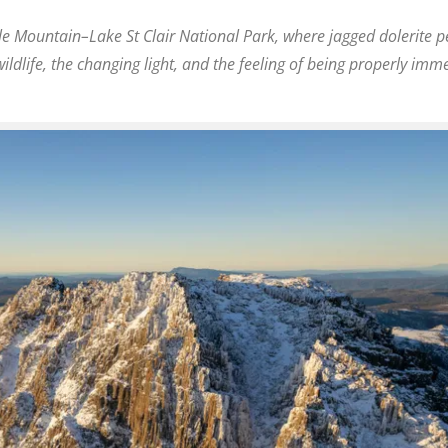
le Mountain–Lake St Clair National Park
, where jagged dolerite p
ildlife, the changing light, and the feeling of being properly imm