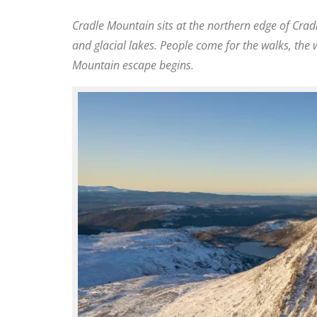
Cradle Mountain sits at the northern edge of
Crad
and glacial lakes. People come for the walks, the w
Mountain escape begins.