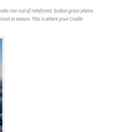
eaks rise out of rainforest, button grass plains
ersed in nature. This is where your Cradle