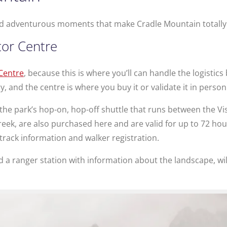
 and adventurous moments that make Cradle Mountain totally 
tor Centre
 Centre
, because this is where you’ll can handle the logistics
, and the centre is where you buy it or validate it in person
 the park’s hop-on, hop-off shuttle that runs between the Vi
eek, are also purchased here and are valid for up to 72 hours
track information and walker registration.
nd a ranger station with information about the landscape, wil