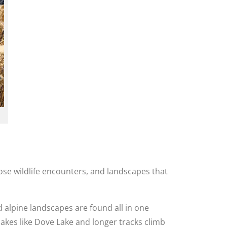
lose wildlife encounters, and landscapes that
 alpine landscapes are found all in one
lakes like Dove Lake and longer tracks climb