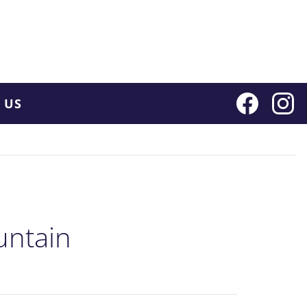
 US
untain