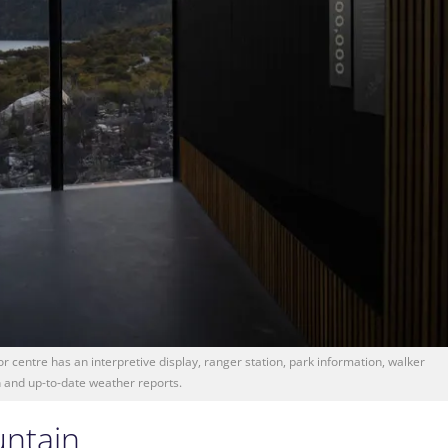
r centre has an interpretive display, ranger station, park information, walker
n and up-to-date weather reports.
untain