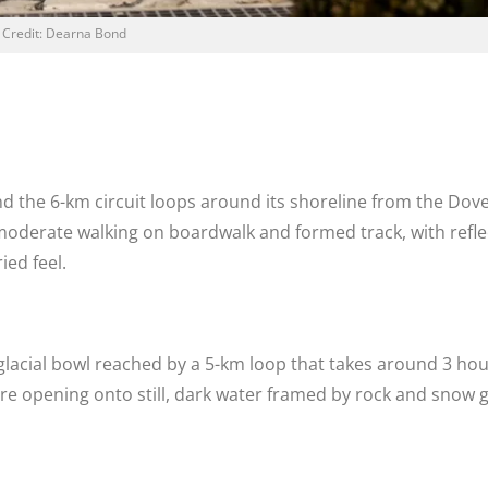
Credit: Dearna Bond
d the 6-km circuit loops around its shoreline from the Dove
o moderate walking on boardwalk and formed track, with refle
ied feel.
 glacial bowl reached by a 5-km loop that takes around 3 ho
fore opening onto still, dark water framed by rock and snow