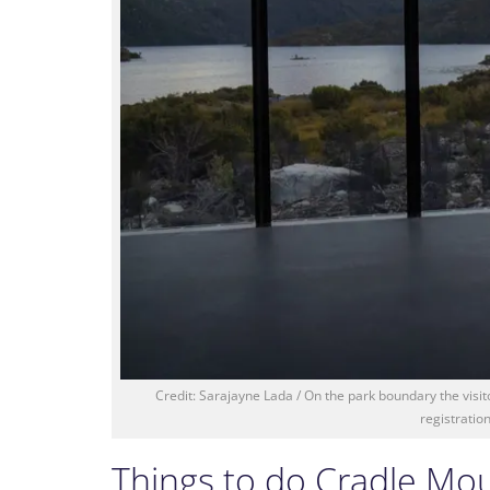
Credit: Sarajayne Lada / On the park boundary the visito
registratio
Things to do Cradle Mo