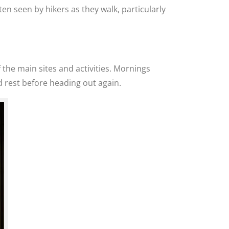
en seen by hikers as they walk, particularly
 the main sites and activities. Mornings
 rest before heading out again.