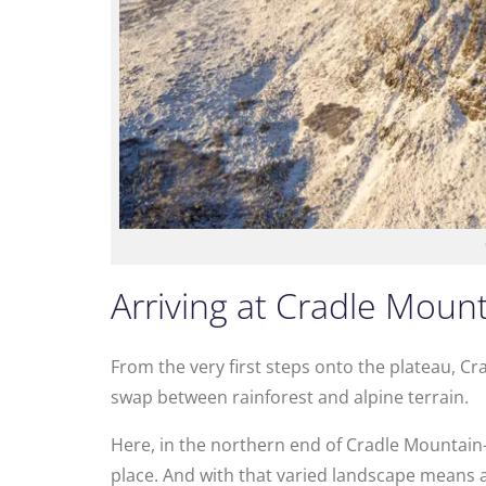
Arriving at Cradle Moun
From the very first steps onto the plateau, Cr
swap between rainforest and alpine terrain.
Here, in the northern end of Cradle Mountain–
place. And with that varied landscape means a 