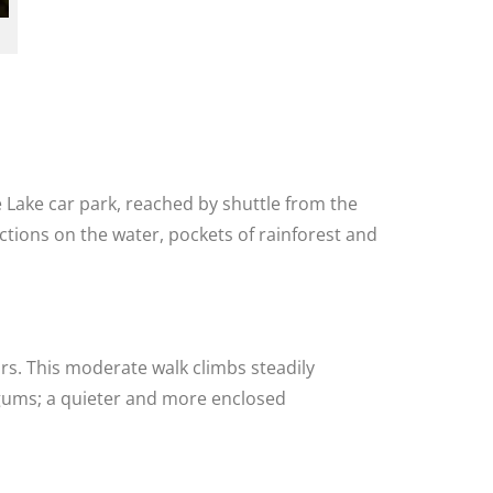
 Lake car park, reached by shuttle from the
ctions on the water, pockets of rainforest and
urs. This moderate walk climbs steadily
 gums; a quieter and more enclosed