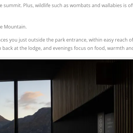
e summit. Plus, wildlife such as wombats and wallabies is oft
le Mountain.
ces you just outside the park entrance, within easy reach of
 back at the lodge, and evenings focus on food, warmth and