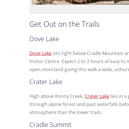
Get Out on the Trails
Dove Lake
Dove Lake
sits right below Cradle Mountain an
Visitor Centre. Expect 2 to 3 hours of easy t
open moorland giving this walk a wide, unhurr
Crater Lake
High above Ronny Creek,
Crater Lake
lies in a
through alpine forest and past waterfalls be
atmosphere than the lower trails.
Cradle Summit