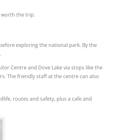
worth the trip.
 before exploring the national park. By the
.
sitor Centre and Dove Lake via stops like the
. The friendly staff at the centre can also
dlife, routes and safety, plus a cafe and