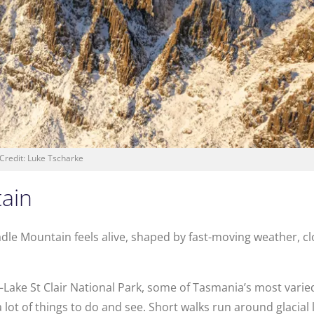
Credit: Luke Tscharke
tain
adle Mountain feels alive, shaped by fast-moving weather, c
Lake St Clair National Park, some of Tasmania’s most varied
lot of things to do and see. Short walks run around glacial 