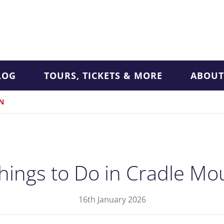
LOG
TOURS, TICKETS & MORE
ABOUT
N
hings to Do in Cradle Mo
16th January 2026