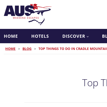
HOME
HOTELS
DISCOVER
B
HOME
>
BLOG
>
TOP THINGS TO DO IN CRADLE MOUNTAI
Top T