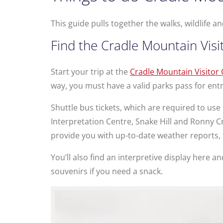
This guide pulls together the walks, wildlife
Find the Cradle Mountain Visi
Start your trip at the
Cradle Mountain Visitor
way, you must have a valid parks pass for entry
Shuttle bus tickets, which are required to use
Interpretation Centre, Snake Hill and Ronny Cr
provide you with up-to-date weather reports, 
You’ll also find an interpretive display here a
souvenirs if you need a snack.