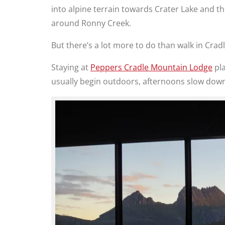
into alpine terrain towards Crater Lake and th
around Ronny Creek.
But there’s a lot more to do than walk in Crad
Staying at
Peppers Cradle Mountain Lodge
pla
usually begin outdoors, afternoons slow down