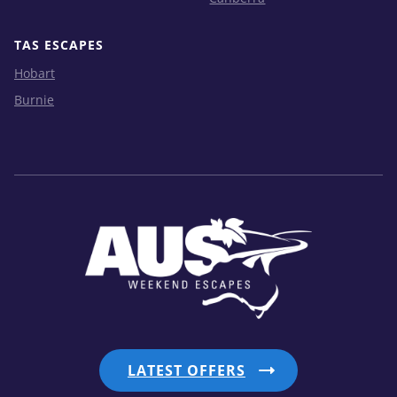
TAS ESCAPES
Hobart
Burnie
LATEST OFFERS