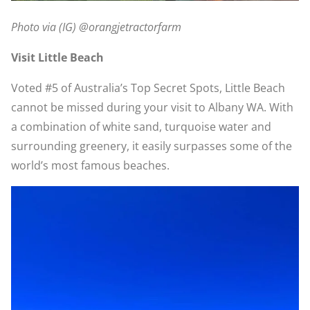
Photo via (IG) @orangjetractorfarm
Visit Little Beach
Voted #5 of Australia’s Top Secret Spots, Little Beach
cannot be missed during your visit to Albany WA. With
a combination of white sand, turquoise water and
surrounding greenery, it easily surpasses some of the
world’s most famous beaches.