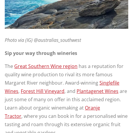
Photo via (IG) @australias_southwest
Sip your way through wineries
The
Great Southern Wine region
has a reputation for
quality wine production to rival its more famous
Margaret River neighbour. Award-winning
Singlefile
Wines
,
Forest Hill Vineyard
, and
Plantagenet Wines
are
just some of many on offer in this acclaimed region.
Learn about organic winemaking at
Oranje
Tractor
, where you can book in for a personalised wine
tasting and roam through its extensive organic fruit
and vegetable gardens.