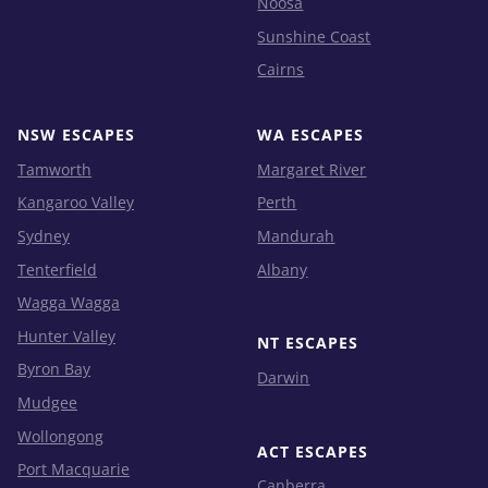
Noosa
Sunshine Coast
Cairns
NSW ESCAPES
WA ESCAPES
Tamworth
Margaret River
Kangaroo Valley
Perth
Sydney
Mandurah
Tenterfield
Albany
Wagga Wagga
Hunter Valley
NT ESCAPES
Byron Bay
Darwin
Mudgee
Wollongong
ACT ESCAPES
Port Macquarie
Canberra