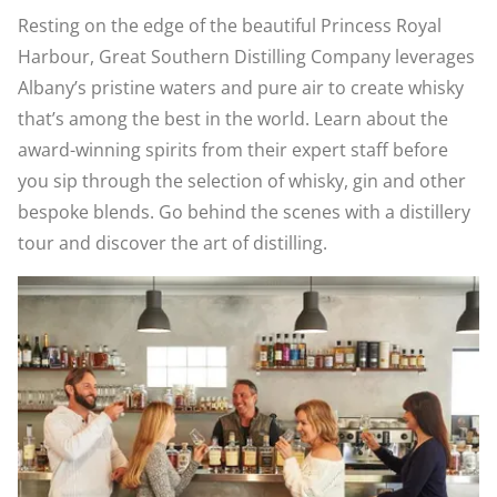
Resting on the edge of the beautiful Princess Royal
Harbour, Great Southern Distilling Company leverages
Albany’s pristine waters and pure air to create whisky
that’s among the best in the world. Learn about the
award-winning spirits from their expert staff before
you sip through the selection of whisky, gin and other
bespoke blends. Go behind the scenes with a distillery
tour and discover the art of distilling.