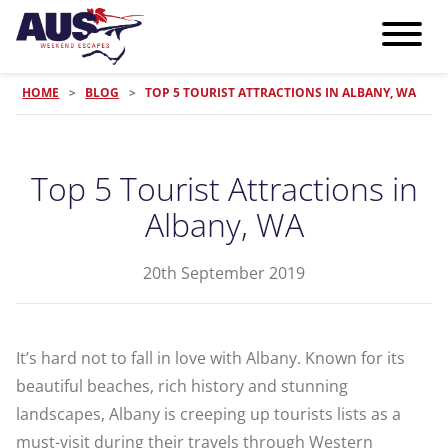
HOME
>
BLOG
>
TOP 5 TOURIST ATTRACTIONS IN ALBANY, WA
Top 5 Tourist Attractions in
Albany, WA
20th September 2019
It’s hard not to fall in love with Albany. Known for its
beautiful beaches, rich history and stunning
landscapes, Albany is creeping up tourists lists as a
must-visit during their travels through Western