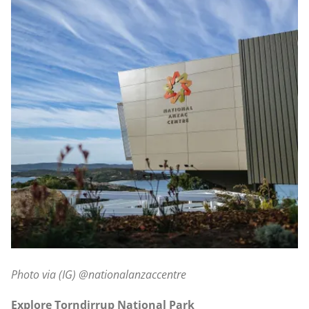
Photo via (IG) @nationalanzaccentre
Explore Torndirrup National Park