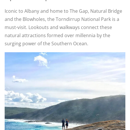
Iconic to Albany and home to The Gap, Natural Bridge
and the Blowholes, the Torndirrup National Park is a
must-visit. Lookouts and walkways connect these
natural attractions formed over millennia by the
surging power of the Southern Ocean.