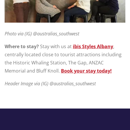
Photo via (IG) @australias_southwest
Where to stay?
Stay with us at
ibis Styles Albany
,
centrally located close to tourist attractions including
the Historic Whaling Station, The Gap, ANZAC
Memorial and Bluff Knoll.
Book your stay today!
Header Image via (IG) @australias_southwest