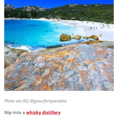
Photo via (IG) @gosurfersparadise
Nip into a
whisky distillery