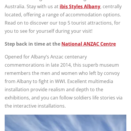
Australia. Stay with us at
ibis Styles Albany
, centrally
located, offering a range of accommodation options.
Read on to discover our top 5 tourist attractions, for
you to see for yourself during your visit!
Step back in time at the
National ANZAC Centre
Opened for Albany’s Anzac centenary
commemorations in late 2014, this superb museum
remembers the men and women who left by convoy
from Albany to fight in WWI. Excellent multimedia
installation provide realism and depth to the
exhibitions, and you can follow soldiers life stories via
the interactive installations.