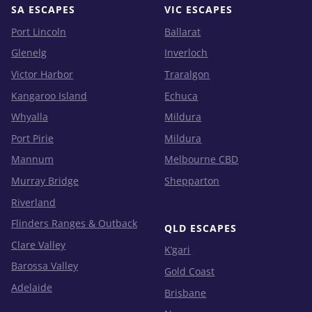
SA ESCAPES
VIC ESCAPES
Port Lincoln
Ballarat
Glenelg
Inverloch
Victor Harbor
Traralgon
Kangaroo Island
Echuca
Whyalla
Mildura
Port Pirie
Mildura
Mannum
Melbourne CBD
Murray Bridge
Shepparton
Riverland
Flinders Ranges & Outback
QLD ESCAPES
Clare Valley
K’gari
Barossa Valley
Gold Coast
Adelaide
Brisbane