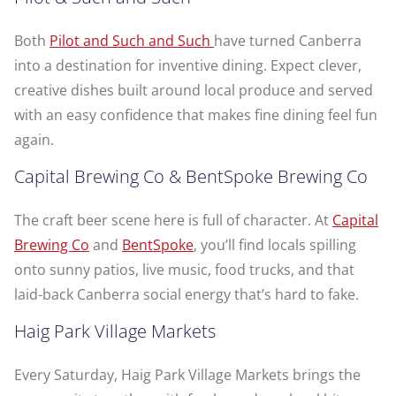
Both
Pilot and Such and Such
have turned Canberra
into a destination for inventive dining. Expect clever,
creative dishes built around local produce and served
with an easy confidence that makes fine dining feel fun
again.
Capital Brewing Co & BentSpoke Brewing Co
The craft beer scene here is full of character. At
Capital
Brewing Co
and
BentSpoke
, you’ll find locals spilling
onto sunny patios, live music, food trucks, and that
laid-back Canberra social energy that’s hard to fake.
Haig Park Village Markets
Every Saturday, Haig Park Village Markets brings the