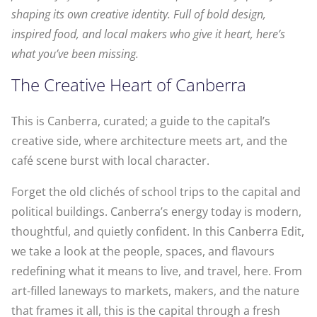
shaping its own creative identity. Full of bold design,
inspired food, and local makers who give it heart, here’s
what you’ve been missing.
The Creative Heart of Canberra
This is Canberra, curated; a guide to the capital’s
creative side, where architecture meets art, and the
café scene burst with local character.
Forget the old clichés of school trips to the capital and
political buildings. Canberra’s energy today is modern,
thoughtful, and quietly confident. In this Canberra Edit,
we take a look at the people, spaces, and flavours
redefining what it means to live, and travel, here. From
art-filled laneways to markets, makers, and the nature
that frames it all, this is the capital through a fresh