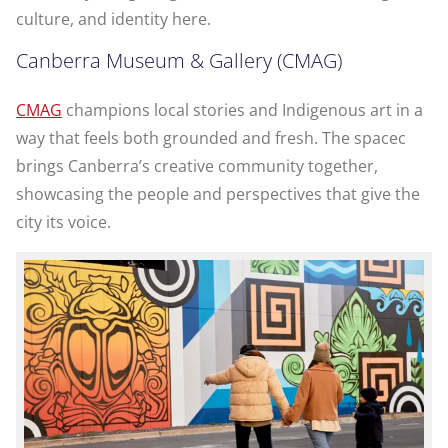
culture, and identity here.
Canberra Museum & Gallery (CMAG)
CMAG
champions local stories and Indigenous art in a
way that feels both grounded and fresh. The spacec
brings Canberra’s creative community together,
showcasing the people and perspectives that give the
city its voice.