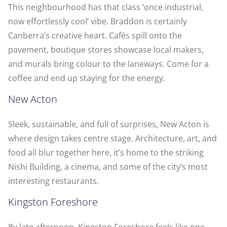
This neighbourhood has that class ‘once industrial,
now effortlessly cool’ vibe. Braddon is certainly
Canberra’s creative heart. Cafés spill onto the
pavement, boutique stores showcase local makers,
and murals bring colour to the laneways. Come for a
coffee and end up staying for the energy.
New Acton
Sleek, sustainable, and full of surprises, New Acton is
where design takes centre stage. Architecture, art, and
food all blur together here, it’s home to the striking
Nishi Building, a cinema, and some of the city’s most
interesting restaurants.
Kingston Foreshore