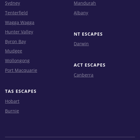
Sydney
Mandurah
Tenterfield
Albany
Wagga Wagga
Hunter Valley
NT ESCAPES
Byron Bay
Darwin
Mudgee
Wollongong
ACT ESCAPES
Port Macquarie
Canberra
TAS ESCAPES
Hobart
Burnie