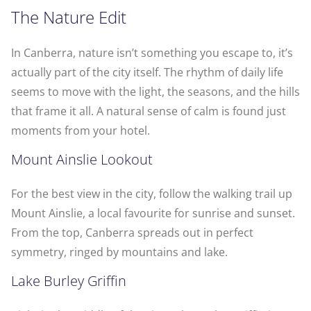
The Nature Edit
In Canberra, nature isn’t something you escape to, it’s
actually part of the city itself. The rhythm of daily life
seems to move with the light, the seasons, and the hills
that frame it all. A natural sense of calm is found just
moments from your hotel.
Mount Ainslie Lookout
For the best view in the city, follow the walking trail up
Mount Ainslie, a local favourite for sunrise and sunset.
From the top, Canberra spreads out in perfect
symmetry, ringed by mountains and lake.
Lake Burley Griffin