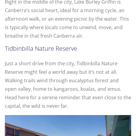
Right in the middle of the city, Lake Burley Griffin is
Canberra’s social heart, ideal for a morning cycle, an
afternoon walk, or an evening picnic by the water. This
is typically where locals come to unwind, move, and
breathe in that fresh Canberra air.
Tidbinbilla Nature Reserve
Just a short drive from the city, Tidbinbilla Nature
Reserve might feel a world away but it’s not at all.
Walking trails wind through eucalyptus forest and
open valley, home to kangaroos, koalas, and emus.
Head here for a serene reminder that even close to the
capital, the wild is never far.