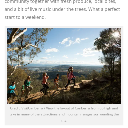
community together with fresh produce, local bites,
and a bit of live music under the trees. What a perfect
start to a weekend.
Credit: VisitCanberra / View the layout of Canberra from up high and
take in many of the attractions and mountain ranges surrounding the
city.