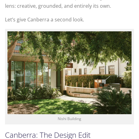
lens: creative, grounded, and entirely its own.
Let’s give Canberra a second look.
Nishi Building
Canberra: The Design Edit