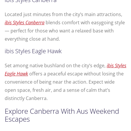
Located just minutes from the city’s main attractions,
ibis Styles Canberra
blends comfort with easygoing style
— perfect for those who want a relaxed base with
everything close at hand.
ibis Styles Eagle Hawk
Set among native bushland on the city’s edge,
ibis Styles
Eagle Hawk
offers a peaceful escape without losing the
convenience of being near the action. Expect wide
open space, fresh air, and a sense of calm that’s
distinctly Canberra.
Explore Canberra With Aus Weekend
Escapes