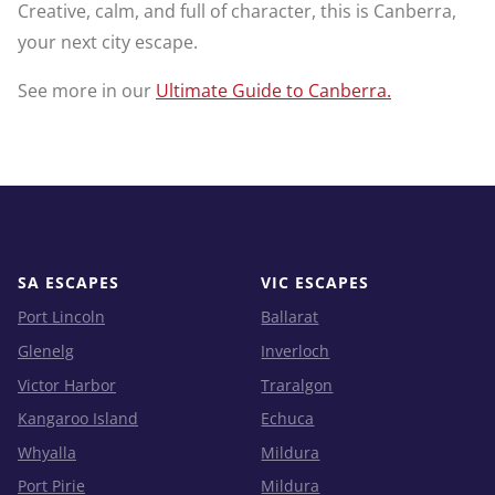
Creative, calm, and full of character, this is Canberra,
your next city escape.
See more in our
Ultimate Guide to Canberra.
SA ESCAPES
VIC ESCAPES
Port Lincoln
Ballarat
Glenelg
Inverloch
Victor Harbor
Traralgon
Kangaroo Island
Echuca
Whyalla
Mildura
Port Pirie
Mildura