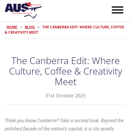
HOME
>
BLOG
>
THE CANBERRA EDIT: WHERE CULTURE, COFFEE
& CREATIVITY MEET
The Canberra Edit: Where
Culture, Coffee & Creativity
Meet
31st October 2025
Think you know Canberra? Take a second look. Beyond the
polished façade of the nation’s capital, is a city quietly