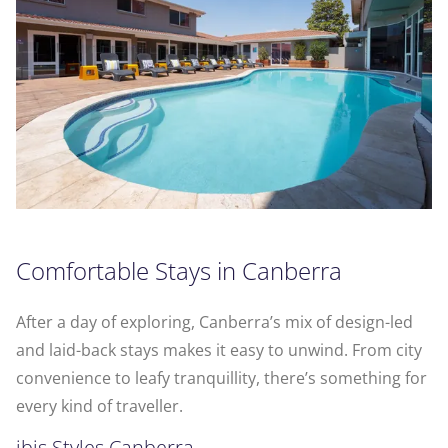
Comfortable Stays in Canberra
After a day of exploring, Canberra’s mix of design-led
and laid-back stays makes it easy to unwind. From city
convenience to leafy tranquillity, there’s something for
every kind of traveller.
ibis Styles Canberra