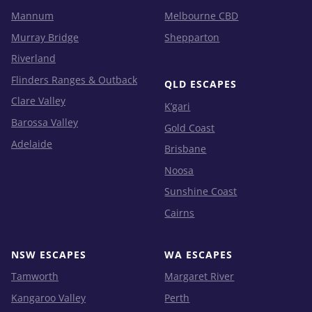
Mannum
Melbourne CBD
Murray Bridge
Shepparton
Riverland
Flinders Ranges & Outback
QLD ESCAPES
Clare Valley
K’gari
Barossa Valley
Gold Coast
Adelaide
Brisbane
Noosa
Sunshine Coast
Cairns
NSW ESCAPES
WA ESCAPES
Tamworth
Margaret River
Kangaroo Valley
Perth