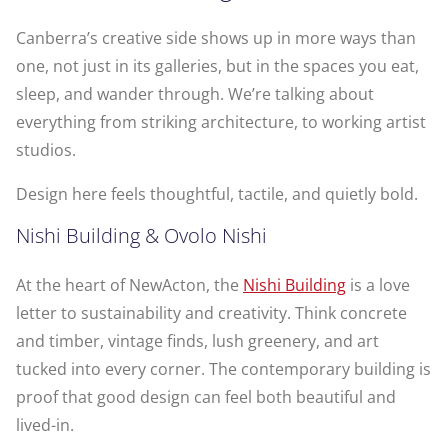
Canberra’s creative side shows up in more ways than
one, not just in its galleries, but in the spaces you eat,
sleep, and wander through. We’re talking about
everything from striking architecture, to working artist
studios.
Design here feels thoughtful, tactile, and quietly bold.
Nishi Building & Ovolo Nishi
At the heart of NewActon, the
Nishi Building
is a love
letter to sustainability and creativity. Think concrete
and timber, vintage finds, lush greenery, and art
tucked into every corner. The contemporary building is
proof that good design can feel both beautiful and
lived-in.