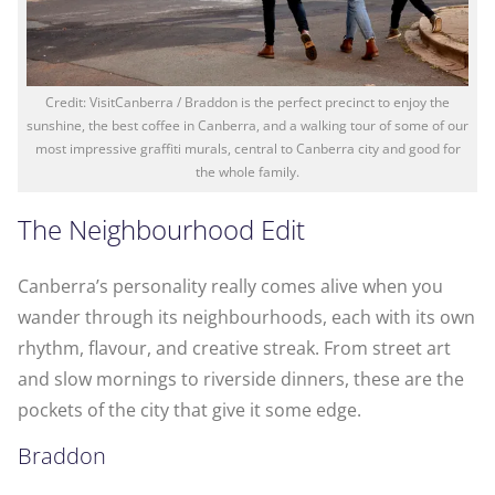
Credit: VisitCanberra / Braddon is the perfect precinct to enjoy the
sunshine, the best coffee in Canberra, and a walking tour of some of our
most impressive graffiti murals, central to Canberra city and good for
the whole family.
The Neighbourhood Edit
Canberra’s personality really comes alive when you
wander through its neighbourhoods, each with its own
rhythm, flavour, and creative streak. From street art
and slow mornings to riverside dinners, these are the
pockets of the city that give it some edge.
Braddon