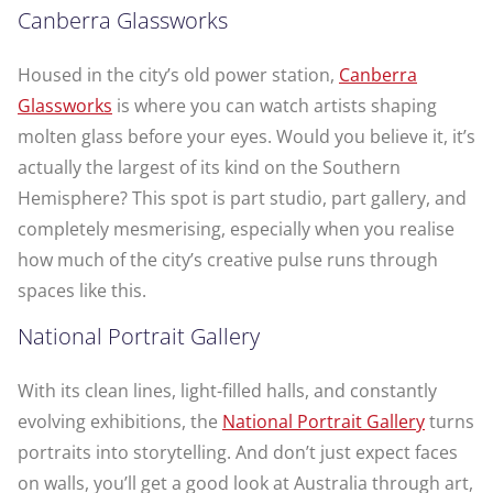
Canberra Glassworks
Housed in the city’s old power station,
Canberra
Glassworks
is where you can watch artists shaping
molten glass before your eyes. Would you believe it, it’s
actually the largest of its kind on the Southern
Hemisphere? This spot is part studio, part gallery, and
completely mesmerising, especially when you realise
how much of the city’s creative pulse runs through
spaces like this.
National Portrait Gallery
With its clean lines, light-filled halls, and constantly
evolving exhibitions, the
National Portrait Gallery
turns
portraits into storytelling. And don’t just expect faces
on walls, you’ll get a good look at Australia through art,