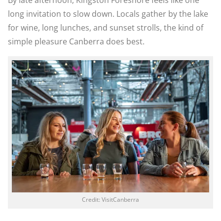
By late afternoon, Kingston Foreshore feels like one
long invitation to slow down. Locals gather by the lake
for wine, long lunches, and sunset strolls, the kind of
simple pleasure Canberra does best.
Credit: VisitCanberra