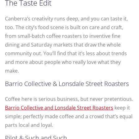
The Taste Edit
Canberra’s creativity runs deep, and you can taste it,
too. The city’s food scene is built on care and craft,
from small-batch coffee roasters to inventive fine
dining and Saturday markets that draw the whole
community out. You’ll find that it’s less about trends
and more about people who really love what they
make.
Barrio Collective & Lonsdale Street Roasters
Coffee here is serious business, but never pretentious.
Barrio Collective and Lonsdale Street Roasters
keep it
simple; perfectly made coffee and a crowd that’s equal
parts local and loyal.
Pilot & Such and Such