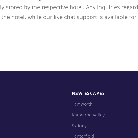
ly stored by the respective hotel. Any inquiries rega
the hotel, while our live chat support is available for
NSW ESCAPES
Tamworth
Kangaroo Valley
Sydney
Tenterfield