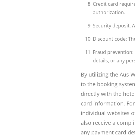
Credit card require
authorization.
Security deposit: 
Discount code: The 
Fraud prevention:
details, or any pe
By utilizing the Aus
to the booking syste
directly with the hote
card information. Fo
individual websites o
also receive a compl
any payment card det