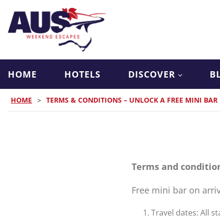
HOME
HOTELS
DISCOVER
B
HOME
>
TERMS & CONDITIONS – UNLOCK A FREE MINI BAR
Terms and conditio
Free mini bar on arri
Travel dates: All 