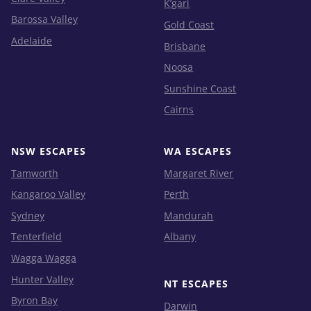
K’gari
Barossa Valley
Gold Coast
Adelaide
Brisbane
Noosa
Sunshine Coast
Cairns
NSW ESCAPES
WA ESCAPES
Tamworth
Margaret River
Kangaroo Valley
Perth
Sydney
Mandurah
Tenterfield
Albany
Wagga Wagga
Hunter Valley
NT ESCAPES
Byron Bay
Darwin