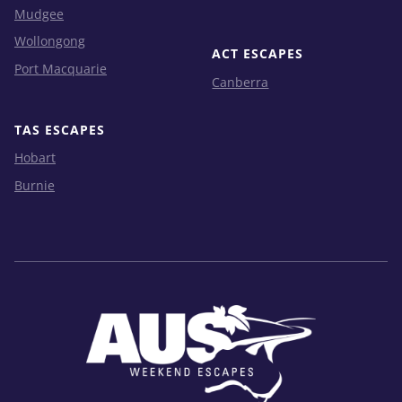
Mudgee
Wollongong
ACT ESCAPES
Port Macquarie
Canberra
TAS ESCAPES
Hobart
Burnie