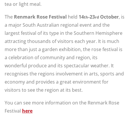
tea or light meal.
The
Renmark Rose Festival
held
14
-23
October
, is
th
rd
a major South Australian regional event and the
largest festival of its type in the Southern Hemisphere
attracting thousands of visitors each year. It is much
more than just a garden exhibition, the rose festival is
a celebration of community and region, its
wonderful produce and its spectacular weather. It
recognises the regions involvement in arts, sports and
economy and provides a great environment for
visitors to see the region at its best.
You can see more information on the Renmark Rose
Festival
here