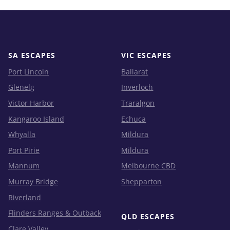
SA ESCAPES
VIC ESCAPES
Port Lincoln
Ballarat
Glenelg
Inverloch
Victor Harbor
Traralgon
Kangaroo Island
Echuca
Whyalla
Mildura
Port Pirie
Mildura
Mannum
Melbourne CBD
Murray Bridge
Shepparton
Riverland
Flinders Ranges & Outback
QLD ESCAPES
Clare Valley