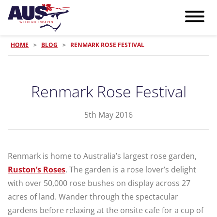
HOME
>
BLOG
>
RENMARK ROSE FESTIVAL
Renmark Rose Festival
5th May 2016
Renmark is home to Australia’s largest rose garden,
Ruston’s Roses
. The garden is a rose lover’s delight
with over 50,000 rose bushes on display across 27
acres of land. Wander through the spectacular
gardens before relaxing at the onsite cafe for a cup of