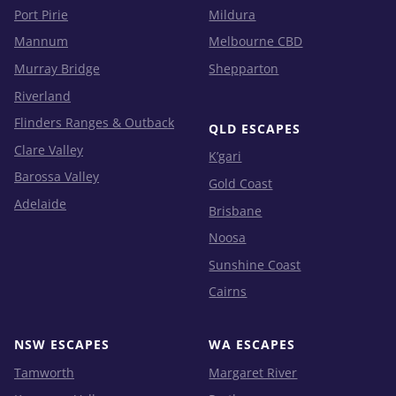
Port Pirie
Mildura
Mannum
Melbourne CBD
Murray Bridge
Shepparton
Riverland
Flinders Ranges & Outback
QLD ESCAPES
Clare Valley
K’gari
Barossa Valley
Gold Coast
Adelaide
Brisbane
Noosa
Sunshine Coast
Cairns
NSW ESCAPES
WA ESCAPES
Tamworth
Margaret River