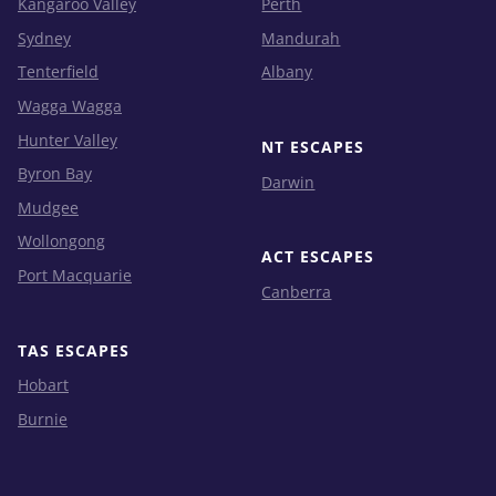
Kangaroo Valley
Perth
Sydney
Mandurah
Tenterfield
Albany
Wagga Wagga
Hunter Valley
NT ESCAPES
Byron Bay
Darwin
Mudgee
Wollongong
ACT ESCAPES
Port Macquarie
Canberra
TAS ESCAPES
Hobart
Burnie