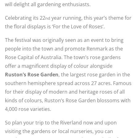
will delight all gardening enthusiasts.
Celebrating its 22
year running, this year’s theme for
nd
the floral displays is ‘For the Love of Roses’.
The festival was originally seen as an event to bring
people into the town and promote Renmark as the
Rose Capital of Australia. The town’s rose gardens
offer a magnificent display of colour alongside
Ruston’s Rose Garden
, the largest rose garden in the
southern hemisphere spread across 27 acres. Famous
for their display of modern and heritage roses of all
kinds of colours, Ruston’s Rose Garden blossoms with
4,000 rose varieties.
So plan your trip to the Riverland now and upon
visiting the gardens or local nurseries, you can