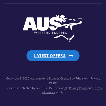
LATEST OFFERS
Copyright © 2026 Aus Weekend Escapes
Created by
7thVision
| Privacy
Policy
This site is protected by reCAPTCHA. The Google
Privacy Policy
and
Terms
of Service
apply.