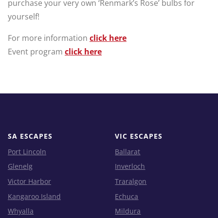
purchase your very own ‘Renmark’s Rose’ bulbs for
yourself!
For more information
click here
Event program
click here
SA ESCAPES
VIC ESCAPES
Port Lincoln
Ballarat
Glenelg
Inverloch
Victor Harbor
Traralgon
Kangaroo Island
Echuca
Whyalla
Mildura