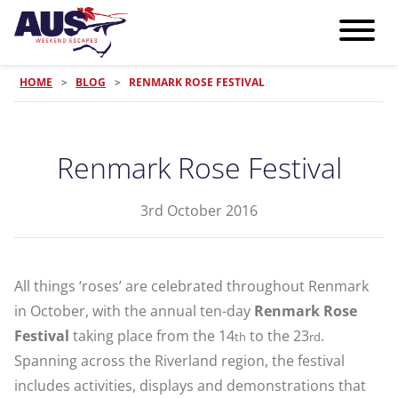
HOME
>
BLOG
>
RENMARK ROSE FESTIVAL
Renmark Rose Festival
3rd October 2016
All things ‘roses’ are celebrated throughout Renmark
in October, with the annual ten-day
Renmark Rose
Festival
taking place from the 14
to the 23
.
th
rd
Spanning across the Riverland region, the festival
includes activities, displays and demonstrations that