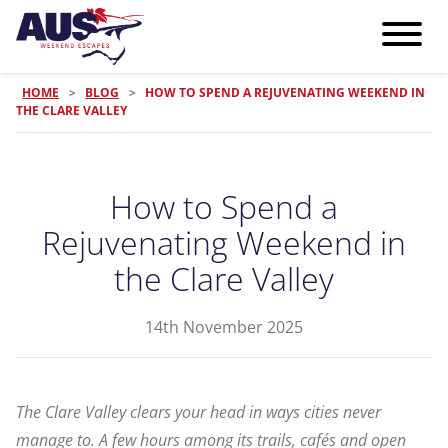
HOME
>
BLOG
>
HOW TO SPEND A REJUVENATING WEEKEND IN
THE CLARE VALLEY
How to Spend a
Rejuvenating Weekend in
the Clare Valley
14th November 2025
The Clare Valley clears your head in ways cities never
manage to. A few hours among its trails, cafés and open