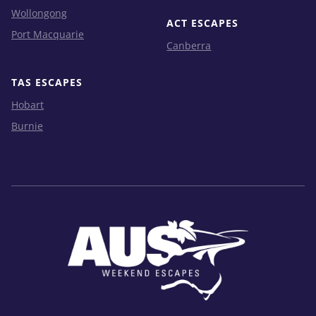
Wollongong
ACT ESCAPES
Port Macquarie
Canberra
TAS ESCAPES
Hobart
Burnie