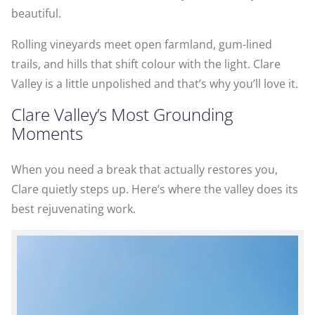
beautiful.
Rolling vineyards meet open farmland, gum-lined
trails, and hills that shift colour with the light. Clare
Valley is a little unpolished and that’s why you’ll love it.
Clare Valley’s Most Grounding
Moments
When you need a break that actually restores you,
Clare quietly steps up. Here’s where the valley does its
best rejuvenating work.