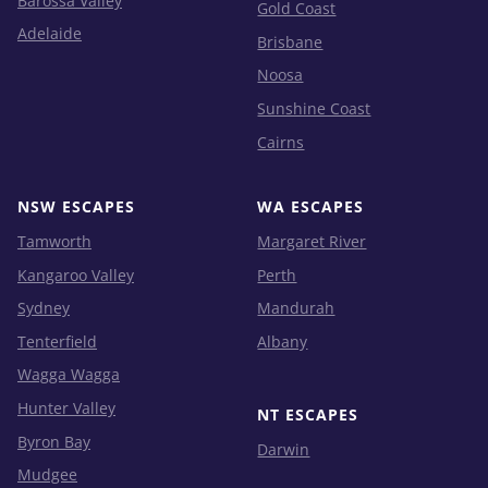
Barossa Valley
Gold Coast
Adelaide
Brisbane
Noosa
Sunshine Coast
Cairns
NSW ESCAPES
WA ESCAPES
Tamworth
Margaret River
Kangaroo Valley
Perth
Sydney
Mandurah
Tenterfield
Albany
Wagga Wagga
Hunter Valley
NT ESCAPES
Byron Bay
Darwin
Mudgee