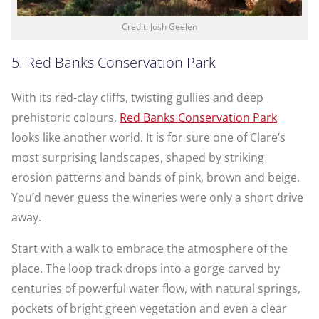
Credit: Josh Geelen
5. Red Banks Conservation Park
With its red-clay cliffs, twisting gullies and deep
prehistoric colours,
Red Banks Conservation Park
looks like another world. It is for sure one of Clare’s
most surprising landscapes, shaped by striking
erosion patterns and bands of pink, brown and beige.
You’d never guess the wineries were only a short drive
away.
Start with a walk to embrace the atmosphere of the
place. The loop track drops into a gorge carved by
centuries of powerful water flow, with natural springs,
pockets of bright green vegetation and even a clear