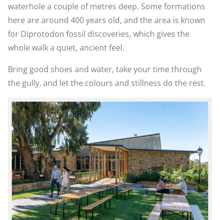
waterhole a couple of metres deep. Some formations
here are around 400 years old, and the area is known
for Diprotodon fossil discoveries, which gives the
whole walk a quiet, ancient feel.
Bring good shoes and water, take your time through
the gully, and let the colours and stillness do the rest.