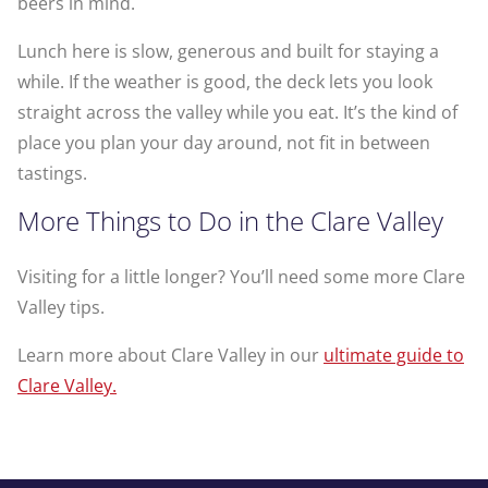
beers in mind.
Lunch here is slow, generous and built for staying a
while. If the weather is good, the deck lets you look
straight across the valley while you eat. It’s the kind of
place you plan your day around, not fit in between
tastings.
More Things to Do in the Clare Valley
Visiting for a little longer? You’ll need some more Clare
Valley tips.
Learn more about Clare Valley in our
ultimate guide to
Clare Valley.