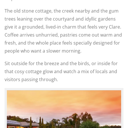
The old stone cottage, the creek nearby and the gum
trees leaning over the courtyard and idyllic gardens
give it a grounded, lived-in charm that feels very Clare.
Coffee arrives unhurried, pastries come out warm and
fresh, and the whole place feels specially designed for
people who want a slower morning.
Sit outside for the breeze and the birds, or inside for
that cosy cottage glow and watch a mix of locals and
visitors passing through.