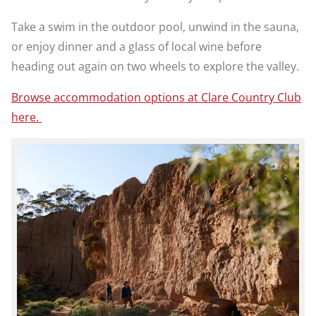
Take a swim in the outdoor pool, unwind in the sauna,
or enjoy dinner and a glass of local wine before
heading out again on two wheels to explore the valley.
Browse accommodation options at Clare Country Club
here.