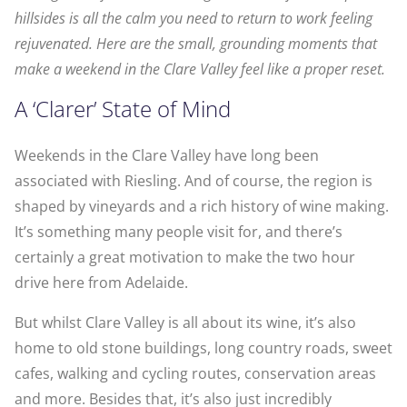
hillsides is all the calm you need to return to work feeling
rejuvenated. Here are the small, grounding moments that
make a weekend in the Clare Valley feel like a proper reset.
A ‘Clarer’ State of Mind
Weekends in the Clare Valley have long been
associated with Riesling. And of course, the region is
shaped by vineyards and a rich history of wine making.
It’s something many people visit for, and there’s
certainly a great motivation to make the two hour
drive here from Adelaide.
But whilst Clare Valley is all about its wine, it’s also
home to old stone buildings, long country roads, sweet
cafes, walking and cycling routes, conservation areas
and more. Besides that, it’s also just incredibly