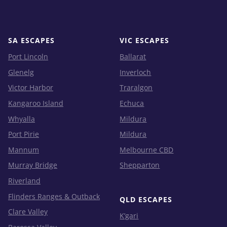
SA ESCAPES
VIC ESCAPES
Port Lincoln
Ballarat
Glenelg
Inverloch
Victor Harbor
Traralgon
Kangaroo Island
Echuca
Whyalla
Mildura
Port Pirie
Mildura
Mannum
Melbourne CBD
Murray Bridge
Shepparton
Riverland
Flinders Ranges & Outback
QLD ESCAPES
Clare Valley
K’gari