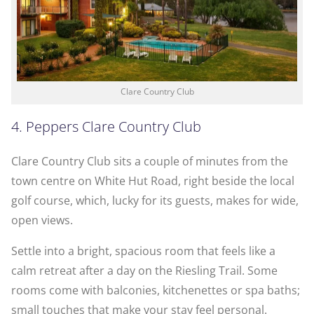
Clare Country Club
4. Peppers Clare Country Club
Clare Country Club sits a couple of minutes from the
town centre on White Hut Road, right beside the local
golf course, which, lucky for its guests, makes for wide,
open views.
Settle into a bright, spacious room that feels like a
calm retreat after a day on the Riesling Trail. Some
rooms come with balconies, kitchenettes or spa baths;
small touches that make your stay feel personal.