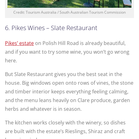
Credit: Tourism Australia / South Australian Tourism Commission
6. Pikes Wines – Slate Restaurant
Pikes’ estate
on Polish Hill Road is already beautiful,
and if you want to try some wine, you won’t go wrong
here.
But Slate Restaurant gives you the best seat in the
house. Big windows open onto rows of vines, the stone
and timber interior keeps everything feeling calming,
and the menu leans heavily on Clare produce, garden
herbs and whatever is in season.
The kitchen works closely with the winery, so dishes
are built with the estate’s Rieslings, Shiraz and craft