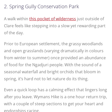
2. Spring Gully Conservation Park
A walk within
this pocket of wilderness
just outside of
Clare feels like stepping into a slow yet rewarding part
of the day.
Pri­or to Euro­pean set­tle­ment, the grassy wood­lands
and open grass­lands (varying dramatically in colours
from winter to summer) once pro­vid­ed an abun­dance
of food for the Ngad­juri people. With the sound of a
seasonal waterfall and bright orchids that bloom in
spring, it’s hard not to let nature do its thing.
Even a quick loop has a calming effect that lingers long
after you leave. Wymans Hike is a one hour return trip,
with a couple of steep sections to get your heart and
endorphins racing.