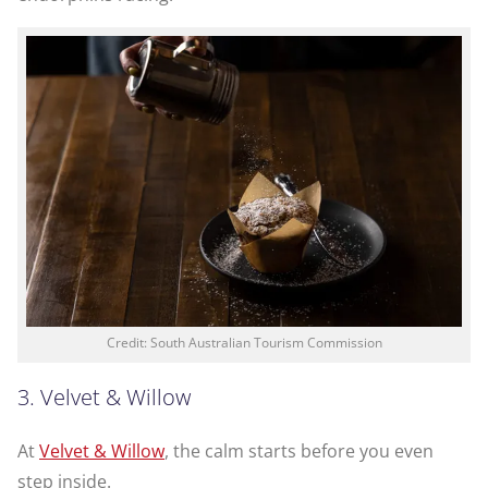
Credit: South Australian Tourism Commission
3. Velvet & Willow
At
Velvet & Willow
, the calm starts before you even
step inside.