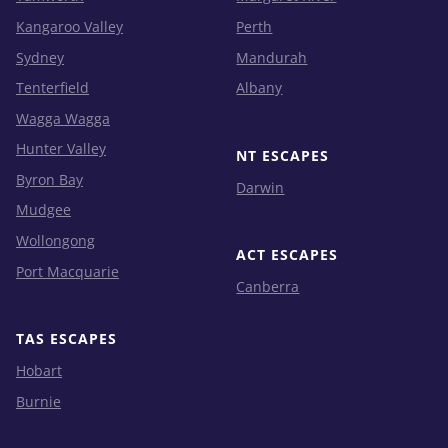
Kangaroo Valley
Perth
Sydney
Mandurah
Tenterfield
Albany
Wagga Wagga
Hunter Valley
NT ESCAPES
Byron Bay
Darwin
Mudgee
Wollongong
ACT ESCAPES
Port Macquarie
Canberra
TAS ESCAPES
Hobart
Burnie