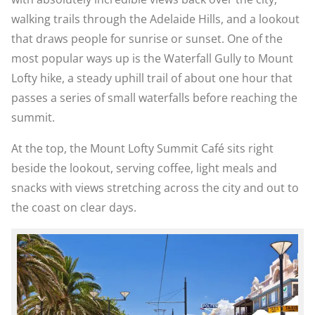
walking trails through the Adelaide Hills, and a lookout
that draws people for sunrise or sunset. One of the
most popular ways up is the Waterfall Gully to Mount
Lofty hike, a steady uphill trail of about one hour that
passes a series of small waterfalls before reaching the
summit.
At the top, the Mount Lofty Summit Café sits right
beside the lookout, serving coffee, light meals and
snacks with views stretching across the city and out to
the coast on clear days.