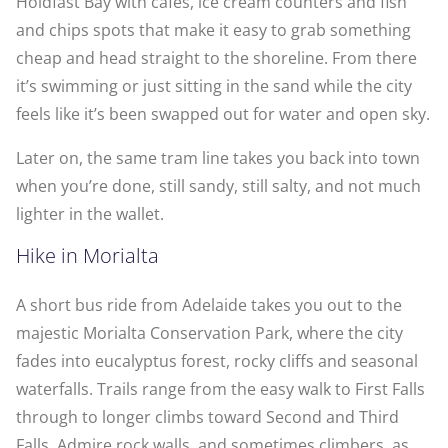
Holdfast Bay with cafés, ice cream counters and fish
and chips spots that make it easy to grab something
cheap and head straight to the shoreline. From there
it’s swimming or just sitting in the sand while the city
feels like it’s been swapped out for water and open sky.
Later on, the same tram line takes you back into town
when you’re done, still sandy, still salty, and not much
lighter in the wallet.
Hike in Morialta
A short bus ride from Adelaide takes you out to the
majestic Morialta Conservation Park, where the city
fades into eucalyptus forest, rocky cliffs and seasonal
waterfalls. Trails range from the easy walk to First Falls
through to longer climbs toward Second and Third
Falls. Admire rock walls, and sometimes climbers, as