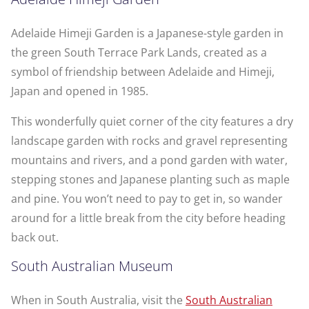
Adelaide Himeji Garden is a Japanese-style garden in
the green South Terrace Park Lands, created as a
symbol of friendship between Adelaide and Himeji,
Japan and opened in 1985.
This wonderfully quiet corner of the city features a dry
landscape garden with rocks and gravel representing
mountains and rivers, and a pond garden with water,
stepping stones and Japanese planting such as maple
and pine. You won’t need to pay to get in, so wander
around for a little break from the city before heading
back out.
South Australian Museum
When in South Australia, visit the
South Australian