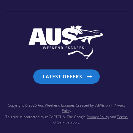
LATEST OFFERS
Copyright © 2026 Aus Weekend Escapes
Created by
7thVision
| Privacy
Policy
This site is protected by reCAPTCHA. The Google
Privacy Policy
and
Terms
of Service
apply.