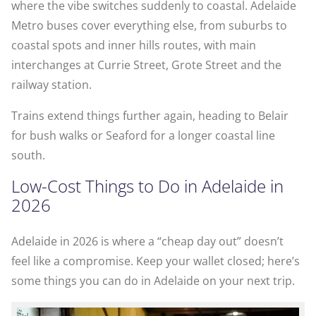
where the vibe switches suddenly to coastal. Adelaide
Metro buses cover everything else, from suburbs to
coastal spots and inner hills routes, with main
interchanges at Currie Street, Grote Street and the
railway station.
Trains extend things further again, heading to Belair
for bush walks or Seaford for a longer coastal line
south.
Low-Cost Things to Do in Adelaide in
2026
Adelaide in 2026 is where a “cheap day out” doesn’t
feel like a compromise. Keep your wallet closed; here’s
some things you can do in Adelaide on your next trip.