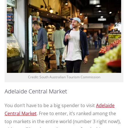
Credit: South Australian Tourism Commission
Adelaide Central Market
You don’t have to be a big spender to visit
Adelaide
Central Market
. Free to enter, it’s ranked among the
top markets in the entire world (number 3 right now!),