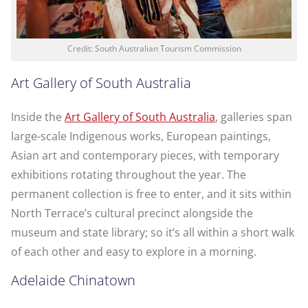
Credit: South Australian Tourism Commission
Art Gallery of South Australia
Inside the
Art Gallery of South Australia
, galleries span
large-scale Indigenous works, European paintings,
Asian art and contemporary pieces, with temporary
exhibitions rotating throughout the year. The
permanent collection is free to enter, and it sits within
North Terrace’s cultural precinct alongside the
museum and state library; so it’s all within a short walk
of each other and easy to explore in a morning.
Adelaide Chinatown