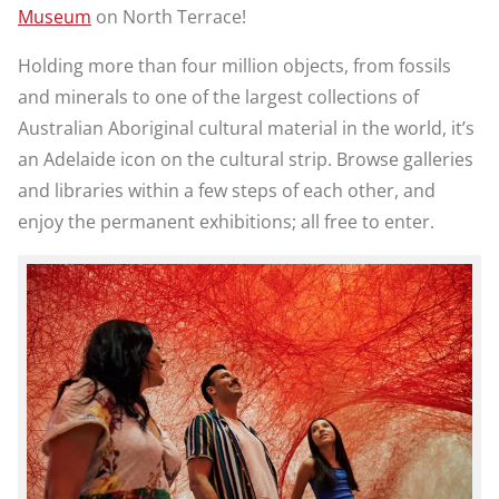
Museum
on North Terrace!
Holding more than four million objects, from fossils
and minerals to one of the largest collections of
Australian Aboriginal cultural material in the world, it’s
an Adelaide icon on the cultural strip. Browse galleries
and libraries within a few steps of each other, and
enjoy the permanent exhibitions; all free to enter.