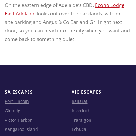
On the eastern edge of Adelaide’s CBD,
Econo Lodge
East Adelaide
looks out over the parklands, with on-
site parking and Angus & Co Bar and Grill right next
door, so you can head into the city when you want and
come back to something quiet.
SA ESCAPES
VIC ESCAPES
Port Lincoln
Ballarat
Glenelg
Inverloch
Victor Harbor
Traralgon
Kangaroo Island
Echuca