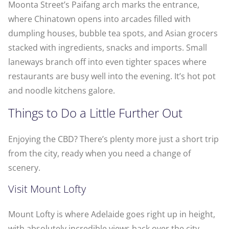
Moonta Street’s Paifang arch marks the entrance,
where Chinatown opens into arcades filled with
dumpling houses, bubble tea spots, and Asian grocers
stacked with ingredients, snacks and imports. Small
laneways branch off into even tighter spaces where
restaurants are busy well into the evening. It’s hot pot
and noodle kitchens galore.
Things to Do a Little Further Out
Enjoying the CBD? There’s plenty more just a short trip
from the city, ready when you need a change of
scenery.
Visit Mount Lofty
Mount Lofty is where Adelaide goes right up in height,
with absolutely incredible views back over the city,