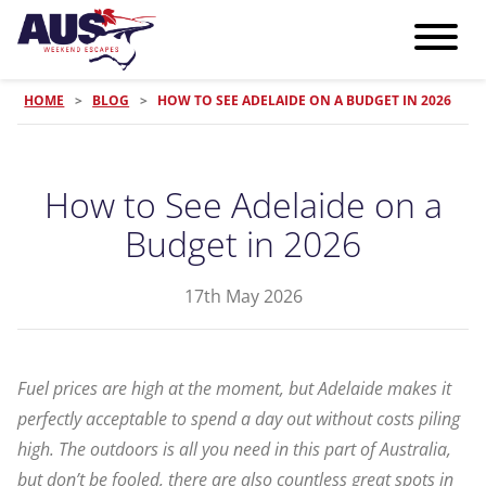
HOME
>
BLOG
>
HOW TO SEE ADELAIDE ON A BUDGET IN 2026
How to See Adelaide on a
Budget in 2026
17th May 2026
Fuel prices are high at the moment, but Adelaide makes it
perfectly acceptable to spend a day out without costs piling
high. The outdoors is all you need in this part of Australia,
but don’t be fooled, there are also countless great spots in