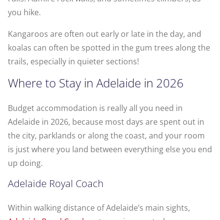
you hike.
Kangaroos are often out early or late in the day, and
koalas can often be spotted in the gum trees along the
trails, especially in quieter sections!
Where to Stay in Adelaide in 2026
Budget accommodation is really all you need in
Adelaide in 2026, because most days are spent out in
the city, parklands or along the coast, and your room
is just where you land between everything else you end
up doing.
Adelaide Royal Coach
Within walking distance of Adelaide’s main sights,