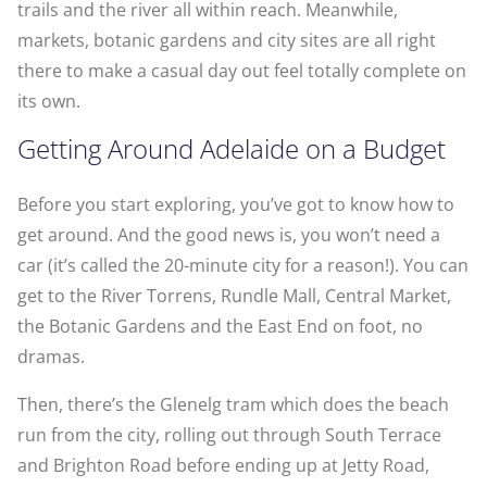
trails and the river all within reach. Meanwhile,
markets, botanic gardens and city sites are all right
there to make a casual day out feel totally complete on
its own.
Getting Around Adelaide on a Budget
Before you start exploring, you’ve got to know how to
get around. And the good news is, you won’t need a
car (it’s called the 20-minute city for a reason!). You can
get to the River Torrens, Rundle Mall, Central Market,
the Botanic Gardens and the East End on foot, no
dramas.
Then, there’s the Glenelg tram which does the beach
run from the city, rolling out through South Terrace
and Brighton Road before ending up at Jetty Road,