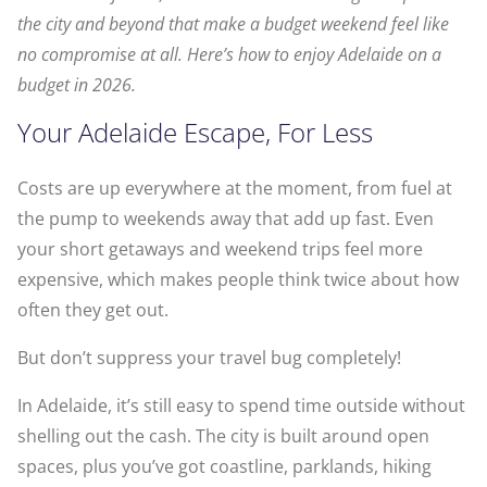
the city and beyond that make a budget weekend feel like
no compromise at all. Here’s how to enjoy Adelaide on a
budget in 2026.
Your Adelaide Escape, For Less
Costs are up everywhere at the moment, from fuel at
the pump to weekends away that add up fast. Even
your short getaways and weekend trips feel more
expensive, which makes people think twice about how
often they get out.
But don’t suppress your travel bug completely!
In Adelaide, it’s still easy to spend time outside without
shelling out the cash. The city is built around open
spaces, plus you’ve got coastline, parklands, hiking