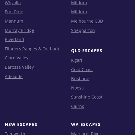
Whyalla
Mildura
Port Pirie
Mildura
Mannum
Melbourne CBD
Murray Bridge
Shepparton
Riverland
Flinders Ranges & Outback
QLD ESCAPES
Clare Valley
K’gari
Barossa Valley
Gold Coast
Adelaide
Brisbane
Noosa
Sunshine Coast
Cairns
NSW ESCAPES
WA ESCAPES
Tamworth
Margaret River