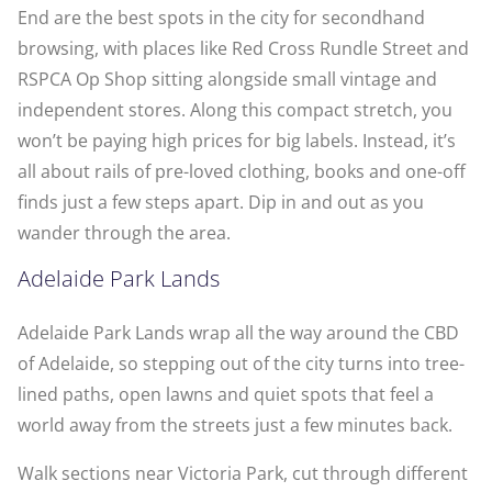
End are the best spots in the city for secondhand
browsing, with places like Red Cross Rundle Street and
RSPCA Op Shop sitting alongside small vintage and
independent stores. Along this compact stretch, you
won’t be paying high prices for big labels. Instead, it’s
all about rails of pre-loved clothing, books and one-off
finds just a few steps apart. Dip in and out as you
wander through the area.
Adelaide Park Lands
Adelaide Park Lands wrap all the way around the CBD
of Adelaide, so stepping out of the city turns into tree-
lined paths, open lawns and quiet spots that feel a
world away from the streets just a few minutes back.
Walk sections near Victoria Park, cut through different