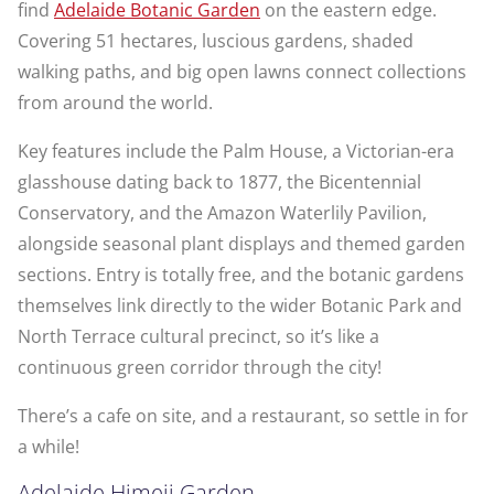
find
Adelaide Botanic Garden
on the eastern edge.
Covering 51 hectares, luscious gardens, shaded
walking paths, and big open lawns connect collections
from around the world.
Key features include the Palm House, a Victorian-era
glasshouse dating back to 1877, the Bicentennial
Conservatory, and the Amazon Waterlily Pavilion,
alongside seasonal plant displays and themed garden
sections. Entry is totally free, and the botanic gardens
themselves link directly to the wider Botanic Park and
North Terrace cultural precinct, so it’s like a
continuous green corridor through the city!
There’s a cafe on site, and a restaurant, so settle in for
a while!
Adelaide Himeji Garden