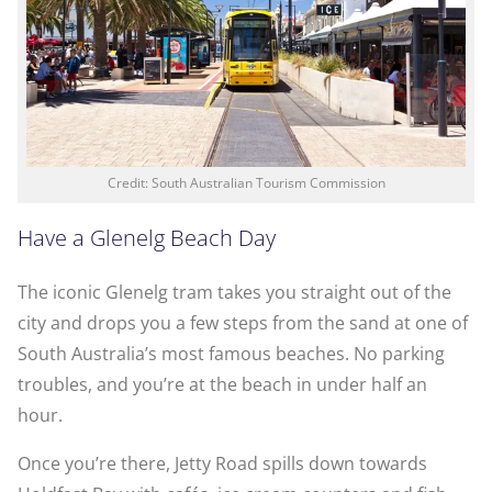
Credit: South Australian Tourism Commission
Have a Glenelg Beach Day
The iconic Glenelg tram takes you straight out of the
city and drops you a few steps from the sand at one of
South Australia’s most famous beaches. No parking
troubles, and you’re at the beach in under half an
hour.
Once you’re there, Jetty Road spills down towards