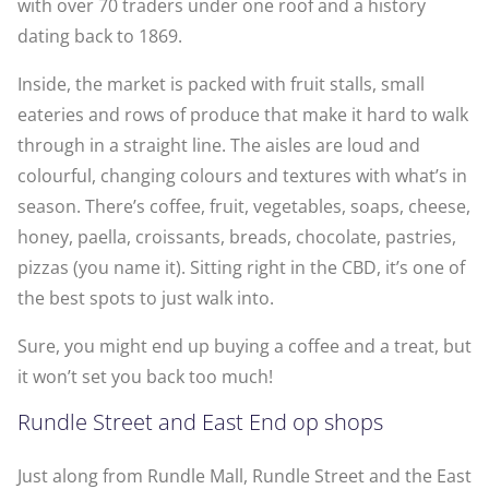
with over 70 traders under one roof and a history
dating back to 1869.
Inside, the market is packed with fruit stalls, small
eateries and rows of produce that make it hard to walk
through in a straight line. The aisles are loud and
colourful, changing colours and textures with what’s in
season. There’s coffee, fruit, vegetables, soaps, cheese,
honey, paella, croissants, breads, chocolate, pastries,
pizzas (you name it). Sitting right in the CBD, it’s one of
the best spots to just walk into.
Sure, you might end up buying a coffee and a treat, but
it won’t set you back too much!
Rundle Street and East End op shops
Just along from Rundle Mall, Rundle Street and the East