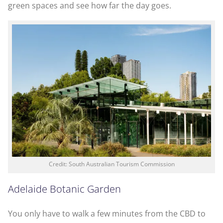
green spaces and see how far the day goes.
Credit: South Australian Tourism Commission
Adelaide Botanic Garden
You only have to walk a few minutes from the CBD to