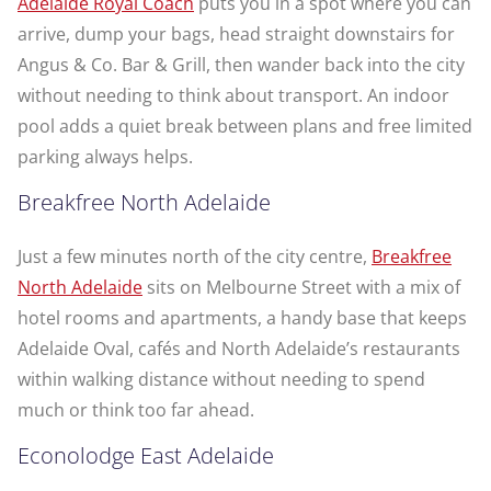
Adelaide Royal Coach
puts you in a spot where you can
arrive, dump your bags, head straight downstairs for
Angus & Co. Bar & Grill, then wander back into the city
without needing to think about transport. An indoor
pool adds a quiet break between plans and free limited
parking always helps.
Breakfree North Adelaide
Just a few minutes north of the city centre,
Breakfree
North Adelaide
sits on Melbourne Street with a mix of
hotel rooms and apartments, a handy base that keeps
Adelaide Oval, cafés and North Adelaide’s restaurants
within walking distance without needing to spend
much or think too far ahead.
Econolodge East Adelaide