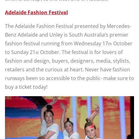
Adelaide Fashion Festival
The Adelaide Fashion Festival presented by Mercedes-
Benz Adelaide and Unley is South Australia’s premier
fashion festival running from Wednesday 17
October
th
to Sunday 21
October. The festival is for lovers of
st
fashion and design, buyers, designers, media, stylists,
retailers and the curious at heart. Never have fashion
runways been so accessible to the public- make sure to
buy a ticket today!