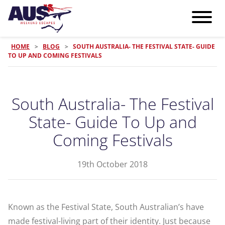
HOME
>
BLOG
>
SOUTH AUSTRALIA- THE FESTIVAL STATE- GUIDE
TO UP AND COMING FESTIVALS
South Australia- The Festival
State- Guide To Up and
Coming Festivals
19th October 2018
Known as the Festival State, South Australian’s have
made festival-living part of their identity. Just because