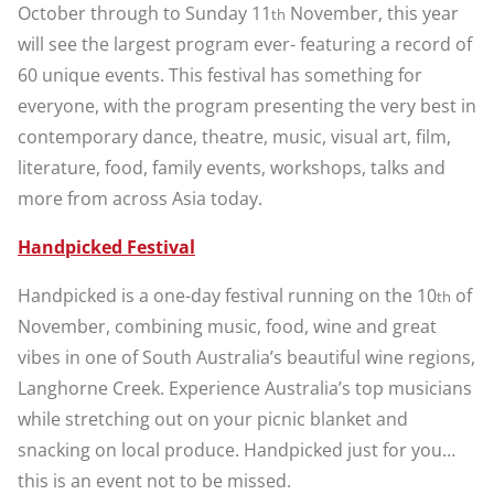
October through to Sunday 11
November, this year
th
will see the largest program ever- featuring a record of
60 unique events. This festival has something for
everyone, with the program presenting the very best in
contemporary dance, theatre, music, visual art, film,
literature, food, family events, workshops, talks and
more from across Asia today.
Handpicked Festival
Handpicked is a one-day festival running on the 10
of
th
November, combining music, food, wine and great
vibes in one of South Australia’s beautiful wine regions,
Langhorne Creek. Experience Australia’s top musicians
while stretching out on your picnic blanket and
snacking on local produce. Handpicked just for you…
this is an event not to be missed.