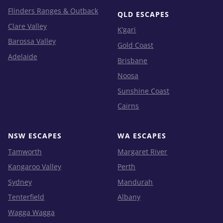
Flinders Ranges & Outback
QLD ESCAPES
Clare Valley
K’gari
Barossa Valley
Gold Coast
Adelaide
Brisbane
Noosa
Sunshine Coast
Cairns
NSW ESCAPES
WA ESCAPES
Tamworth
Margaret River
Kangaroo Valley
Perth
Sydney
Mandurah
Tenterfield
Albany
Wagga Wagga