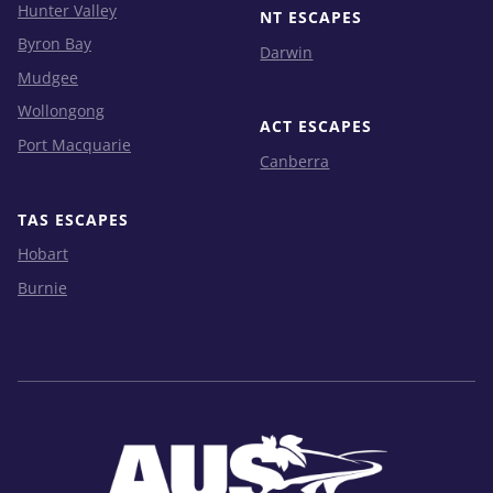
Hunter Valley
NT ESCAPES
Byron Bay
Darwin
Mudgee
Wollongong
ACT ESCAPES
Port Macquarie
Canberra
TAS ESCAPES
Hobart
Burnie