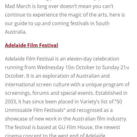
Mad March is long over doesn’t mean you can’t
continue to experience the magic of the arts, here is
our guide to up and coming festivals in South
Australia.
Adelaide Film Festival
Adelaide Film Festival is an eleven-day celebration
running from Wednesday 10
October to Sunday 21
th
st
October. It is an exploration of Australian and
international screen culture with a unique program of
screenings, forums and special events. Established in
2003, it has since been placed in Variety’s list of “50
Unmissable Film Festivals” and recognised as a
showcase of new work in the Australian film industry.
The festival is based at GU Film House, the newest
cinema concept to the west end of Adelaide.