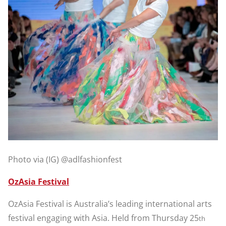
Photo via (IG) @adlfashionfest
OzAsia Festival
OzAsia Festival is Australia’s leading international arts
festival engaging with Asia. Held from Thursday 25
th