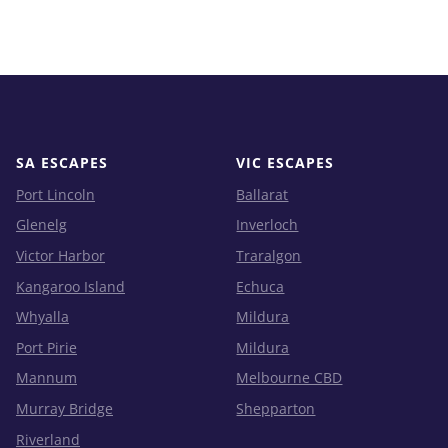
SA ESCAPES
VIC ESCAPES
Port Lincoln
Ballarat
Glenelg
Inverloch
Victor Harbor
Traralgon
Kangaroo Island
Echuca
Whyalla
Mildura
Port Pirie
Mildura
Mannum
Melbourne CBD
Murray Bridge
Shepparton
Riverland