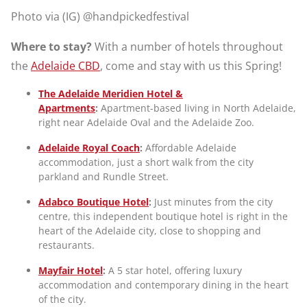
Photo via (IG) @handpickedfestival
Where to stay?
With a number of hotels throughout
the
Adelaide CBD
, come and stay with us this Spring!
The Adelaide Meridien Hotel &
Apartments
:
Apartment-based living in North Adelaide,
right near Adelaide Oval and the Adelaide Zoo.
Adelaide Royal Coach
:
Affordable Adelaide
accommodation, just a short walk from the city
parkland and Rundle Street.
Adabco Boutique Hotel
:
Just minutes from the city
centre, this independent boutique hotel is right in the
heart of the Adelaide city, close to shopping and
restaurants.
Mayfair Hotel
:
A 5 star hotel, offering luxury
accommodation and contemporary dining in the heart
of the city.