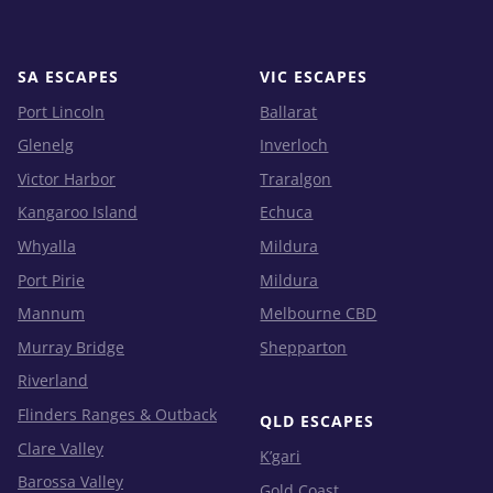
SA ESCAPES
VIC ESCAPES
Port Lincoln
Ballarat
Glenelg
Inverloch
Victor Harbor
Traralgon
Kangaroo Island
Echuca
Whyalla
Mildura
Port Pirie
Mildura
Mannum
Melbourne CBD
Murray Bridge
Shepparton
Riverland
Flinders Ranges & Outback
QLD ESCAPES
Clare Valley
K’gari
Barossa Valley
Gold Coast