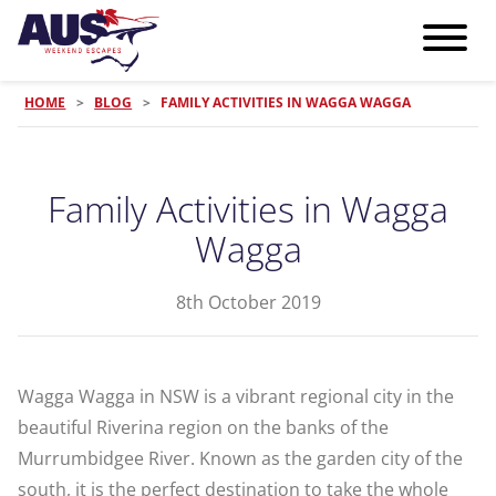
HOME
>
BLOG
>
FAMILY ACTIVITIES IN WAGGA WAGGA
Family Activities in Wagga
Wagga
8th October 2019
Wagga Wagga in NSW is a vibrant regional city in the
beautiful Riverina region on the banks of the
Murrumbidgee River. Known as the garden city of the
south, it is the perfect destination to take the whole