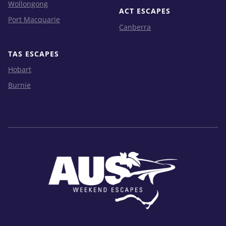
Wollongong
ACT ESCAPES
Port Macquarie
Canberra
TAS ESCAPES
Hobart
Burnie