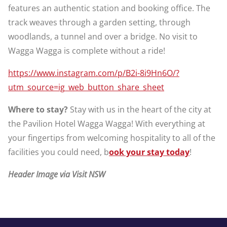
features an authentic station and booking office. The
track weaves through a garden setting, through
woodlands, a tunnel and over a bridge. No visit to
Wagga Wagga is complete without a ride!
https://www.instagram.com/p/B2i-8i9Hn6O/?
utm_source=ig_web_button_share_sheet
Where to stay?
Stay with us in the heart of the city at
the Pavilion Hotel Wagga Wagga! With everything at
your fingertips from welcoming hospitality to all of the
facilities you could need, b
ook your stay today
!
Header Image via Visit NSW