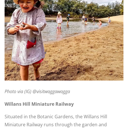
Photo via (IG) @visitwaggawagga
Willans Hill Miniature Railway
Situated in the Botanic Gardens, the Willans Hill
Miniature Railway runs through the garden and