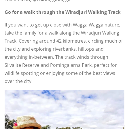
Go for a walk through the Wiradjuri Walking Track
If you want to get up close with Wagga Wagga nature,
take the family for a walk along the Wiradjuri Walking
Track. Covering around 42 kilometres, circling much of
the city and exploring riverbanks, hilltops and
everything in-between. The track winds through
Silvalite Reserve and Pomingalarna Park, perfect for
wildlife spotting or enjoying some of the best views
over the city!