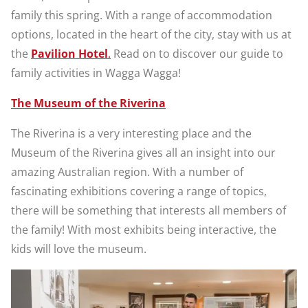
family this spring. With a range of accommodation
options, located in the heart of the city, stay with us at
the
Pavilion Hotel
.
Read on to discover our guide to
family activities in Wagga Wagga!
The Museum of the Riverina
The Riverina is a very interesting place and the
Museum of the Riverina gives all an insight into our
amazing Australian region. With a number of
fascinating exhibitions covering a range of topics,
there will be something that interests all members of
the family! With most exhibits being interactive, the
kids will love the museum.