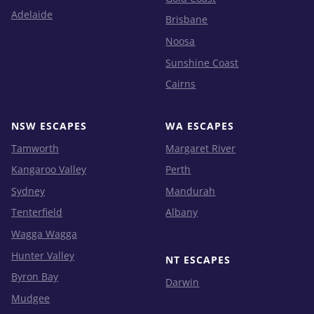
Adelaide
Brisbane
Noosa
Sunshine Coast
Cairns
NSW ESCAPES
WA ESCAPES
Tamworth
Margaret River
Kangaroo Valley
Perth
Sydney
Mandurah
Tenterfield
Albany
Wagga Wagga
Hunter Valley
NT ESCAPES
Byron Bay
Darwin
Mudgee