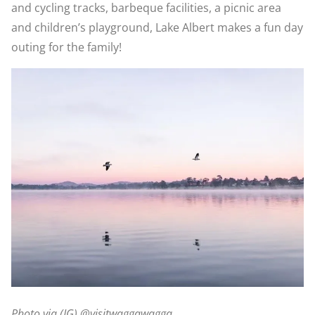
and cycling tracks, barbeque facilities, a picnic area
and children’s playground, Lake Albert makes a fun day
outing for the family!
Photo via (IG) @visitwaggawagga