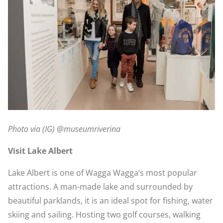
Photo via (IG) @museumriverina
Visit Lake Albert
Lake Albert is one of Wagga Wagga’s most popular
attractions. A man-made lake and surrounded by
beautiful parklands, it is an ideal spot for fishing, water
skiing and sailing. Hosting two golf courses, walking