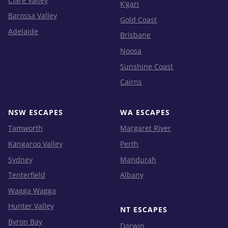
Clare Valley
K’gari
Barossa Valley
Gold Coast
Adelaide
Brisbane
Noosa
Sunshine Coast
Cairns
NSW ESCAPES
WA ESCAPES
Tamworth
Margaret River
Kangaroo Valley
Perth
Sydney
Mandurah
Tenterfield
Albany
Wagga Wagga
Hunter Valley
NT ESCAPES
Byron Bay
Darwin