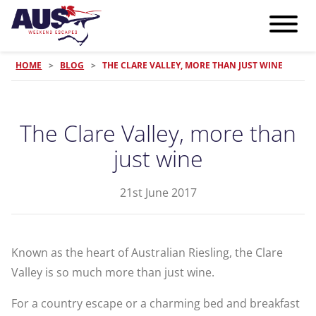
HOME
>
BLOG
>
THE CLARE VALLEY, MORE THAN JUST WINE
The Clare Valley, more than
just wine
21st June 2017
Known as the heart of Australian Riesling, the Clare
Valley is so much more than just wine.
For a country escape or a charming bed and breakfast