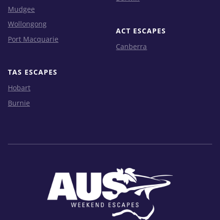
Mudgee
Wollongong
ACT ESCAPES
Port Macquarie
Canberra
TAS ESCAPES
Hobart
Burnie