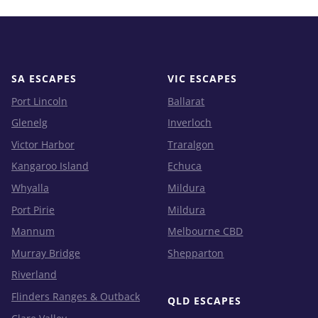
SA ESCAPES
VIC ESCAPES
Port Lincoln
Ballarat
Glenelg
Inverloch
Victor Harbor
Traralgon
Kangaroo Island
Echuca
Whyalla
Mildura
Port Pirie
Mildura
Mannum
Melbourne CBD
Murray Bridge
Shepparton
Riverland
Flinders Ranges & Outback
QLD ESCAPES