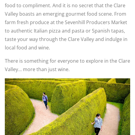
food to compliment. And it is no secret that the Clare
Valley boasts an emerging gourmet food scene. From
farm fresh produce at the Sevenhill Producers Market
to authentic Italian pizza and pasta or Spanish tapas,
taste your way through the Clare Valley and indulge in
local food and wine.
There is something for everyone to explore in the Clare
Valley… more than just wine.