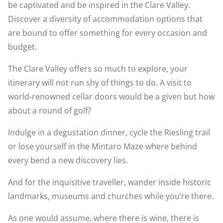
be captivated and be inspired in the Clare Valley.
Discover a diversity of accommodation options that
are bound to offer something for every occasion and
budget.
The Clare Valley offers so much to explore, your
itinerary will not run shy of things to do. A visit to
world-renowned cellar doors would be a given but how
about a round of golf?
Indulge in a degustation dinner, cycle the Riesling trail
or lose yourself in the Mintaro Maze where behind
every bend a new discovery lies.
And for the inquisitive traveller, wander inside historic
landmarks, museums and churches while you’re there.
As one would assume, where there is wine, there is