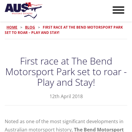
HOME
>
BLOG
>
FIRST RACE AT THE BEND MOTORSPORT PARK
SET TO ROAR – PLAY AND STAY!
First race at The Bend
Motorsport Park set to roar -
Play and Stay!
12th April 2018
Noted as one of the most significant developments in
Australian motorsport history,
The Bend Motorsport