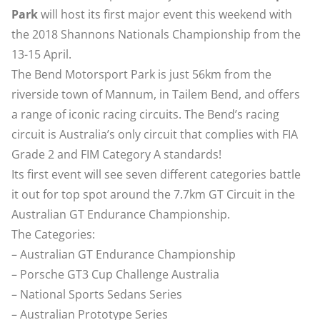
Park
will host its first major event this weekend with
the 2018 Shannons Nationals Championship from the
13-15 April.
The Bend Motorsport Park is just 56km from the
riverside town of Mannum, in Tailem Bend, and offers
a range of iconic racing circuits. The Bend’s racing
circuit is Australia’s only circuit that complies with FIA
Grade 2 and FIM Category A standards!
Its first event will see seven different categories battle
it out for top spot around the 7.7km GT Circuit in the
Australian GT Endurance Championship.
The Categories:
– Australian GT Endurance Championship
– Porsche GT3 Cup Challenge Australia
– National Sports Sedans Series
– Australian Prototype Series