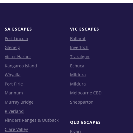
SA ESCAPES
VIC ESCAPES
Port Lincoln
Ballarat
Glenelg
Inverloch
Victor Harbor
Traralgon
Kangaroo Island
Echuca
Whyalla
Mildura
Port Pirie
Mildura
Mannum
Melbourne CBD
Murray Bridge
Shepparton
Riverland
Flinders Ranges & Outback
QLD ESCAPES
Clare Valley
K’gari