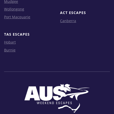
Mudgee
Wollongong
ACT ESCAPES
Port Macquarie
Canberra
TAS ESCAPES
Hobart
Burnie