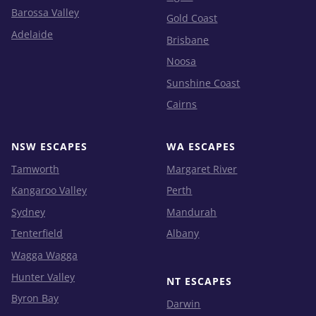
Barossa Valley
Gold Coast
Adelaide
Brisbane
Noosa
Sunshine Coast
Cairns
NSW ESCAPES
WA ESCAPES
Tamworth
Margaret River
Kangaroo Valley
Perth
Sydney
Mandurah
Tenterfield
Albany
Wagga Wagga
Hunter Valley
NT ESCAPES
Byron Bay
Darwin