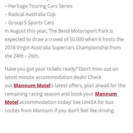
– Heritage Touring Cars Series
– Radical Australia Cup
– Group S Sports Cars
In August this year, The Bend Motorsport Park is
expected to draw a crowd of 50,000 when it hosts the
2018 Virgin Australia Supercars Championship from
the 24th – 26th.
Have you got your tickets ready? Don’t miss out on
latest minute accommodation deals! Check
out
Mannum Motel
’s latest offers, plan ahead for the
remaining racing season and book your
Mannum
Motel
accommodation today! See LinkSA for bus
routes from Mannum if you don’t feel like driving.