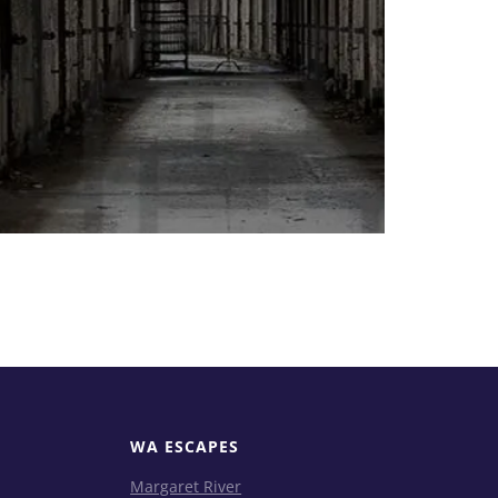
WA ESCAPES
Margaret River