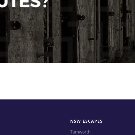
NSW ESCAPES
Tamworth