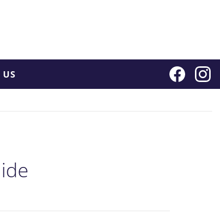
 US
ide