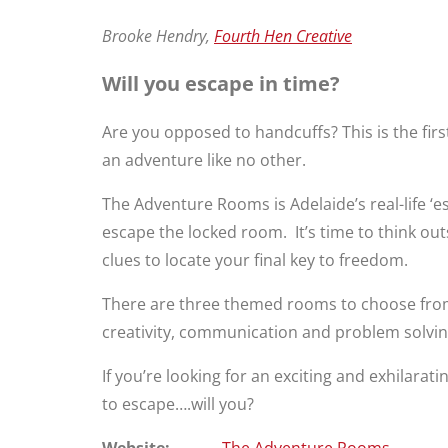
Brooke Hendry,
Fourth Hen Creative
Will you escape in time?
Are you opposed to handcuffs? This is the firs
an adventure like no other.
The Adventure Rooms is Adelaide’s real-life ‘
escape the locked room. It’s time to think ou
clues to locate your final key to freedom.
There are three themed rooms to choose from:
creativity, communication and problem solving 
If you’re looking for an exciting and exhilar
to escape….will you?
Website:
The Adventure Rooms