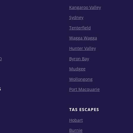
Kangaroo Valley
Sydney
Tenterfield
Wagga Wagga
Hunter Valley
D
Byron Bay
Mudgee
Wollongong
S
Port Macquarie
TAS ESCAPES
Hobart
Burnie