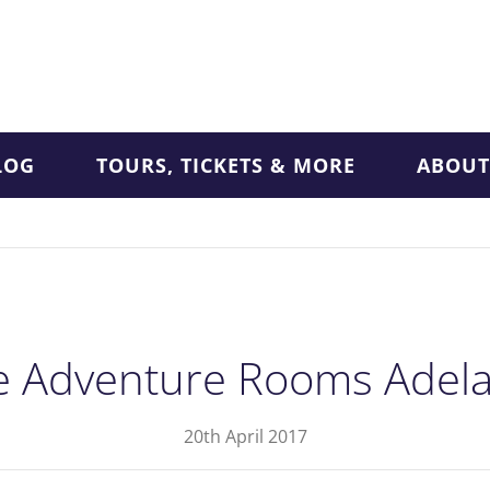
LOG
TOURS, TICKETS & MORE
ABOUT
e Adventure Rooms Adela
20th April 2017