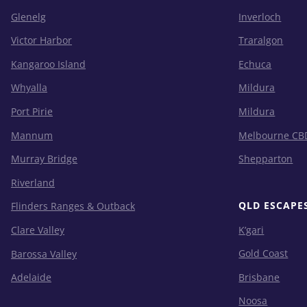
Glenelg
Inverloch
Victor Harbor
Traralgon
Kangaroo Island
Echuca
Whyalla
Mildura
Port Pirie
Mildura
Mannum
Melbourne CB
Murray Bridge
Shepparton
Riverland
QLD ESCAPE
Flinders Ranges & Outback
K’gari
Clare Valley
Gold Coast
Barossa Valley
Brisbane
Adelaide
Noosa