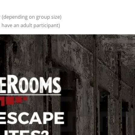
pending on group size)
ave an adult participant)