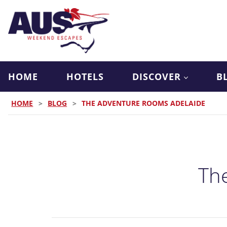
HOME
HOTELS
DISCOVER
B
HOME
>
BLOG
>
THE ADVENTURE ROOMS ADELAIDE
Th