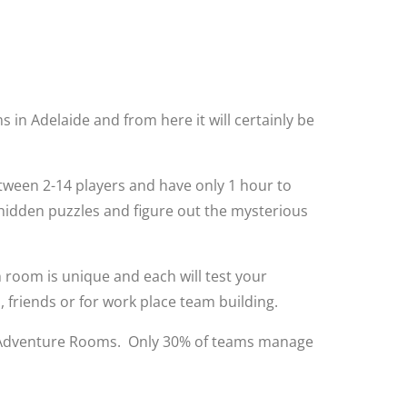
 in Adelaide and from here it will certainly be
etween 2-14 players and have only 1 hour to
 hidden puzzles and figure out the mysterious
room is unique and each will test your
 friends or for work place team building.
 the Adventure Rooms. Only 30% of teams manage