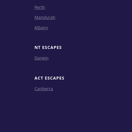
Perth
Mandurah
Albany
NT ESCAPES
Darwin
ACT ESCAPES
Canberra