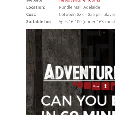
Location:
Rundle Mall, Adelaide
Cost:
Between $28 – $36 per player (de
Suitable for:
Ages 16-100 (under 16’s must h