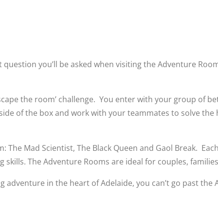
t question you’ll be asked when visiting the Adventure Rooms
escape the room’ challenge. You enter with your group of b
tside of the box and work with your teammates to solve the
 The Mad Scientist, The Black Queen and Gaol Break. Each 
skills. The Adventure Rooms are ideal for couples, families,
ating adventure in the heart of Adelaide, you can’t go past