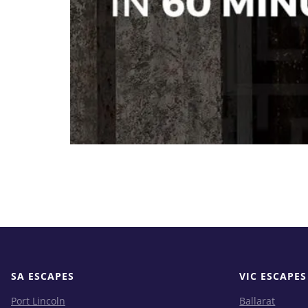
SA ESCAPES
VIC ESCAPES
Port Lincoln
Ballarat