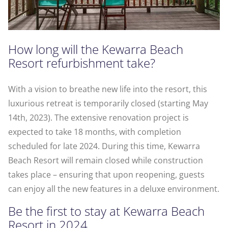
How long will the Kewarra Beach
Resort refurbishment take?
With a vision to breathe new life into the resort, this
luxurious retreat is temporarily closed (starting May
14th, 2023). The extensive renovation project is
expected to take 18 months, with completion
scheduled for late 2024. During this time, Kewarra
Beach Resort will remain closed while construction
takes place – ensuring that upon reopening, guests
can enjoy all the new features in a deluxe environment.
Be the first to stay at Kewarra Beach
Resort in 2024