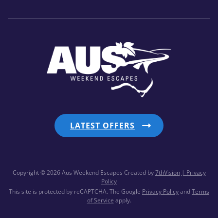
LATEST OFFERS
Copyright © 2026 Aus Weekend Escapes
Created by
7thVision
| Privacy
Policy
This site is protected by reCAPTCHA. The Google
Privacy Policy
and
Terms
of Service
apply.