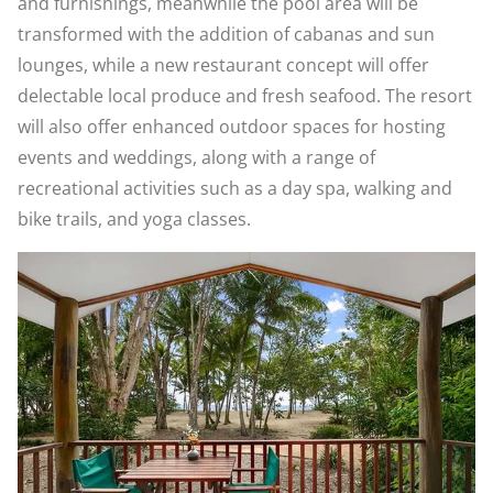
and furnishings, meanwhile the pool area will be
transformed with the addition of cabanas and sun
lounges, while a new restaurant concept will offer
delectable local produce and fresh seafood. The resort
will also offer enhanced outdoor spaces for hosting
events and weddings, along with a range of
recreational activities such as a day spa, walking and
bike trails, and yoga classes.