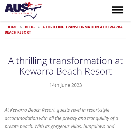
HOME
>
BLOG
>
A THRILLING TRANSFORMATION AT KEWARRA
BEACH RESORT
A thrilling transformation at
Kewarra Beach Resort
14th June 2023
At Kewarra Beach Resort, guests revel in resort-style
accommodation with all the privacy and tranquillity of a
private beach. With its gorgeous villas, bungalows and