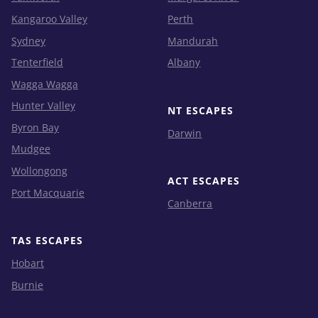
Kangaroo Valley
Perth
Sydney
Mandurah
Tenterfield
Albany
Wagga Wagga
Hunter Valley
NT ESCAPES
Byron Bay
Darwin
Mudgee
Wollongong
ACT ESCAPES
Port Macquarie
Canberra
TAS ESCAPES
Hobart
Burnie