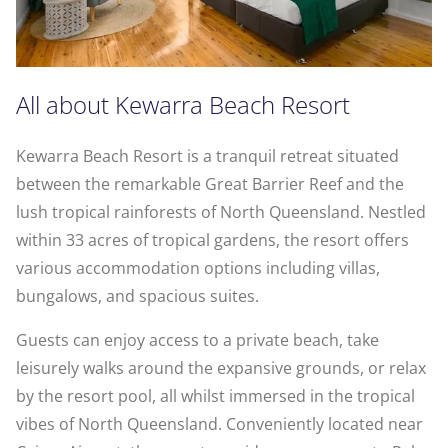
All about Kewarra Beach Resort
Kewarra Beach Resort is a tranquil retreat situated
between the remarkable Great Barrier Reef and the
lush tropical rainforests of North Queensland. Nestled
within 33 acres of tropical gardens, the resort offers
various accommodation options including villas,
bungalows, and spacious suites.
Guests can enjoy access to a private beach, take
leisurely walks around the expansive grounds, or relax
by the resort pool, all whilst immersed in the tropical
vibes of North Queensland. Conveniently located near