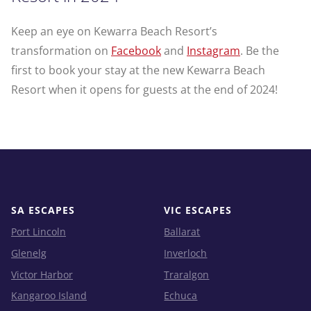
Keep an eye on Kewarra Beach Resort’s
transformation on
Facebook
and
Instagram
. Be the
first to book your stay at the new Kewarra Beach
Resort when it opens for guests at the end of 2024!
SA ESCAPES
VIC ESCAPES
Port Lincoln
Ballarat
Glenelg
Inverloch
Victor Harbor
Traralgon
Kangaroo Island
Echuca