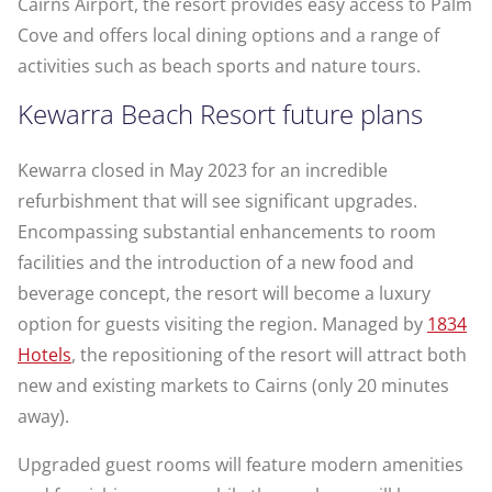
Cairns Airport, the resort provides easy access to Palm
Cove and offers local dining options and a range of
activities such as beach sports and nature tours.
Kewarra Beach Resort future plans
Kewarra closed in May 2023 for an incredible
refurbishment that will see significant upgrades.
Encompassing substantial enhancements to room
facilities and the introduction of a new food and
beverage concept, the resort will become a luxury
option for guests visiting the region. Managed by
1834
Hotels
, the repositioning of the resort will attract both
new and existing markets to Cairns (only 20 minutes
away).
Upgraded guest rooms will feature modern amenities