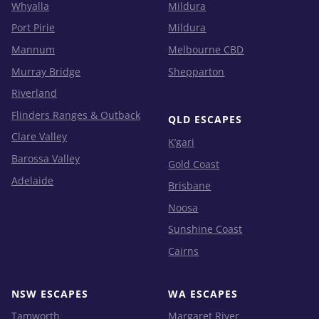
Whyalla
Mildura
Port Pirie
Mildura
Mannum
Melbourne CBD
Murray Bridge
Shepparton
Riverland
Flinders Ranges & Outback
QLD ESCAPES
Clare Valley
K’gari
Barossa Valley
Gold Coast
Adelaide
Brisbane
Noosa
Sunshine Coast
Cairns
NSW ESCAPES
WA ESCAPES
Tamworth
Margaret River