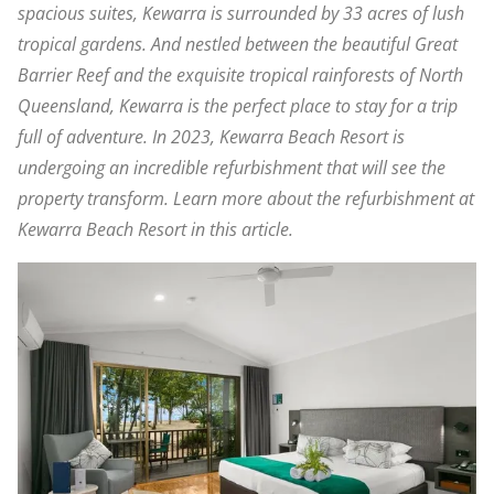
spacious suites, Kewarra is surrounded by 33 acres of lush
tropical gardens. And nestled between the beautiful Great
Barrier Reef and the exquisite tropical rainforests of North
Queensland, Kewarra is the perfect place to stay for a trip
full of adventure. In 2023, Kewarra Beach Resort is
undergoing an incredible refurbishment that will see the
property transform. Learn more about the refurbishment at
Kewarra Beach Resort in this article.