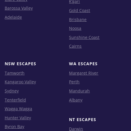
K’gari
Barossa Valley
Gold Coast
Adelaide
Brisbane
Noosa
Sunshine Coast
Cairns
NSW ESCAPES
WA ESCAPES
Tamworth
Margaret River
Kangaroo Valley
Perth
Sydney
Mandurah
Tenterfield
Albany
Wagga Wagga
Hunter Valley
NT ESCAPES
Byron Bay
Darwin