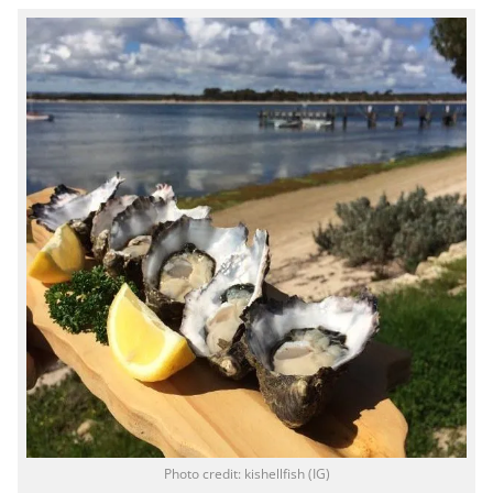
Photo credit: kishellfish (IG)