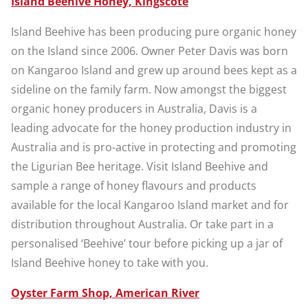
Island Beehive Honey, Kingscote
Island Beehive has been producing pure organic honey
on the Island since 2006. Owner Peter Davis was born
on Kangaroo Island and grew up around bees kept as a
sideline on the family farm. Now amongst the biggest
organic honey producers in Australia, Davis is a
leading advocate for the honey production industry in
Australia and is pro-active in protecting and promoting
the Ligurian Bee heritage. Visit Island Beehive and
sample a range of honey flavours and products
available for the local Kangaroo Island market and for
distribution throughout Australia. Or take part in a
personalised ‘Beehive’ tour before picking up a jar of
Island Beehive honey to take with you.
Oyster Farm Shop, American River