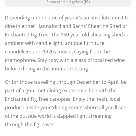
Photo credit: duydash (IG)
Depending on the time of year it’s an absolute must to
dine in either Hannaford and Sachs’ Shearing Shed or
Enchanted Fig Tree. The 150-year-old shearing shed is
ambient with candle light, antique furniture,
chandeliers and 1920s music playing from the
gramophone. Stay cosy with a glass of local red wine
before dining in this intimate setting.
Or for those travelling through December to April, be
part of a gourmet dining experience beneath the
Enchanted Fig Tree canopies. Enjoy the fresh, local
produce inside your ‘dining room’ where all you’ll see
of the outside world is dappled light streaming
through the fig leaves.