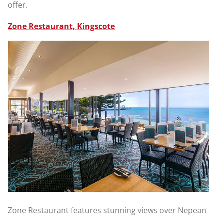
offer.
Zone Restaurant, Kingscote
Zone Restaurant features stunning views over Nepean