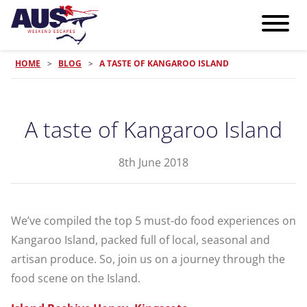
HOME
>
BLOG
>
A TASTE OF KANGAROO ISLAND
A taste of Kangaroo Island
8th June 2018
We’ve compiled the top 5 must-do food experiences on
Kangaroo Island, packed full of local, seasonal and
artisan produce. So, join us on a journey through the
food scene on the Island.