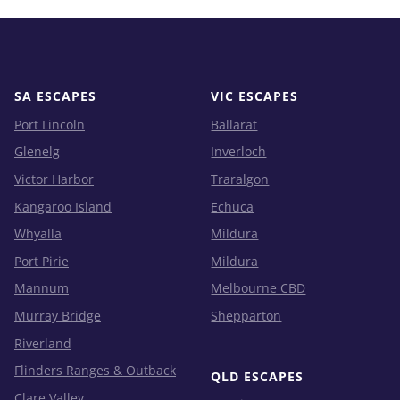
SA ESCAPES
VIC ESCAPES
Port Lincoln
Ballarat
Glenelg
Inverloch
Victor Harbor
Traralgon
Kangaroo Island
Echuca
Whyalla
Mildura
Port Pirie
Mildura
Mannum
Melbourne CBD
Murray Bridge
Shepparton
Riverland
Flinders Ranges & Outback
QLD ESCAPES
Clare Valley