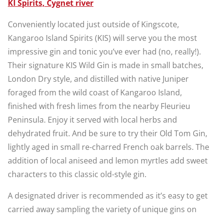
KI Spirits, Cygnet river
Conveniently located just outside of Kingscote,
Kangaroo Island Spirits (KIS) will serve you the most
impressive gin and tonic you’ve ever had (no, really!).
Their signature KIS Wild Gin is made in small batches,
London Dry style, and distilled with native Juniper
foraged from the wild coast of Kangaroo Island,
finished with fresh limes from the nearby Fleurieu
Peninsula. Enjoy it served with local herbs and
dehydrated fruit. And be sure to try their Old Tom Gin,
lightly aged in small re-charred French oak barrels. The
addition of local aniseed and lemon myrtles add sweet
characters to this classic old-style gin.
A designated driver is recommended as it’s easy to get
carried away sampling the variety of unique gins on