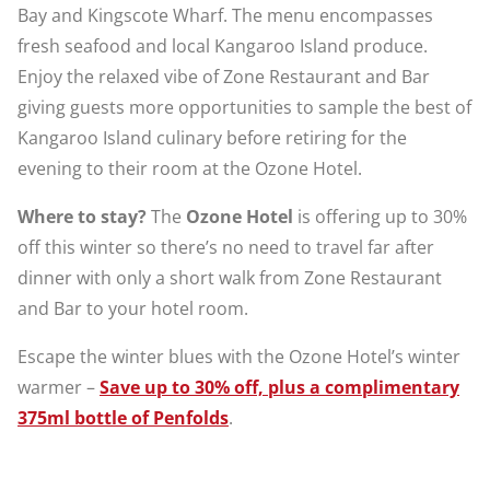
Bay and Kingscote Wharf. The menu encompasses
fresh seafood and local Kangaroo Island produce.
Enjoy the relaxed vibe of Zone Restaurant and Bar
giving guests more opportunities to sample the best of
Kangaroo Island culinary before retiring for the
evening to their room at the Ozone Hotel.
Where to stay?
The
Ozone Hotel
is offering up to 30%
off this winter so there’s no need to travel far after
dinner with only a short walk from Zone Restaurant
and Bar to your hotel room.
Escape the winter blues with the Ozone Hotel’s winter
warmer –
Save up to 30% off, plus a complimentary
375ml bottle of Penfolds
.