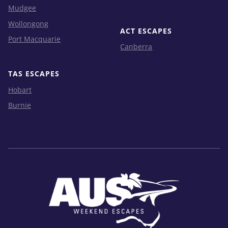
Mudgee
Wollongong
ACT ESCAPES
Port Macquarie
Canberra
TAS ESCAPES
Hobart
Burnie