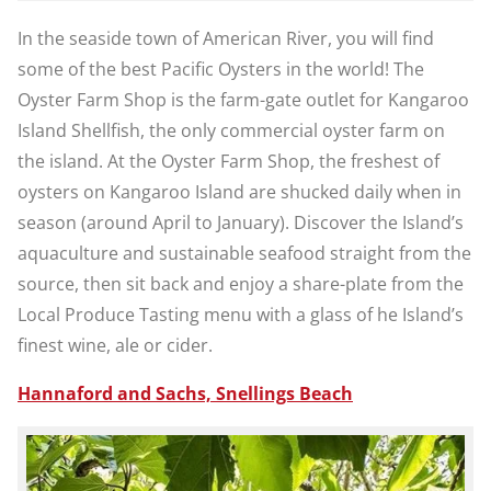
In the seaside town of American River, you will find
some of the best Pacific Oysters in the world! The
Oyster Farm Shop is the farm-gate outlet for Kangaroo
Island Shellfish, the only commercial oyster farm on
the island. At the Oyster Farm Shop, the freshest of
oysters on Kangaroo Island are shucked daily when in
season (around April to January). Discover the Island’s
aquaculture and sustainable seafood straight from the
source, then sit back and enjoy a share-plate from the
Local Produce Tasting menu with a glass of he Island’s
finest wine, ale or cider.
Hannaford and Sachs, Snellings Beach