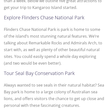
than a week. Below we outline five great attractions to
get your trip to Kangaroo Island started.
Explore Flinders Chase National Park
Flinders Chase National Park is park is home to some
of the island’s most stunning natural features. We’re
talking about Remarkable Rocks and Admirals Arch, to
start with, as well as plenty of other beautiful natural
sites. You could easily spend a whole day exploring
(and two would be even better).
Tour Seal Bay Conservation Park
Always wanted to see seals in their natural habitat? Sea
Bay park is home to a large colony of Australian sea
lions, and offers visitors the chance to get up close and
personal with these fascinating creatures.