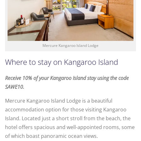
Mercure Kangaroo Island Lodge
Where to stay on Kangaroo Island
Receive 10% of your Kangaroo Island stay using the code
SAWE10.
Mercure Kangaroo Island Lodge is a beautiful
accommodation option for those visiting Kangaroo
Island. Located just a short stroll from the beach, the
hotel offers spacious and well-appointed rooms, some
of which boast panoramic ocean views.