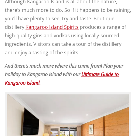
Although Kangaroo Island is all about the nature,
there’s much more to do. So if it happens to be raining,
you’ll have plenty to see, try and taste. Boutique
distillery
Kangaroo Island Spirits
produces a range of
high-quality gins and vodkas using locally-sourced
ingredients. Visitors can take a tour of the distillery
and enjoy a tasting of the spirits.
And there’s much more where this came from! Plan your
holiday to Kangaroo Island with our
Ultimate Guide to
Kangaroo Island.