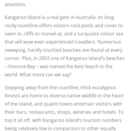
attention.
Kangaroo Island is a real gem in Australia. Its long
rocky coastline offers visitors rock pools and coves to
swim in, cliffs to marvel at, and a turquoise colour sea
that will wow even experienced travellers. Numerous
sweeping, hardly touched beaches are found at every
corner. Plus, in 2003 one of Kangaroo Island’s beaches
– Vivonne Bay – was named the best beach in the
world. What more can we say?
Stepping away from the coastline, thick eucalyptus
forests are home to diverse native wildlife in the heart
of the island, and quaint towns entertain visitors with
their bars, restaurants, shops, wineries and hotels. To
top it all off, with Kangaroo Island’s tourism numbers
being relatively low in comparison to other equally