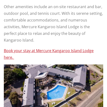
Other amenities include an on-site restaurant and bar,
outdoor pool, and tennis court. With its serene setting,
comfortable accommodations, and numerous
activities, Mercure Kangaroo Island Lodge is the
perfect place to relax and enjoy the beauty of
Kangaroo Island.
Book your stay at Mercure Kangaroo Island Lodge
here.