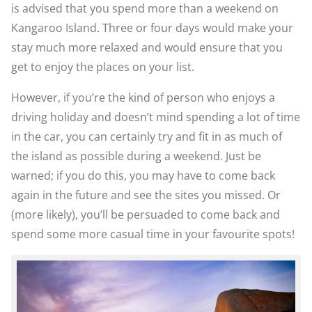
is advised that you spend more than a weekend on
Kangaroo Island. Three or four days would make your
stay much more relaxed and would ensure that you
get to enjoy the places on your list.
However, if you’re the kind of person who enjoys a
driving holiday and doesn’t mind spending a lot of time
in the car, you can certainly try and fit in as much of
the island as possible during a weekend. Just be
warned; if you do this, you may have to come back
again in the future and see the sites you missed. Or
(more likely), you’ll be persuaded to come back and
spend some more casual time in your favourite spots!