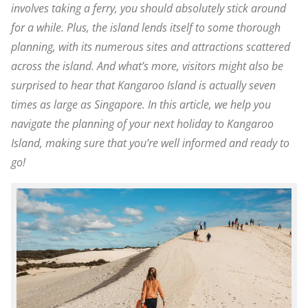
involves taking a ferry, you should absolutely stick around
for a while. Plus, the island lends itself to some thorough
planning, with its numerous sites and attractions scattered
across the island. And what’s more, visitors might also be
surprised to hear that Kangaroo Island is actually seven
times as large as Singapore. In this article, we help you
navigate the planning of your next holiday to Kangaroo
Island, making sure that you’re well informed and ready to
go!