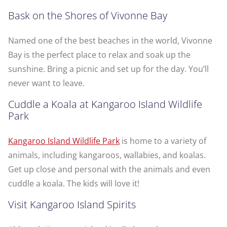
Bask on the Shores of Vivonne Bay
Named one of the best beaches in the world, Vivonne
Bay is the perfect place to relax and soak up the
sunshine. Bring a picnic and set up for the day. You’ll
never want to leave.
Cuddle a Koala at Kangaroo Island Wildlife
Park
Kangaroo Island Wildlife Park
is home to a variety of
animals, including kangaroos, wallabies, and koalas.
Get up close and personal with the animals and even
cuddle a koala. The kids will love it!
Visit Kangaroo Island Spirits