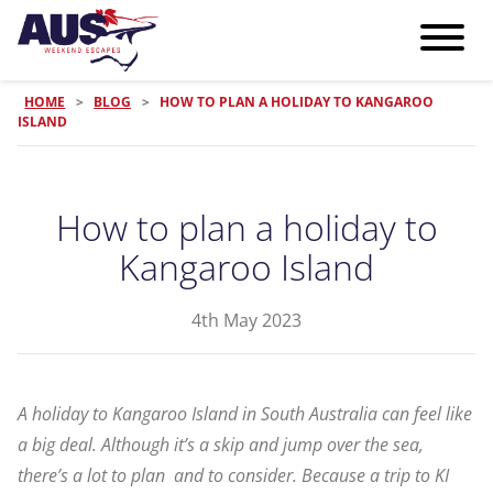
HOME
>
BLOG
>
HOW TO PLAN A HOLIDAY TO KANGAROO
ISLAND
How to plan a holiday to
Kangaroo Island
4th May 2023
A holiday to Kangaroo Island in South Australia can feel like
a big deal. Although it’s a skip and jump over the sea,
there’s a lot to plan and to consider. Because a trip to KI