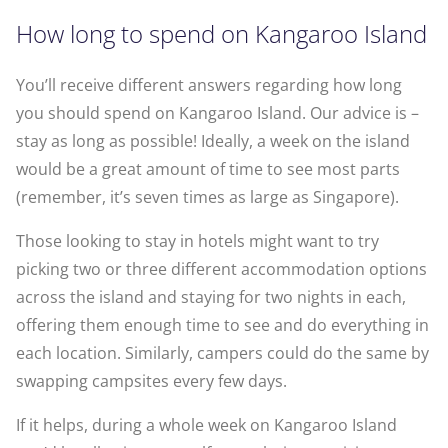
How long to spend on Kangaroo Island
You’ll receive different answers regarding how long
you should spend on Kangaroo Island. Our advice is –
stay as long as possible! Ideally, a week on the island
would be a great amount of time to see most parts
(remember, it’s seven times as large as Singapore).
Those looking to stay in hotels might want to try
picking two or three different accommodation options
across the island and staying for two nights in each,
offering them enough time to see and do everything in
each location. Similarly, campers could do the same by
swapping campsites every few days.
If it helps, during a whole week on Kangaroo Island