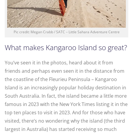
Pic credit: Megan Crabb / SATC – Little Sahara Adventure Centre
What makes Kangaroo Island so great?
You’ve seen it in the photos, heard about it from
friends and perhaps even seen it in the distance from
the coastline of the Fleurieu Peninsula – Kangaroo
Island is an increasingly popular holiday destination in
South Australia. In fact, the island became a little more
famous in 2023 with the New York Times listing it in the
top ten places to visit in 2023. And for those who have
visited, there’s no wondering why the island (the third
largest in Australia) has started receiving so much