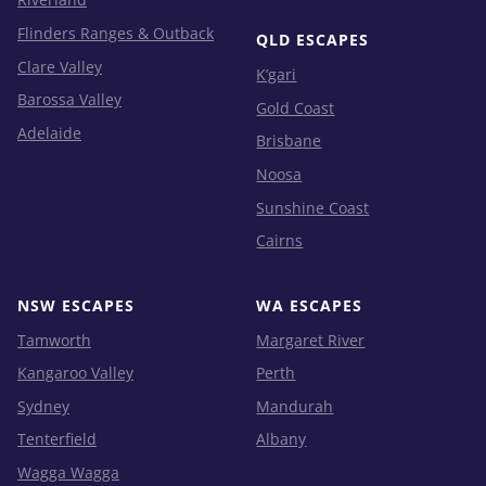
Flinders Ranges & Outback
QLD ESCAPES
Clare Valley
K’gari
Barossa Valley
Gold Coast
Adelaide
Brisbane
Noosa
Sunshine Coast
Cairns
NSW ESCAPES
WA ESCAPES
Tamworth
Margaret River
Kangaroo Valley
Perth
Sydney
Mandurah
Tenterfield
Albany
Wagga Wagga