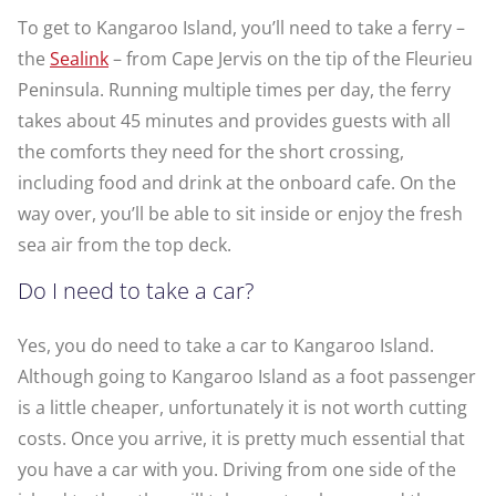
To get to Kangaroo Island, you’ll need to take a ferry –
the
Sealink
– from Cape Jervis on the tip of the Fleurieu
Peninsula. Running multiple times per day, the ferry
takes about 45 minutes and provides guests with all
the comforts they need for the short crossing,
including food and drink at the onboard cafe. On the
way over, you’ll be able to sit inside or enjoy the fresh
sea air from the top deck.
Do I need to take a car?
Yes, you do need to take a car to Kangaroo Island.
Although going to Kangaroo Island as a foot passenger
is a little cheaper, unfortunately it is not worth cutting
costs. Once you arrive, it is pretty much essential that
you have a car with you. Driving from one side of the