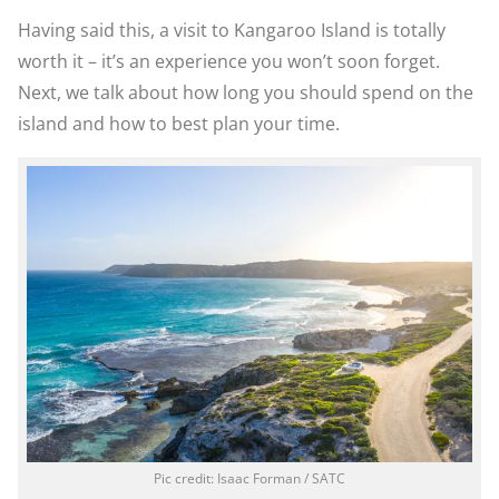
Having said this, a visit to Kangaroo Island is totally
worth it – it’s an experience you won’t soon forget.
Next, we talk about how long you should spend on the
island and how to best plan your time.
Pic credit: Isaac Forman / SATC