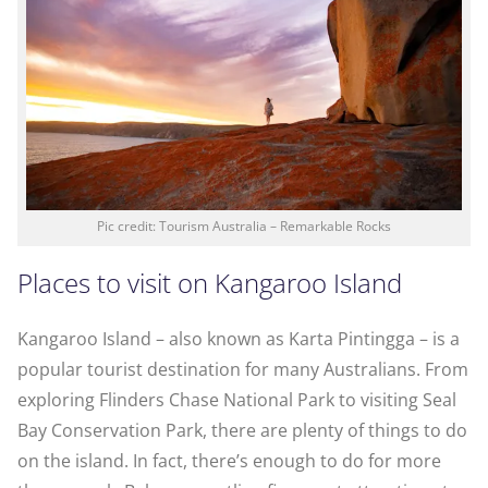
Pic credit: Tourism Australia – Remarkable Rocks
Places to visit on Kangaroo Island
Kangaroo Island – also known as Karta Pintingga – is a
popular tourist destination for many Australians. From
exploring Flinders Chase National Park to visiting Seal
Bay Conservation Park, there are plenty of things to do
on the island. In fact, there’s enough to do for more