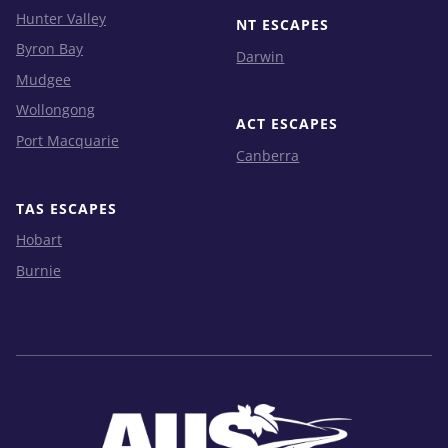
Hunter Valley
NT ESCAPES
Byron Bay
Darwin
Mudgee
Wollongong
ACT ESCAPES
Port Macquarie
Canberra
TAS ESCAPES
Hobart
Burnie