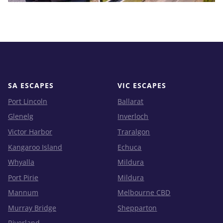
SA ESCAPES
VIC ESCAPES
Port Lincoln
Ballarat
Glenelg
Inverloch
Victor Harbor
Traralgon
Kangaroo Island
Echuca
Whyalla
Mildura
Port Pirie
Mildura
Mannum
Melbourne CBD
Murray Bridge
Shepparton
Riverland