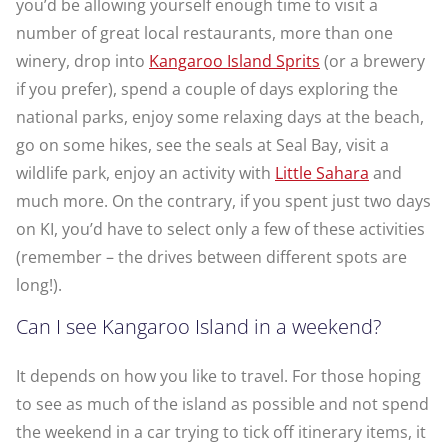
you’d be allowing yourself enough time to visit a
number of great local restaurants, more than one
winery, drop into
Kangaroo Island Sprits
(or a brewery
if you prefer), spend a couple of days exploring the
national parks, enjoy some relaxing days at the beach,
go on some hikes, see the seals at Seal Bay, visit a
wildlife park, enjoy an activity with
Little Sahara
and
much more. On the contrary, if you spent just two days
on KI, you’d have to select only a few of these activities
(remember – the drives between different spots are
long!).
Can I see Kangaroo Island in a weekend?
It depends on how you like to travel. For those hoping
to see as much of the island as possible and not spend
the weekend in a car trying to tick off itinerary items, it