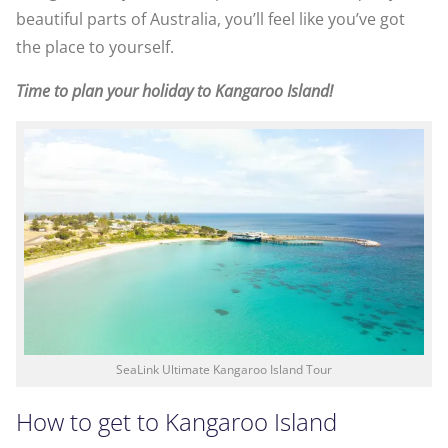
beautiful parts of Australia, you’ll feel like you’ve got
the place to yourself.
Time to plan your holiday to Kangaroo Island!
SeaLink Ultimate Kangaroo Island Tour
How to get to Kangaroo Island