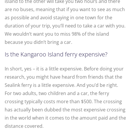
island to the other will take you two hours and there
are no buses, meaning that if you want to see as much
as possible and avoid staying in one town for the
duration of your trip, you’ll need to take a car with you.
We wouldn’t want you to miss 98% of the island
because you didn’t bring a car.
Is the Kangaroo Island ferry expensive?
In short, yes – it is a little expensive. Before doing your
research, you might have heard from friends that the
Sealink ferry is a little expensive. And you’d be right.
For two adults, two children and a car, the ferry
crossing typically costs more than $500. The crossing
has actually been dubbed the most expensive crossing
in the world when it comes to the amount paid and the
distance covered.